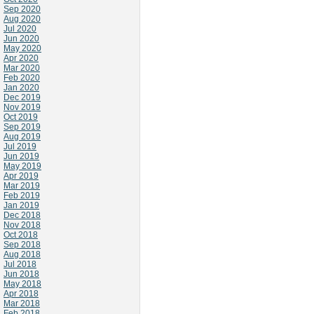
Sep 2020
Aug 2020
Jul 2020
Jun 2020
May 2020
Apr 2020
Mar 2020
Feb 2020
Jan 2020
Dec 2019
Nov 2019
Oct 2019
Sep 2019
Aug 2019
Jul 2019
Jun 2019
May 2019
Apr 2019
Mar 2019
Feb 2019
Jan 2019
Dec 2018
Nov 2018
Oct 2018
Sep 2018
Aug 2018
Jul 2018
Jun 2018
May 2018
Apr 2018
Mar 2018
Feb 2018