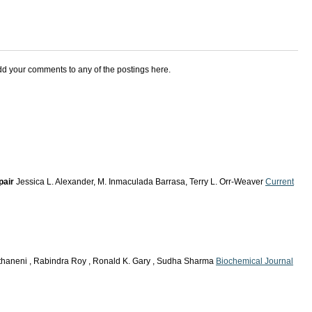
add your comments to any of the postings here.
pair
Jessica L. Alexander, M. Inmaculada Barrasa, Terry L. Orr-Weaver
Current
thaneni , Rabindra Roy , Ronald K. Gary , Sudha Sharma
Biochemical Journal