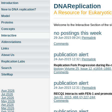
Introduction
DNAReplication
New to DNA replication?
A Resource for Eukaryotic
Model
Proteins
Welcome to the Interactive Section of the s
Concepts
no postings this week
Interactive
29-Jun-2015 09:24
|
Permalink
Abbreviations
Comments
Links
publication alert
About Us
24-Jun-2015 12:32
|
Permalink
Replication Labs
Replication Fork Progression during Re
Search
biology Volume 25, Issue 12, p1654–1660
Comments
SiteMap
publication alert
24-Jun-2015 12:31
|
Permalink
Aug 2026
RECQ1 interacts with FEN-1 and promotes
Jul 2026
Jun 01, 2015, 468 (2) 227-244;
Jun 2026
Comments
May 2026
Apr 2026
Mar 2026
publication alert
Feb 2026