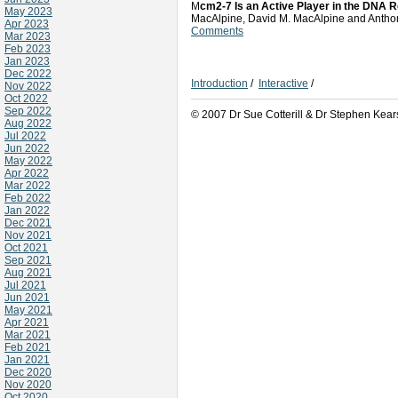
M
cm2-7 Is an Active Player in the DNA 
May 2023
MacAlpine, David M. MacAlpine and Ant
Apr 2023
Comments
Mar 2023
Feb 2023
Jan 2023
Dec 2022
Introduction
/
Interactive
/
Nov 2022
Oct 2022
Sep 2022
© 2007 Dr Sue Cotterill & Dr Stephen Kear
Aug 2022
Jul 2022
Jun 2022
May 2022
Apr 2022
Mar 2022
Feb 2022
Jan 2022
Dec 2021
Nov 2021
Oct 2021
Sep 2021
Aug 2021
Jul 2021
Jun 2021
May 2021
Apr 2021
Mar 2021
Feb 2021
Jan 2021
Dec 2020
Nov 2020
Oct 2020