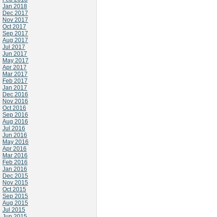
Jan 2018
Dec 2017
Nov 2017
Oct 2017
Sep 2017
Aug 2017
Jul 2017
Jun 2017
May 2017
Apr 2017
Mar 2017
Feb 2017
Jan 2017
Dec 2016
Nov 2016
Oct 2016
Sep 2016
Aug 2016
Jul 2016
Jun 2016
May 2016
Apr 2016
Mar 2016
Feb 2016
Jan 2016
Dec 2015
Nov 2015
Oct 2015
Sep 2015
Aug 2015
Jul 2015
Jun 2015