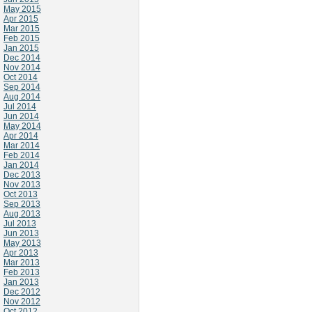
May 2015
Apr 2015
Mar 2015
Feb 2015
Jan 2015
Dec 2014
Nov 2014
Oct 2014
Sep 2014
Aug 2014
Jul 2014
Jun 2014
May 2014
Apr 2014
Mar 2014
Feb 2014
Jan 2014
Dec 2013
Nov 2013
Oct 2013
Sep 2013
Aug 2013
Jul 2013
Jun 2013
May 2013
Apr 2013
Mar 2013
Feb 2013
Jan 2013
Dec 2012
Nov 2012
Oct 2012