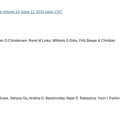
le Volume 14, Issue 12, 2015 page 1767
en O Christensen, René M Linka, Wilhelm G Dirks, Fritz Boege & Christian
Suwa, Jianyou Gu, Andrey G. Baranovskiy, Nigar D. Babayeva, Youri I. Pavlov