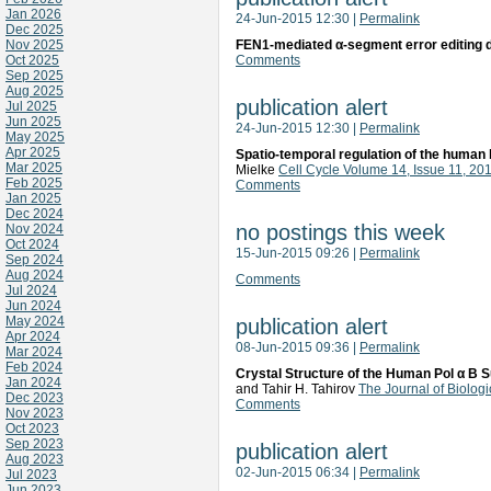
Jan 2026
24-Jun-2015 12:30
|
Permalink
Dec 2025
Nov 2025
FEN1-mediated α-segment error editing 
Oct 2025
Comments
Sep 2025
Aug 2025
publication alert
Jul 2025
Jun 2025
24-Jun-2015 12:30
|
Permalink
May 2025
Apr 2025
Spatio-temporal regulation of the human l
Mar 2025
Mielke
Cell Cycle Volume 14, Issue 11, 2
Feb 2025
Comments
Jan 2025
Dec 2024
no postings this week
Nov 2024
Oct 2024
15-Jun-2015 09:26
|
Permalink
Sep 2024
Aug 2024
Comments
Jul 2024
Jun 2024
May 2024
publication alert
Apr 2024
08-Jun-2015 09:36
|
Permalink
Mar 2024
Feb 2024
Crystal Structure of the Human Pol α B S
Jan 2024
and Tahir H. Tahirov
The Journal of Biolog
Dec 2023
Comments
Nov 2023
Oct 2023
Sep 2023
publication alert
Aug 2023
02-Jun-2015 06:34
|
Permalink
Jul 2023
Jun 2023