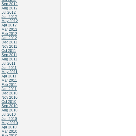
Sep 2012
Aug 2012
Jul 2012
Jun 2012
May 2012
Apr 2012
Mar 2012
Feb 2012
Jan 2012
Dec 2011
Nov 2011
Oct 2011
Sep 2011
Aug 2011
Jul 2011
Jun 2011
May 2011
Apr 2011
Mar 2011
Feb 2011
Jan 2011
Dec 2010
Nov 2010
Oct 2010
Sep 2010
Aug 2010
Jul 2010
Jun 2010
May 2010
Apr 2010
Mar 2010
Feb 2010