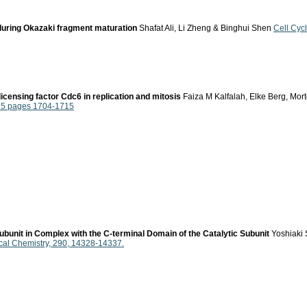
during Okazaki fragment maturation
Shafat Ali, Li Zheng & Binghui Shen
Cell Cyc
icensing factor Cdc6 in replication and mitosis
Faiza M Kalfalah, Elke Berg, Mort
015 pages 1704-1715
ubunit in Complex with the C-terminal Domain of the Catalytic Subunit
Yoshiaki 
ical Chemistry, 290, 14328-14337.