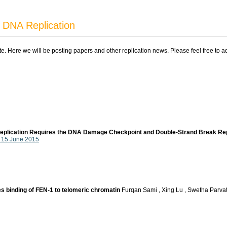
 DNA Replication
ite. Here we will be posting papers and other replication news. Please feel free to 
-replication Requires the DNA Damage Checkpoint and Double-Strand Break Re
, 15 June 2015
 binding of FEN-1 to telomeric chromatin
Furqan Sami , Xing Lu , Swetha Parva