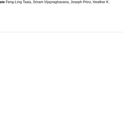
ate
Feng-Ling Tsaia, Sriram Vijayraghavana, Joseph Prinz, Heather K.