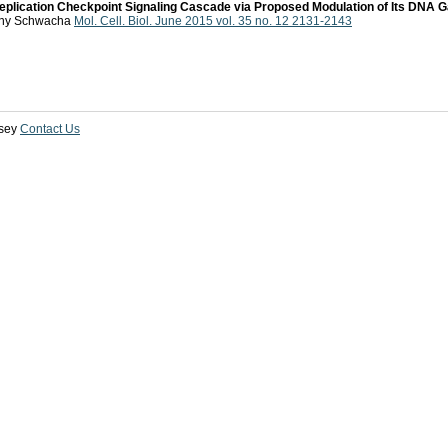
Replication Checkpoint Signaling Cascade via Proposed Modulation of Its DNA G
hony Schwacha
Mol. Cell. Biol. June 2015 vol. 35 no. 12 2131-2143
sey
Contact Us