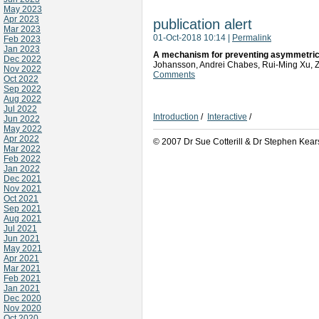
May 2023
Apr 2023
publication alert
Mar 2023
01-Oct-2018 10:14
|
Permalink
Feb 2023
Jan 2023
A mechanism for preventing asymmetric 
Dec 2022
Johansson, Andrei Chabes, Rui-Ming Xu,
Nov 2022
Comments
Oct 2022
Sep 2022
Aug 2022
Jul 2022
Introduction
/
Interactive
/
Jun 2022
May 2022
Apr 2022
© 2007 Dr Sue Cotterill & Dr Stephen Kear
Mar 2022
Feb 2022
Jan 2022
Dec 2021
Nov 2021
Oct 2021
Sep 2021
Aug 2021
Jul 2021
Jun 2021
May 2021
Apr 2021
Mar 2021
Feb 2021
Jan 2021
Dec 2020
Nov 2020
Oct 2020