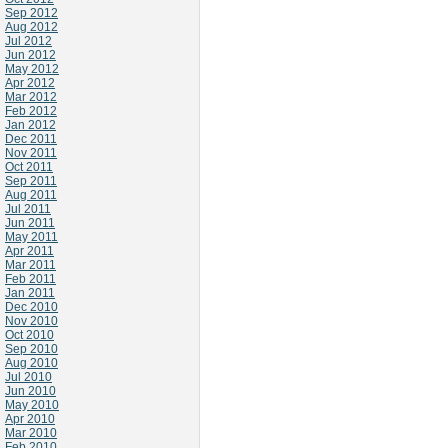
Sep 2012
Aug 2012
Jul 2012
Jun 2012
May 2012
Apr 2012
Mar 2012
Feb 2012
Jan 2012
Dec 2011
Nov 2011
Oct 2011
Sep 2011
Aug 2011
Jul 2011
Jun 2011
May 2011
Apr 2011
Mar 2011
Feb 2011
Jan 2011
Dec 2010
Nov 2010
Oct 2010
Sep 2010
Aug 2010
Jul 2010
Jun 2010
May 2010
Apr 2010
Mar 2010
Feb 2010