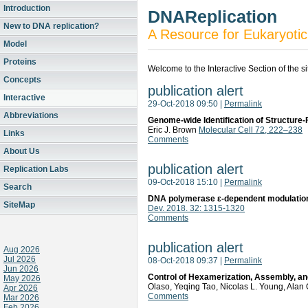
Introduction
DNAReplication
New to DNA replication?
A Resource for Eukaryotic
Model
Proteins
Welcome to the Interactive Section of the s
Concepts
publication alert
Interactive
29-Oct-2018 09:50
|
Permalink
Abbreviations
Genome-wide Identification of Structure-
Eric J. Brown
Molecular Cell 72, 222–238
Links
Comments
About Us
publication alert
Replication Labs
09-Oct-2018 15:10
|
Permalink
Search
DNA polymerase ε-dependent modulation o
SiteMap
Dev. 2018. 32: 1315-1320
Comments
publication alert
Aug 2026
Jul 2026
08-Oct-2018 09:37
|
Permalink
Jun 2026
Control of Hexamerization, Assembly, and
May 2026
Olaso, Yeqing Tao, Nicolas L. Young, Alan 
Apr 2026
Comments
Mar 2026
Feb 2026