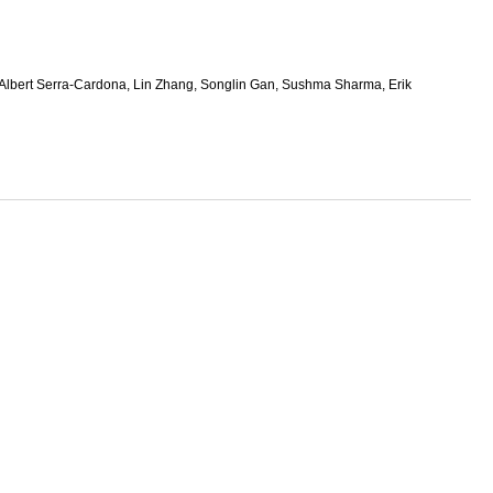
lbert Serra-Cardona, Lin Zhang, Songlin Gan, Sushma Sharma, Erik