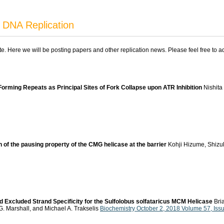
 DNA Replication
ite. Here we will be posting papers and other replication news. Please feel free to 
Forming Repeats as Principal Sites of Fork Collapse upon ATR Inhibition
Nishita 
f the pausing property of the CMG helicase at the barrier
Kohji Hizume, Shizu
 Excluded Strand Specificity for the Sulfolobus solfataricus MCM Helicase
Bria
G. Marshall, and Michael A. Trakselis
Biochemistry October 2, 2018 Volume 57, Is