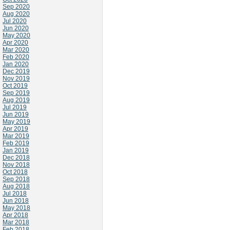
Sep 2020
Aug 2020
Jul 2020
Jun 2020
May 2020
Apr 2020
Mar 2020
Feb 2020
Jan 2020
Dec 2019
Nov 2019
Oct 2019
Sep 2019
Aug 2019
Jul 2019
Jun 2019
May 2019
Apr 2019
Mar 2019
Feb 2019
Jan 2019
Dec 2018
Nov 2018
Oct 2018
Sep 2018
Aug 2018
Jul 2018
Jun 2018
May 2018
Apr 2018
Mar 2018
Feb 2018