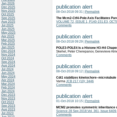
Jan 2026
publication alert
Dec 2025
Nov 2025
08-Oct-2018 09:31
|
Permalink
Oct 2025
Sep 2025
The Mcm2-Ctf4-Polα Axis Facilitates Par
Aug 2025
VOLUME 72, ISSUE 1, P140-151.E3, OCT
Jul 2025
Comments
Jun 2025
May 2025
publication alert
Apr 2025
Mar 2025
08-Oct-2018 09:29
|
Permalink
Feb 2025
Jan 2025
POLE3-POLE4 Is a Histone H3-H4 Chapero
Dec 2024
Skehel, Peter Cherepanov, Genevieve Alm
Nov 2024
Comments
Oct 2024
Sep 2024
publication alert
Aug 2024
Jul 2024
08-Oct-2018 09:12
|
Permalink
Jun 2024
May 2024
Cdt1 stabilizes kinetochore–microtubul
Apr 2024
Varma
JCB 217 (10): 3446
Mar 2024
Comments
Feb 2024
Jan 2024
Dec 2023
publication alert
Nov 2023
01-Oct-2018 10:15
|
Permalink
Oct 2023
Sep 2023
MCM2 promotes symmetric inheritance of
Aug 2023
Science 28 Sep 2018:Vol. 361, Issue 6409
Jul 2023
Comments
Jun 2023