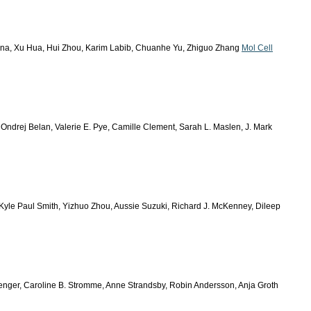
ona, Xu Hua, Hui Zhou, Karim Labib, Chuanhe Yu, Zhiguo Zhang
Mol Cell
, Ondrej Belan, Valerie E. Pye, Camille Clement, Sarah L. Maslen, J. Mark
Kyle Paul Smith, Yizhuo Zhou, Aussie Suzuki, Richard J. McKenney, Dileep
Wenger, Caroline B. Stromme, Anne Strandsby, Robin Andersson, Anja Groth