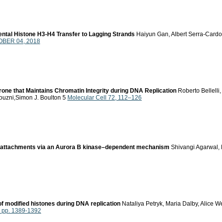
ental Histone H3-H4 Transfer to Lagging Strands
Haiyun Gan, Albert Serra-Card
OBER 04, 2018
ne that Maintains Chromatin Integrity during DNA Replication
Roberto Bellelli
ouzni,Simon J. Boulton 5
Molecular Cell 72, 112–126
e attachments via an Aurora B kinase–dependent mechanism
Shivangi Agarwal, 
 modified histones during DNA replication
Nataliya Petryk, Maria Dalby, Alice 
, pp. 1389-1392