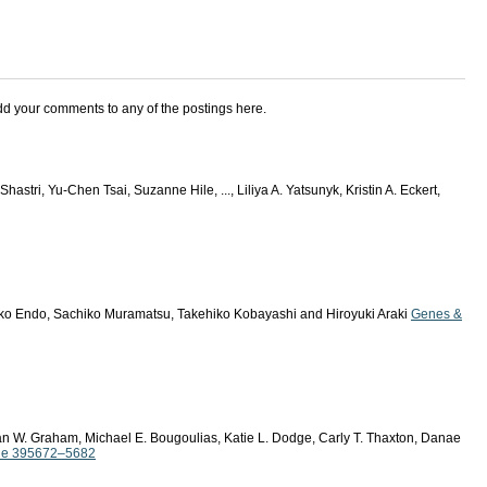
add your comments to any of the postings here.
Shastri, Yu-Chen Tsai, Suzanne Hile, ..., Liliya A. Yatsunyk, Kristin A. Eckert,
ko Endo, Sachiko Muramatsu, Takehiko Kobayashi and Hiroyuki Araki
Genes &
n W. Graham, Michael E. Bougoulias, Katie L. Dodge, Carly T. Thaxton, Danae
sue 395672–5682