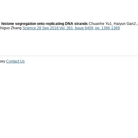
histone segregation onto replicating DNA strands
Chuanhe Yu1, Haiyun Gan2, A
 Zhiguo Zhang
Science 28 Sep 2018:Vol. 361, Issue 6409, pp. 1386-1389
sey
Contact Us