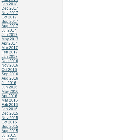
Jan 2018
Dec 2017
Nov 2017
Oct 2017
Sep 2017
Aug 2017
Jul 2017
Jun 2017
May 2017
Apr 2017
Mar 2017
Feb 2017
Jan 2017
Dec 2016
Nov 2016
Oct 2016
Sep 2016
Aug 2016
Jul 2016
Jun 2016
May 2016
Apr 2016
Mar 2016
Feb 2016
Jan 2016
Dec 2015
Nov 2015
Oct 2015
Sep 2015
Aug 2015
Jul 2015
Jun 2015