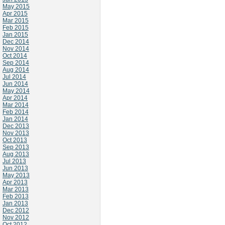
May 2015
Apr 2015
Mar 2015
Feb 2015
Jan 2015
Dec 2014
Nov 2014
Oct 2014
Sep 2014
Aug 2014
Jul 2014
Jun 2014
May 2014
Apr 2014
Mar 2014
Feb 2014
Jan 2014
Dec 2013
Nov 2013
Oct 2013
Sep 2013
Aug 2013
Jul 2013
Jun 2013
May 2013
Apr 2013
Mar 2013
Feb 2013
Jan 2013
Dec 2012
Nov 2012
Oct 2012