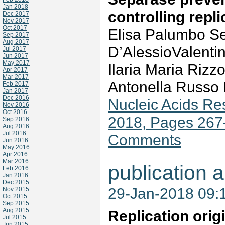
Jan 2018
controlling repl
Dec 2017
Nov 2017
Oct 2017
Elisa Palumbo S
Sep 2017
Aug 2017
D’AlessioValentin
Jul 2017
Jun 2017
May 2017
Ilaria Maria Riz
Apr 2017
Mar 2017
Antonella Russo 
Feb 2017
Jan 2017
Dec 2016
Nucleic Acids Re
Nov 2016
Oct 2016
2018, Pages 267
Sep 2016
Aug 2016
Jul 2016
Comments
Jun 2016
May 2016
Apr 2016
Mar 2016
publication a
Feb 2016
Jan 2016
Dec 2015
29-Jan-2018 09:
Nov 2015
Oct 2015
Sep 2015
Aug 2015
Replication orig
Jul 2015
Jun 2015