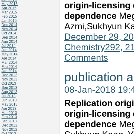
origin-licensin
May 2015
Apr 2015
Mar 2015
dependence
Mega
Feb 2015
Jan 2015
Azmi,Sukhyun Ka
Dec 2014
Nov 2014
Oct 2014
December 29, 201
Sep 2014
Aug 2014
Chemistry292, 2
Jul 2014
Jun 2014
May 2014
Comments
Apr 2014
Mar 2014
Feb 2014
Jan 2014
publication a
Dec 2013
Nov 2013
Oct 2013
08-Jan-2018 19:
Sep 2013
Aug 2013
Jul 2013
Replication orig
Jun 2013
May 2013
Apr 2013
origin-licensin
Mar 2013
Feb 2013
dependence
Mega
Jan 2013
Dec 2012
Nov 2012
Oct 2012