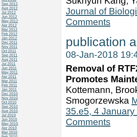
Sukhyun Kang, Y
Sep 2012
Journal of Biolo
Aug 2012
Jul 2012
Jun 2012
Comments
May 2012
Apr 2012
Mar 2012
Feb 2012
publication a
Jan 2012
Dec 2011
Nov 2011
Oct 2011
08-Jan-2018 19:
Sep 2011
Aug 2011
Jul 2011
Removal of RTF2
Jun 2011
May 2011
Promotes Mainte
Apr 2011
Mar 2011
Feb 2011
Kottemann, Brooke
Jan 2011
Dec 2010
Smogorzewska
M
Nov 2010
Oct 2010
Sep 2010
35.e5, 4 January
Aug 2010
Jul 2010
Comments
Jun 2010
May 2010
Apr 2010
Mar 2010
Feb 2010