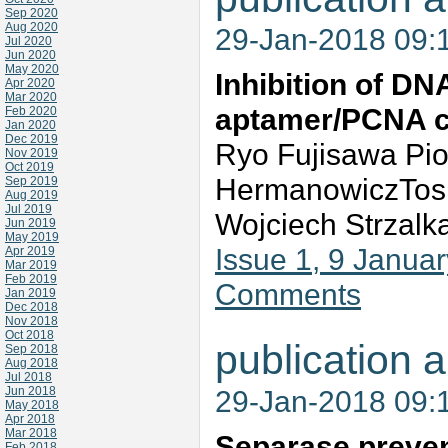
Sep 2020
Aug 2020
29-Jan-2018 09:
Jul 2020
Jun 2020
May 2020
Inhibition of DN
Apr 2020
Mar 2020
aptamer/PCNA 
Feb 2020
Jan 2020
Dec 2019
Ryo Fujisawa Pio
Nov 2019
Oct 2019
HermanowiczTosh
Sep 2019
Aug 2019
Jul 2019
Wojciech Strzalk
Jun 2019
May 2019
Issue 1, 9 Janua
Apr 2019
Mar 2019
Feb 2019
Comments
Jan 2019
Dec 2018
Nov 2018
Oct 2018
publication a
Sep 2018
Aug 2018
Jul 2018
Jun 2018
29-Jan-2018 09:
May 2018
Apr 2018
Mar 2018
Separase preven
Feb 2018