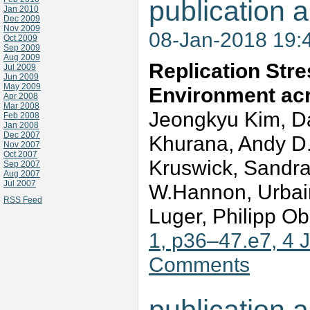
publication a
Jan 2010
Dec 2009
Nov 2009
08-Jan-2018 19:
Oct 2009
Sep 2009
Aug 2009
Replication Str
Jul 2009
Jun 2009
May 2009
Environment ac
Apr 2008
Mar 2008
Jeongkyu Kim, Da
Feb 2008
Jan 2008
Dec 2007
Khurana, Andy D.
Nov 2007
Oct 2007
Kruswick, Sandra
Sep 2007
Aug 2007
Jul 2007
W.Hannon, Urbain
RSS Feed
Luger, Philipp Ob
1, p36–47.e7, 4 
Comments