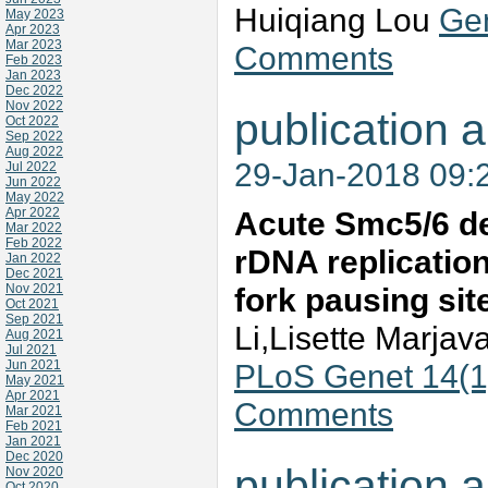
Huiqiang Lou
Gen
May 2023
Apr 2023
Mar 2023
Comments
Feb 2023
Jan 2023
Dec 2022
Nov 2022
publication a
Oct 2022
Sep 2022
Aug 2022
29-Jan-2018 09:
Jul 2022
Jun 2022
May 2022
Apr 2022
Acute Smc5/6 dep
Mar 2022
Feb 2022
rDNA replication
Jan 2022
Dec 2021
Nov 2021
fork pausing sit
Oct 2021
Sep 2021
Li,Lisette Marja
Aug 2021
Jul 2021
Jun 2021
PLoS Genet 14(1
May 2021
Apr 2021
Comments
Mar 2021
Feb 2021
Jan 2021
Dec 2020
publication a
Nov 2020
Oct 2020