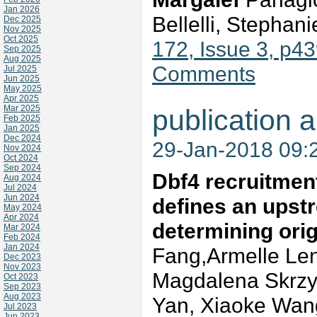
Jan 2026
Bellelli, Stephan
Dec 2025
Nov 2025
Oct 2025
172, Issue 3, p4
Sep 2025
Aug 2025
Comments
Jul 2025
Jun 2025
May 2025
Apr 2025
Mar 2025
publication a
Feb 2025
Jan 2025
Dec 2024
29-Jan-2018 09:
Nov 2024
Oct 2024
Sep 2024
Dbf4 recruitment
Aug 2024
Jul 2024
Jun 2024
defines an upstr
May 2024
Apr 2024
determining orig
Mar 2024
Feb 2024
Jan 2024
Fang,Armelle Len
Dec 2023
Nov 2023
Magdalena Skrzyp
Oct 2023
Sep 2023
Aug 2023
Yan, Xiaoke Wan
Jul 2023
Jun 2023