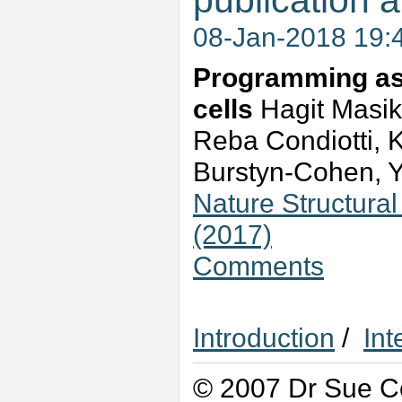
publication a
08-Jan-2018 19:
Programming asy
cells
Hagit Masik
Reba Condiotti, K
Burstyn-Cohen, 
Nature Structura
(2017)
Comments
Introduction
/
Int
© 2007 Dr Sue Co