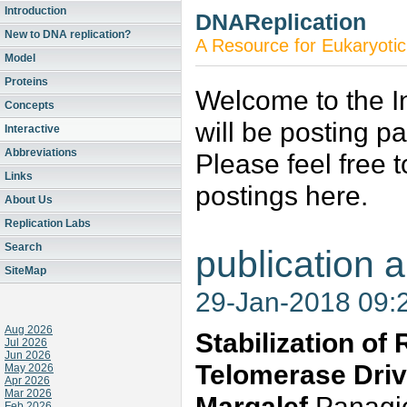
Introduction
DNAReplication
New to DNA replication?
A Resource for Eukaryotic
Model
Proteins
Welcome to the In
Concepts
will be posting p
Interactive
Abbreviations
Please feel free 
Links
postings here.
About Us
Replication Labs
Search
publication a
SiteMap
29-Jan-2018 09:
Aug 2026
Stabilization of
Jul 2026
Jun 2026
Telomerase Driv
May 2026
Apr 2026
Mar 2026
Margalef
Panagiot
Feb 2026