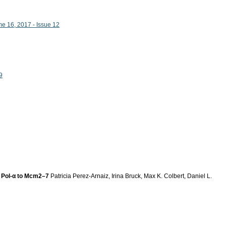
me 16, 2017 - Issue 12
9
of Pol-α to Mcm2–7
Patricia Perez-Arnaiz, Irina Bruck, Max K. Colbert, Daniel L.