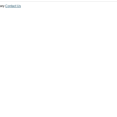
sey
Contact Us