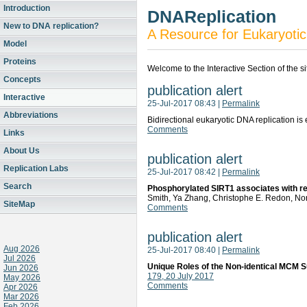
Introduction
DNAReplication
New to DNA replication?
A Resource for Eukaryotic
Model
Proteins
Welcome to the Interactive Section of the s
Concepts
publication alert
Interactive
25-Jul-2017 08:43
|
Permalink
Abbreviations
Bidirectional eukaryotic DNA replication
Comments
Links
About Us
publication alert
Replication Labs
25-Jul-2017 08:42
|
Permalink
Search
Phosphorylated SIRT1 associates with repl
Smith, Ya Zhang, Christophe E. Redon, Nori
SiteMap
Comments
publication alert
Aug 2026
25-Jul-2017 08:40
|
Permalink
Jul 2026
Unique Roles of the Non-identical MCM S
Jun 2026
179, 20 July 2017
May 2026
Comments
Apr 2026
Mar 2026
Feb 2026