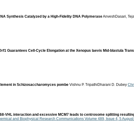
DNA Synthesis Catalyzed by a High-Fidelity DNA Polymerase
AnveshDasari, Tej
 Drf1 Guarantees Cell-Cycle Elongation at the Xenopus laevis Mid-blastula Trans
e element in Schizosaccharomyces pombe
Vishnu P. TripathiDharani D. Dubey
Chr
VHL interaction and excessive MCM7 leads to centrosome splitting resulting 
hemical and Biophysical Research Communications Volume 489, Issue 4, 5 Augus