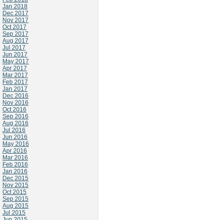
Jan 2018
Dec 2017
Nov 2017
Oct 2017
Sep 2017
Aug 2017
Jul 2017
Jun 2017
May 2017
Apr 2017
Mar 2017
Feb 2017
Jan 2017
Dec 2016
Nov 2016
Oct 2016
Sep 2016
Aug 2016
Jul 2016
Jun 2016
May 2016
Apr 2016
Mar 2016
Feb 2016
Jan 2016
Dec 2015
Nov 2015
Oct 2015
Sep 2015
Aug 2015
Jul 2015
Jun 2015