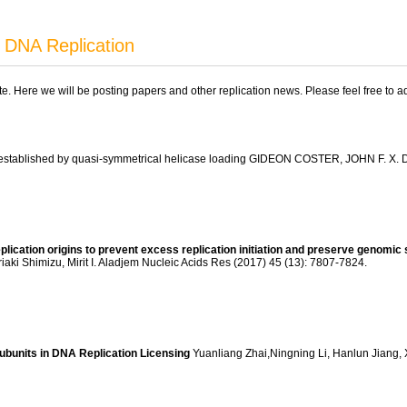
 DNA Replication
ite. Here we will be posting papers and other replication news. Please feel free to 
 is established by quasi-symmetrical helicase loading GIDEON COSTER, JOHN F. X
ication origins to prevent excess replication initiation and preserve genomic s
aki Shimizu, Mirit I. Aladjem Nucleic Acids Res (2017) 45 (13): 7807-7824.
ubunits in DNA Replication Licensing
Yuanliang Zhai,Ningning Li, Hanlun Jiang