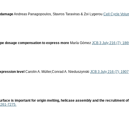
V damage
Andreas Panagopoulos, Stavros Taraviras & Zoi Lygerou
Cell Cycle Volu
scape dosage compensation to express more
María Gómez
JCB 3 July 216 (7): 186
xpression level
Carolin A. Müller,Conrad A. Nieduszynski
JCB 3 July 216 (7): 1907
surface is important for origin melting, helicase assembly and the recruitment 
 7261-7275.