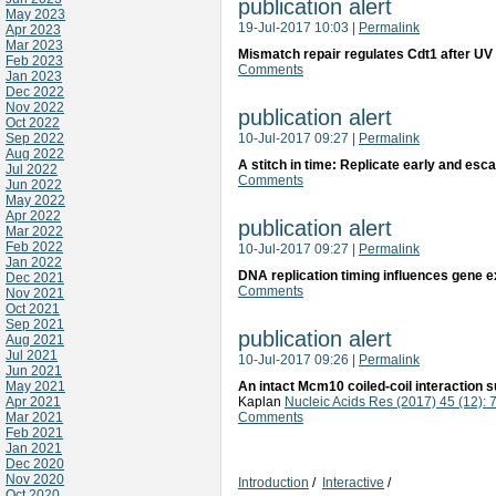
publication alert
May 2023
19-Jul-2017 10:03
|
Permalink
Apr 2023
Mar 2023
Mismatch repair regulates Cdt1 after U
Feb 2023
Comments
Jan 2023
Dec 2022
Nov 2022
publication alert
Oct 2022
Sep 2022
10-Jul-2017 09:27
|
Permalink
Aug 2022
A stitch in time: Replicate early and e
Jul 2022
Comments
Jun 2022
May 2022
Apr 2022
publication alert
Mar 2022
Feb 2022
10-Jul-2017 09:27
|
Permalink
Jan 2022
DNA replication timing influences gene e
Dec 2021
Comments
Nov 2021
Oct 2021
Sep 2021
publication alert
Aug 2021
Jul 2021
10-Jul-2017 09:26
|
Permalink
Jun 2021
May 2021
An intact Mcm10 coiled-coil interaction 
Apr 2021
Kaplan
Nucleic Acids Res (2017) 45 (12):
Mar 2021
Comments
Feb 2021
Jan 2021
Dec 2020
Nov 2020
Introduction
/
Interactive
/
Oct 2020