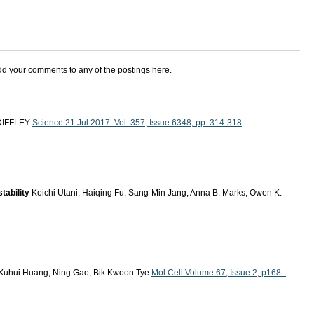
add your comments to any of the postings here.
. DIFFLEY
Science 21 Jul 2017: Vol. 357, Issue 6348, pp. 314-318
tability
Koichi Utani, Haiqing Fu, Sang-Min Jang, Anna B. Marks, Owen K.
, Xuhui Huang, Ning Gao, Bik Kwoon Tye
Mol Cell Volume 67, Issue 2, p168–