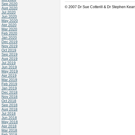
Sep 2020
© 2007 Dr Sue Cotterill & Dr Stephen Kear
Aug 2020
Jul 2020
Jun 2020
May 2020
Apr 2020
Mar 2020
Feb 2020
Jan 2020
Dec 2019
Nov 2019
Oct 2019
Sep 2019
Aug 2019
Jul 2019
Jun 2019
May 2019
Apr 2019
Mar 2019
Feb 2019
Jan 2019
Dec 2018
Nov 2018
Oct 2018
Sep 2018
Aug 2018
Jul 2018
Jun 2018
May 2018
Apr 2018
Mar 2018
Feb 2018