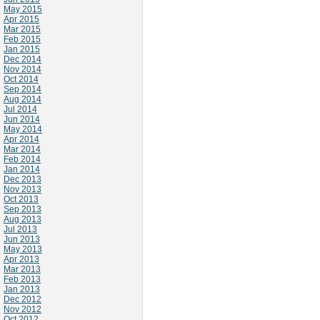
May 2015
Apr 2015
Mar 2015
Feb 2015
Jan 2015
Dec 2014
Nov 2014
Oct 2014
Sep 2014
Aug 2014
Jul 2014
Jun 2014
May 2014
Apr 2014
Mar 2014
Feb 2014
Jan 2014
Dec 2013
Nov 2013
Oct 2013
Sep 2013
Aug 2013
Jul 2013
Jun 2013
May 2013
Apr 2013
Mar 2013
Feb 2013
Jan 2013
Dec 2012
Nov 2012
Oct 2012