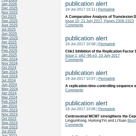
publication alert
Jan 2026
Dec 2025
19-Jul-2017 10:11
|
Permalink
Nov 2025
Oct 2025
A Comparative Analysis of Translesion 
Sep 2025
Issue 15, 21 July 2017, Pages 2308-2323
Aug 2025
Comments
Jul 2025
Jun 2025
publication alert
May 2025
Apr 2025
19-Jul-2017 10:08
|
Permalink
Mar 2025
Feb 2025
Chk1 Inhibition of the Replication Factor
Jan 2025
Issue 1, p82–96.e3, 10 July 2017
Dec 2024
Comments
Nov 2024
Oct 2024
publication alert
Sep 2024
Aug 2024
19-Jul-2017 10:07
|
Permalink
Jul 2024
Jun 2024
A replication-time-controlling sequenc
May 2024
Comments
Apr 2024
Mar 2024
Feb 2024
publication alert
Jan 2024
19-Jul-2017 10:06
|
Permalink
Dec 2023
Nov 2023
Centrosomal MCM7 strengthens the Cep68-
Oct 2023
LingjunKong, HuilongYin and LiYuan
Bioc
Sep 2023
Comments
Aug 2023
Jul 2023
Jun 2023