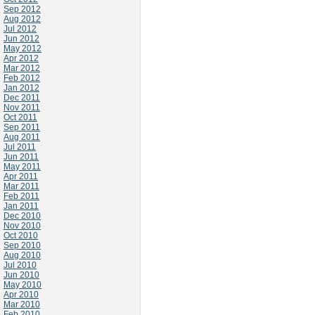
Sep 2012
Aug 2012
Jul 2012
Jun 2012
May 2012
Apr 2012
Mar 2012
Feb 2012
Jan 2012
Dec 2011
Nov 2011
Oct 2011
Sep 2011
Aug 2011
Jul 2011
Jun 2011
May 2011
Apr 2011
Mar 2011
Feb 2011
Jan 2011
Dec 2010
Nov 2010
Oct 2010
Sep 2010
Aug 2010
Jul 2010
Jun 2010
May 2010
Apr 2010
Mar 2010
Feb 2010