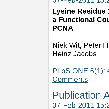
07-Feb-2011 15:
Lysine Residue 1
a Functional Cou
PCNA
Niek Wit, Peter H
Heinz Jacobs
PLoS ONE 6(1): 
Comments
Publication A
07-Feb-2011 15: