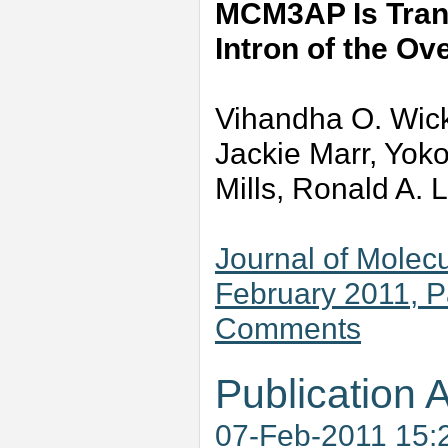
MCM3AP Is Trans
Intron of the O
Vihandha O. Wick
Jackie Marr, Yok
Mills, Ronald A. 
Journal of Molecu
February 2011, 
Comments
Publication A
07-Feb-2011 15: