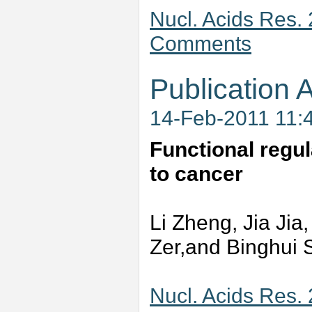
Nucl. Acids Res.
Comments
Publication A
14-Feb-2011 11:
Functional regul
to cancer
Li Zheng, Jia Jia
Zer,and Binghui 
Nucl. Acids Res.