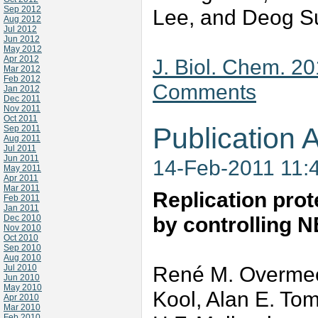
Sep 2012
Lee, and Deog 
Aug 2012
Jul 2012
Jun 2012
May 2012
Apr 2012
J. Biol. Chem. 2
Mar 2012
Feb 2012
Comments
Jan 2012
Dec 2011
Nov 2011
Oct 2011
Publication A
Sep 2011
Aug 2011
Jul 2011
Jun 2011
14-Feb-2011 11:
May 2011
Apr 2011
Mar 2011
Replication pro
Feb 2011
Jan 2011
by controlling N
Dec 2010
Nov 2010
Oct 2010
Sep 2010
Aug 2010
René M. Overmeer
Jul 2010
Jun 2010
May 2010
Kool, Alan E. Tom
Apr 2010
Mar 2010
Feb 2010