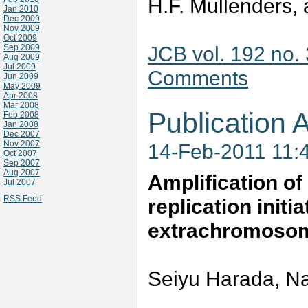
H.F. Mullenders, 
Jan 2010
Dec 2009
Nov 2009
Oct 2009
JCB vol. 192 no.
Sep 2009
Aug 2009
Jul 2009
Comments
Jun 2009
May 2009
Apr 2008
Mar 2008
Publication A
Feb 2008
Jan 2008
Dec 2007
Nov 2007
14-Feb-2011 11:
Oct 2007
Sep 2007
Aug 2007
Amplification o
Jul 2007
RSS Feed
replication init
extrachromosom
Seiyu Harada, Na