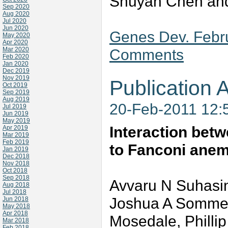
Shuyan Chen and
Sep 2020
Aug 2020
Jul 2020
Jun 2020
Genes Dev. Febru
May 2020
Apr 2020
Mar 2020
Comments
Feb 2020
Jan 2020
Dec 2019
Nov 2019
Publication A
Oct 2019
Sep 2019
Aug 2019
20-Feb-2011 12:
Jul 2019
Jun 2019
May 2019
Interaction betw
Apr 2019
Mar 2019
Feb 2019
to Fanconi ane
Jan 2019
Dec 2018
Nov 2018
Oct 2018
Sep 2018
Avvaru N Suhasin
Aug 2018
Jul 2018
Joshua A Sommer
Jun 2018
May 2018
Apr 2018
Mosedale, Phillip
Mar 2018
Feb 2018