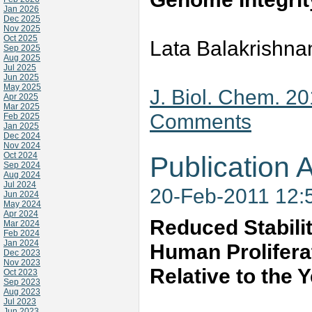
Jan 2026
Dec 2025
Nov 2025
Oct 2025
Lata Balakrishna
Sep 2025
Aug 2025
Jul 2025
Jun 2025
May 2025
J. Biol. Chem. 2
Apr 2025
Mar 2025
Comments
Feb 2025
Jan 2025
Dec 2024
Nov 2024
Oct 2024
Publication A
Sep 2024
Aug 2024
Jul 2024
20-Feb-2011 12:
Jun 2024
May 2024
Apr 2024
Reduced Stabili
Mar 2024
Feb 2024
Jan 2024
Human Prolifera
Dec 2023
Nov 2023
Relative to the
Oct 2023
Sep 2023
Aug 2023
Jul 2023
Jun 2023