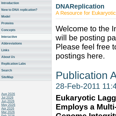
Introduction
DNAReplication
New to DNA replication?
A Resource for Eukaryotic
Model
Proteins
Welcome to the In
Concepts
will be posting p
Interactive
Abbreviations
Please feel free 
Links
postings here.
About Us
Replication Labs
Search
Publication A
SiteMap
28-Feb-2011 11:
Aug 2026
Eukaryotic Lagg
Jul 2026
Jun 2026
Employs a Multi
May 2026
Apr 2026
Mar 2026
Genome Integrit
Feb 2026