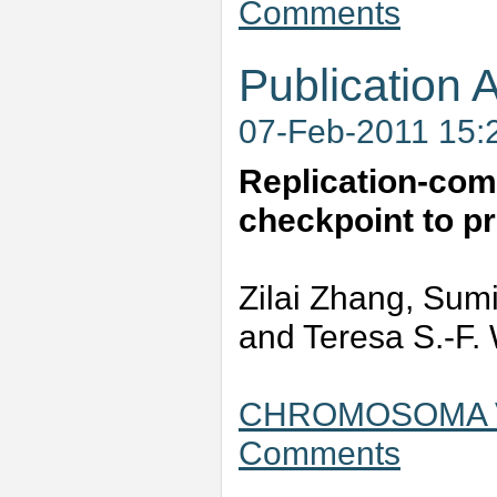
Comments
Publication A
07-Feb-2011 15:
Replication-comp
checkpoint to pr
Zilai Zhang, Sumi
and Teresa S.-F.
CHROMOSOMA Vo
Comments