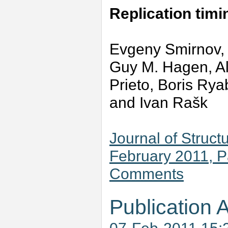
Replication tim
Evgeny Smirnov,
Guy M. Hagen, Al
Prieto, Boris Ry
and Ivan Rašk
Journal of Struct
February 2011, 
Comments
Publication A