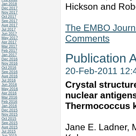
Hickson and Robe
Jan 2018
Dec 2017
Nov 2017
Oct 2017
Sep 2017
The EMBO Journal
Aug 2017
Jul 2017
Jun 2017
Comments
May 2017
Apr 2017
Mar 2017
Feb 2017
Publication A
Jan 2017
Dec 2016
Nov 2016
Oct 2016
20-Feb-2011 12:
Sep 2016
Aug 2016
Jul 2016
Crystal structure
Jun 2016
May 2016
nuclear antigen
Apr 2016
Mar 2016
Feb 2016
Thermococcus k
Jan 2016
Dec 2015
Nov 2015
Oct 2015
Sep 2015
Jane E. Ladner, 
Aug 2015
Jul 2015
Jun 2015