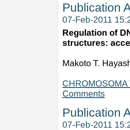
Publication A
07-Feb-2011 15:
Regulation of D
structures: acce
Makoto T. Hayas
CHROMOSOMA Vol
Comments
Publication A
07-Feb-2011 15: