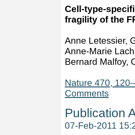
Cell-type-specifi
fragility of the 
Anne Letessier, G
Anne-Marie Lacha
Bernard Malfoy, O
Nature 470, 120–
Comments
Publication A
07-Feb-2011 15: