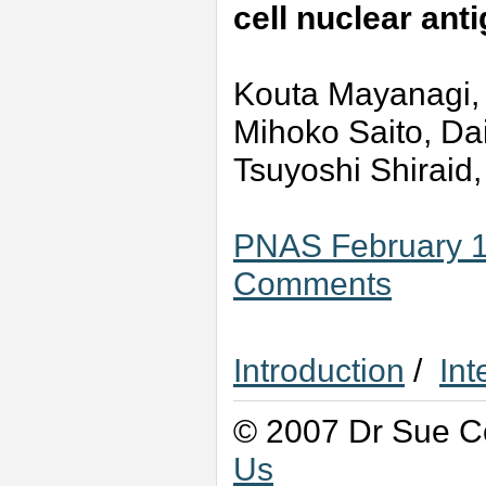
cell nuclear an
Kouta Mayanagi, 
Mihoko Saito, Da
Tsuyoshi Shiraid
PNAS February 1,
Comments
Introduction
/
Int
© 2007 Dr Sue Co
Us