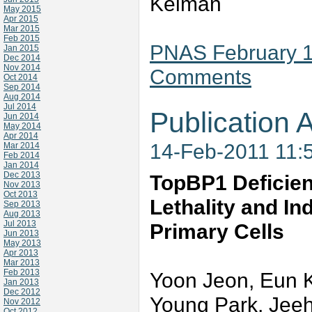
Kelman
May 2015
Apr 2015
Mar 2015
Feb 2015
PNAS February 15
Jan 2015
Dec 2014
Nov 2014
Comments
Oct 2014
Sep 2014
Aug 2014
Jul 2014
Publication A
Jun 2014
May 2014
Apr 2014
14-Feb-2011 11:
Mar 2014
Feb 2014
Jan 2014
Dec 2013
TopBP1 Deficie
Nov 2013
Oct 2013
Lethality and In
Sep 2013
Aug 2013
Jul 2013
Primary Cells
Jun 2013
May 2013
Apr 2013
Mar 2013
Feb 2013
Yoon Jeon, Eun K
Jan 2013
Dec 2012
Young Park, Jee
Nov 2012
Oct 2012