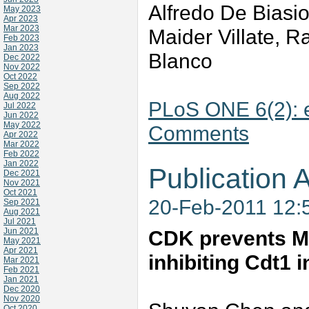
Alfredo De Biasio
May 2023
Apr 2023
Mar 2023
Maider Villate, 
Feb 2023
Jan 2023
Blanco
Dec 2022
Nov 2022
Oct 2022
Sep 2022
Aug 2022
PLoS ONE 6(2):
Jul 2022
Jun 2022
May 2022
Comments
Apr 2022
Mar 2022
Feb 2022
Jan 2022
Publication A
Dec 2021
Nov 2021
Oct 2021
20-Feb-2011 12:
Sep 2021
Aug 2021
Jul 2021
Jun 2021
CDK prevents M
May 2021
Apr 2021
inhibiting Cdt1 
Mar 2021
Feb 2021
Jan 2021
Dec 2020
Nov 2020
Oct 2020