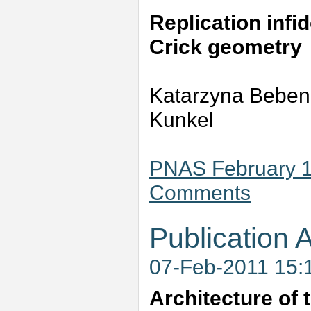
Replication infi
Crick geometry
Katarzyna Beben
Kunkel
PNAS February 1,
Comments
Publication A
07-Feb-2011 15:
Architecture of