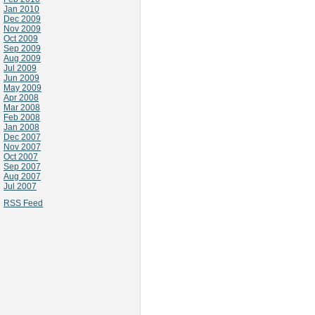
Jan 2010
Dec 2009
Nov 2009
Oct 2009
Sep 2009
Aug 2009
Jul 2009
Jun 2009
May 2009
Apr 2008
Mar 2008
Feb 2008
Jan 2008
Dec 2007
Nov 2007
Oct 2007
Sep 2007
Aug 2007
Jul 2007
RSS Feed