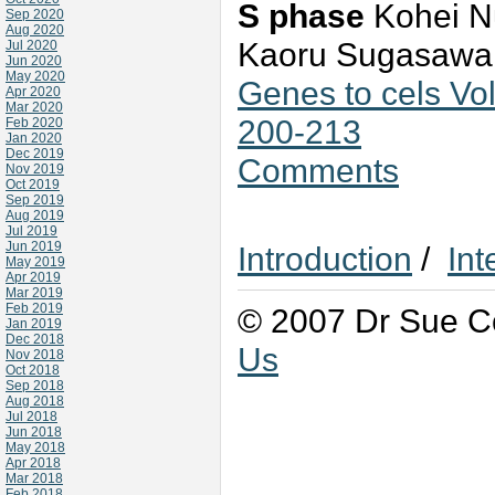
S phase
Kohei Nu
Sep 2020
Aug 2020
Kaoru Sugasawa, 
Jul 2020
Jun 2020
May 2020
Genes to cels V
Apr 2020
Mar 2020
200-213
Feb 2020
Jan 2020
Dec 2019
Comments
Nov 2019
Oct 2019
Sep 2019
Aug 2019
Jul 2019
Jun 2019
Introduction
/
Int
May 2019
Apr 2019
Mar 2019
Feb 2019
© 2007 Dr Sue Co
Jan 2019
Dec 2018
Us
Nov 2018
Oct 2018
Sep 2018
Aug 2018
Jul 2018
Jun 2018
May 2018
Apr 2018
Mar 2018
Feb 2018