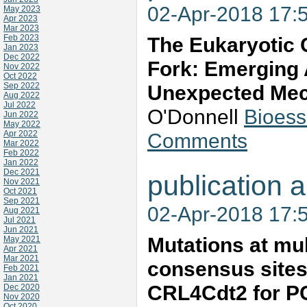
02-Apr-2018 17:
May 2023
Apr 2023
Mar 2023
Feb 2023
The Eukaryotic 
Jan 2023
Dec 2022
Fork: Emerging 
Nov 2022
Oct 2022
Sep 2022
Unexpected Me
Aug 2022
Jul 2022
O'Donnell
Bioess
Jun 2022
May 2022
Apr 2022
Comments
Mar 2022
Feb 2022
Jan 2022
Dec 2021
publication a
Nov 2021
Oct 2021
Sep 2021
02-Apr-2018 17:
Aug 2021
Jul 2021
Jun 2021
Mutations at mu
May 2021
Apr 2021
Mar 2021
consensus sites 
Feb 2021
Jan 2021
CRL4Cdt2 for PCN
Dec 2020
Nov 2020
Oct 2020