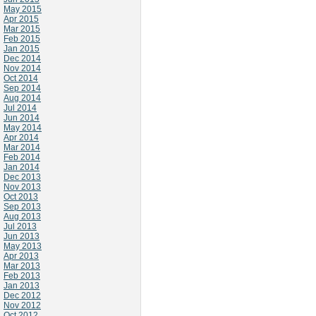
May 2015
Apr 2015
Mar 2015
Feb 2015
Jan 2015
Dec 2014
Nov 2014
Oct 2014
Sep 2014
Aug 2014
Jul 2014
Jun 2014
May 2014
Apr 2014
Mar 2014
Feb 2014
Jan 2014
Dec 2013
Nov 2013
Oct 2013
Sep 2013
Aug 2013
Jul 2013
Jun 2013
May 2013
Apr 2013
Mar 2013
Feb 2013
Jan 2013
Dec 2012
Nov 2012
Oct 2012