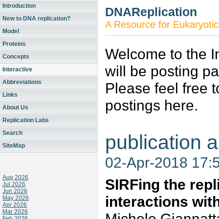
Introduction
DNAReplication
New to DNA replication?
A Resource for Eukaryotic
Model
Proteins
Welcome to the In
Concepts
will be posting p
Interactive
Abbreviations
Please feel free 
Links
postings here.
About Us
Replication Labs
Search
publication a
SiteMap
02-Apr-2018 17:
Aug 2026
SIRFing the repl
Jul 2026
Jun 2026
interactions wi
May 2026
Apr 2026
Mar 2026
Michele Giannatt
Feb 2026