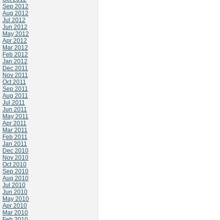
Sep 2012
Aug 2012
Jul 2012
Jun 2012
May 2012
Apr 2012
Mar 2012
Feb 2012
Jan 2012
Dec 2011
Nov 2011
Oct 2011
Sep 2011
Aug 2011
Jul 2011
Jun 2011
May 2011
Apr 2011
Mar 2011
Feb 2011
Jan 2011
Dec 2010
Nov 2010
Oct 2010
Sep 2010
Aug 2010
Jul 2010
Jun 2010
May 2010
Apr 2010
Mar 2010
Feb 2010