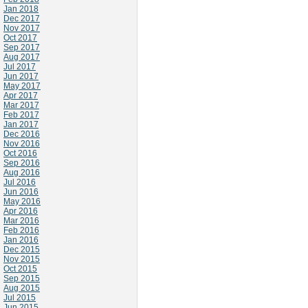
Jan 2018
Dec 2017
Nov 2017
Oct 2017
Sep 2017
Aug 2017
Jul 2017
Jun 2017
May 2017
Apr 2017
Mar 2017
Feb 2017
Jan 2017
Dec 2016
Nov 2016
Oct 2016
Sep 2016
Aug 2016
Jul 2016
Jun 2016
May 2016
Apr 2016
Mar 2016
Feb 2016
Jan 2016
Dec 2015
Nov 2015
Oct 2015
Sep 2015
Aug 2015
Jul 2015
Jun 2015