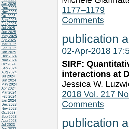
Jan 2026
1177–1179
Dec 2025
Nov 2025
Oct 2025
Comments
Sep 2025
Aug 2025
Jul 2025
Jun 2025
publication a
May 2025
Apr 2025
Mar 2025
02-Apr-2018 17:
Feb 2025
Jan 2025
Dec 2024
Nov 2024
SIRF: Quantitativ
Oct 2024
Sep 2024
interactions at 
Aug 2024
Jul 2024
Jun 2024
Jessica W. Luzwi
May 2024
Apr 2024
2018 Vol. 217 N
Mar 2024
Feb 2024
Jan 2024
Comments
Dec 2023
Nov 2023
Oct 2023
Sep 2023
publication a
Aug 2023
Jul 2023
Jun 2023