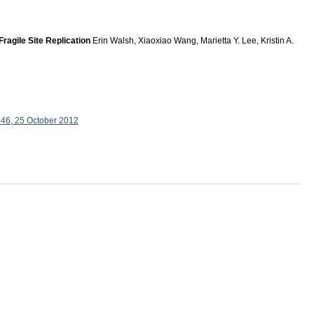
agile Site Replication
Erin Walsh, Xiaoxiao Wang, Marietta Y. Lee, Kristin A.
746, 25 October 2012