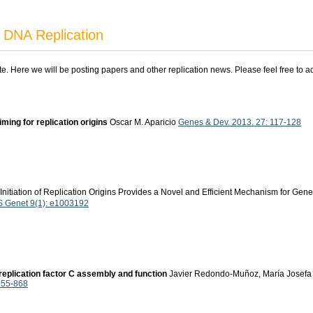
 DNA Replication
ite. Here we will be posting papers and other replication news. Please feel free to 
 timing for replication origins
Oscar M. Aparicio
Genes & Dev. 2013. 27: 117-128
Initiation of Replication Origins Provides a Novel and Efficient Mechanism for 
 Genet 9(1): e1003192
replication factor C assembly and function
Javier Redondo-Muñoz, María Josefa Ro
 855-868