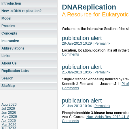
Introduction
DNAReplication
New to DNA replication?
A Resource for Eukaryotic
Model
Proteins
Welcome to the Interactive Section of the s
Concepts
publication alert
Interactive
28-Jan-2013 10:29
|
Permalink
Abbreviations
Location, location, location: it's all in the
Comments
Links
About Us
publication alert
Replication Labs
21-Jan-2013 10:05
|
Permalink
Search
Single-Stranded Annealing Induced by Re-
Kenneth J. Finn and Joachim J. Li
PLoS
SiteMap
Comments
publication alert
Aug 2026
21-Jan-2013 10:04
|
Permalink
Jul 2026
Jun 2026
Phosphoinositide 3-kinase beta controls 
May 2026
Ana C. Carrera
Nucl. Acids Res. 2013 41:
Apr 2026
Comments
Mar 2026
Feb 2026