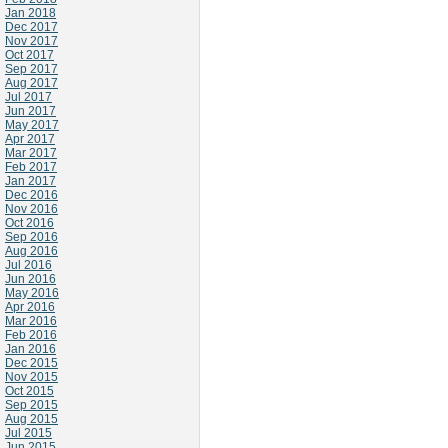
Jan 2018
Dec 2017
Nov 2017
Oct 2017
Sep 2017
Aug 2017
Jul 2017
Jun 2017
May 2017
Apr 2017
Mar 2017
Feb 2017
Jan 2017
Dec 2016
Nov 2016
Oct 2016
Sep 2016
Aug 2016
Jul 2016
Jun 2016
May 2016
Apr 2016
Mar 2016
Feb 2016
Jan 2016
Dec 2015
Nov 2015
Oct 2015
Sep 2015
Aug 2015
Jul 2015
Jun 2015