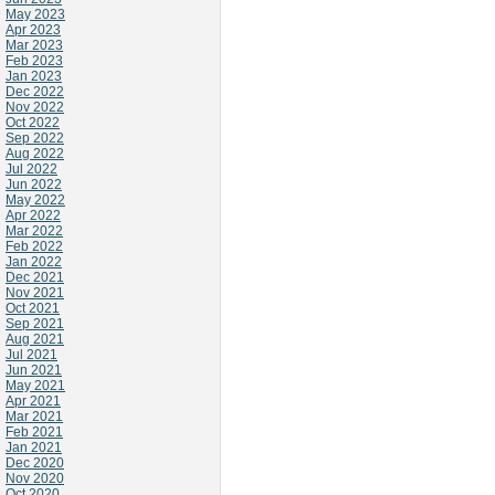
May 2023
Apr 2023
Mar 2023
Feb 2023
Jan 2023
Dec 2022
Nov 2022
Oct 2022
Sep 2022
Aug 2022
Jul 2022
Jun 2022
May 2022
Apr 2022
Mar 2022
Feb 2022
Jan 2022
Dec 2021
Nov 2021
Oct 2021
Sep 2021
Aug 2021
Jul 2021
Jun 2021
May 2021
Apr 2021
Mar 2021
Feb 2021
Jan 2021
Dec 2020
Nov 2020
Oct 2020