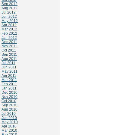
Sep 2012
Aug 2012
Jul 2012
Jun 2012
May 2012
Apr 2012
Mar 2012
Feb 2012
Jan 2012
Dec 2011
Nov 2011
Oct 2011
Sep 2011
Aug 2011
Jul 2011
Jun 2011
May 2011
Apr 2011
Mar 2011
Feb 2011
Jan 2011
Dec 2010
Nov 2010
Oct 2010
Sep 2010
Aug 2010
Jul 2010
Jun 2010
May 2010
Apr 2010
Mar 2010
Feb 2010