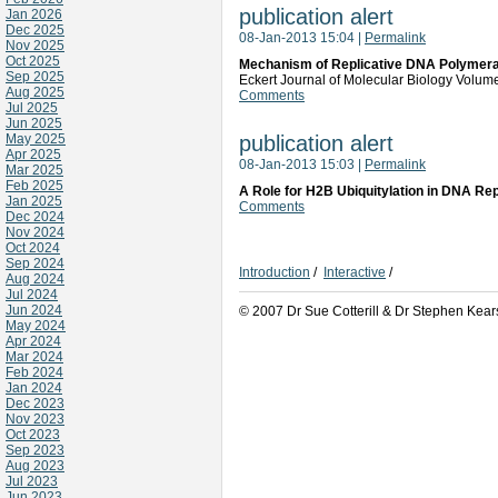
publication alert
Jan 2026
Dec 2025
08-Jan-2013 15:04
|
Permalink
Nov 2025
Oct 2025
Mechanism of Replicative DNA Polymeras
Sep 2025
Eckert Journal of Molecular Biology Volu
Aug 2025
Comments
Jul 2025
Jun 2025
May 2025
publication alert
Apr 2025
08-Jan-2013 15:03
|
Permalink
Mar 2025
Feb 2025
A Role for H2B Ubiquitylation in DNA Rep
Jan 2025
Comments
Dec 2024
Nov 2024
Oct 2024
Sep 2024
Introduction
/
Interactive
/
Aug 2024
Jul 2024
Jun 2024
© 2007 Dr Sue Cotterill & Dr Stephen Kear
May 2024
Apr 2024
Mar 2024
Feb 2024
Jan 2024
Dec 2023
Nov 2023
Oct 2023
Sep 2023
Aug 2023
Jul 2023
Jun 2023