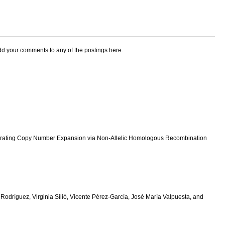
add your comments to any of the postings here.
Generating Copy Number Expansion via Non-Allelic Homologous Recombination
dríguez, Virginia Silió, Vicente Pérez-García, José María Valpuesta, and