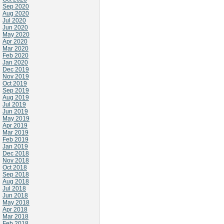
Sep 2020
Aug 2020
Jul 2020
Jun 2020
May 2020
Apr 2020
Mar 2020
Feb 2020
Jan 2020
Dec 2019
Nov 2019
Oct 2019
Sep 2019
Aug 2019
Jul 2019
Jun 2019
May 2019
Apr 2019
Mar 2019
Feb 2019
Jan 2019
Dec 2018
Nov 2018
Oct 2018
Sep 2018
Aug 2018
Jul 2018
Jun 2018
May 2018
Apr 2018
Mar 2018
Feb 2018