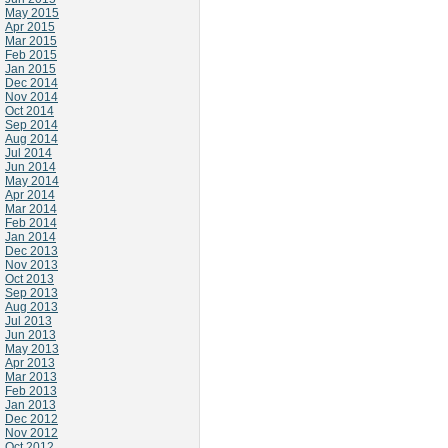
May 2015
Apr 2015
Mar 2015
Feb 2015
Jan 2015
Dec 2014
Nov 2014
Oct 2014
Sep 2014
Aug 2014
Jul 2014
Jun 2014
May 2014
Apr 2014
Mar 2014
Feb 2014
Jan 2014
Dec 2013
Nov 2013
Oct 2013
Sep 2013
Aug 2013
Jul 2013
Jun 2013
May 2013
Apr 2013
Mar 2013
Feb 2013
Jan 2013
Dec 2012
Nov 2012
Oct 2012