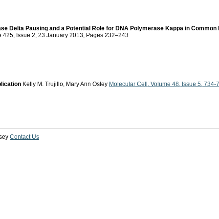
e Delta Pausing and a Potential Role for DNA Polymerase Kappa in Common Fr
me 425, Issue 2, 23 January 2013, Pages 232–243
lication
Kelly M. Trujillo, Mary Ann Osley
Molecular Cell, Volume 48, Issue 5, 734-
sey
Contact Us