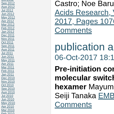
Castro; Noe Baru
Sep 2012
Aug 2012
Acids Research, 
Jul 2012
Jun 2012
May 2012
2017, Pages 10
Apr 2012
Mar 2012
Comments
Feb 2012
Jan 2012
Dec 2011
Nov 2011
Oct 2011
publication a
Sep 2011
Aug 2011
Jul 2011
06-Oct-2017 18:
Jun 2011
May 2011
Apr 2011
Pre‐initiation c
Mar 2011
Feb 2011
Jan 2011
molecular switc
Dec 2010
Nov 2010
hexamer
Mayumi 
Oct 2010
Sep 2010
Aug 2010
Seiji Tanaka
EMBO
Jul 2010
Jun 2010
Comments
May 2010
Apr 2010
Mar 2010
Feb 2010