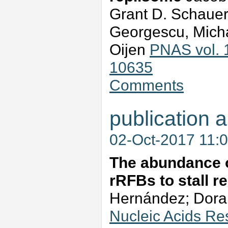
Grant D. Schauer,
Georgescu, Micha
Oijen
PNAS vol. 
10635
Comments
publication a
02-Oct-2017 11:
The abundance o
rRFBs to stall r
Hernández; Dora 
Nucleic Acids Re