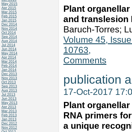
May 2015
Plant organella
Apr 2015
Mar 2015
and translesio
Feb 2015
Jan 2015
Dec 2014
Baruch-Torres; L
Nov 2014
Oct 2014
Volume 45, Issue
Sep 2014
Aug 2014
Jul 2014
10763,
Jun 2014
May 2014
Comments
Apr 2014
Mar 2014
Feb 2014
Jan 2014
Dec 2013
publication a
Nov 2013
Oct 2013
Sep 2013
17-Oct-2017 17:
Aug 2013
Jul 2013
Jun 2013
Plant organella
May 2013
Apr 2013
Mar 2013
RNA primers for
Feb 2013
Jan 2013
a unique recogn
Dec 2012
Nov 2012
Oct 2012