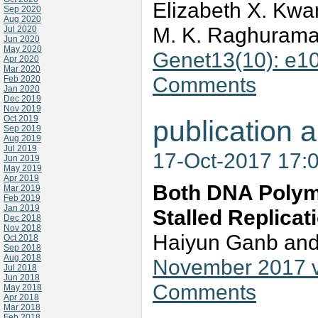
Elizabeth X. Kwa
Sep 2020
Aug 2020
M. K. Raghurama
Jul 2020
Jun 2020
May 2020
Genet13(10): e1
Apr 2020
Mar 2020
Comments
Feb 2020
Jan 2020
Dec 2019
Nov 2019
Oct 2019
publication a
Sep 2019
Aug 2019
Jul 2019
17-Oct-2017 17:
Jun 2019
May 2019
Apr 2019
Both DNA Polyme
Mar 2019
Feb 2019
Jan 2019
Stalled Replicat
Dec 2018
Nov 2018
Haiyun Ganb an
Oct 2018
Sep 2018
Aug 2018
November 2017 v
Jul 2018
Jun 2018
Comments
May 2018
Apr 2018
Mar 2018
Feb 2018