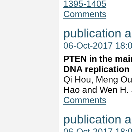
1395-1405
Comments
publication a
06-Oct-2017 18:
PTEN in the mai
DNA replication
Qi Hou, Meng Ou
Hao and Wen H.
Comments
publication a
06-Oct-2017 18: