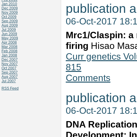
publication a
Jan 2010
Dec 2009
Nov 2009
Oct 2009
06-Oct-2017 18:
Sep 2009
Aug 2009
Jul 2009
Mrc1/Claspin: a 
Jun 2009
May 2009
Apr 2008
firing
Hisao Masa
Mar 2008
Feb 2008
Curr genetics Vo
Jan 2008
Dec 2007
Nov 2007
815
Oct 2007
Sep 2007
Comments
Aug 2007
Jul 2007
RSS Feed
publication a
06-Oct-2017 18:
DNA Replication
Development: Ins