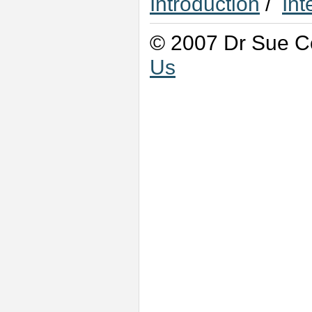
Introduction
/
Int
© 2007 Dr Sue Co
Us