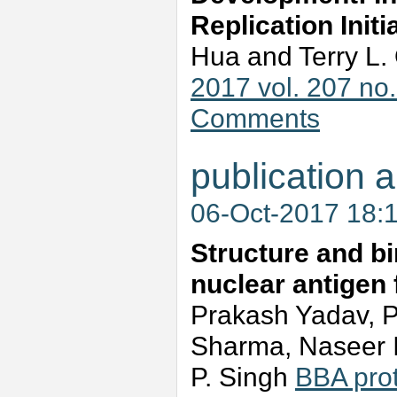
Replication Init
Hua and Terry L
2017 vol. 207 no
Comments
publication a
06-Oct-2017 18:
Structure and bin
nuclear antigen
Prakash Yadav, 
Sharma, Naseer I
P. Singh
BBA pro