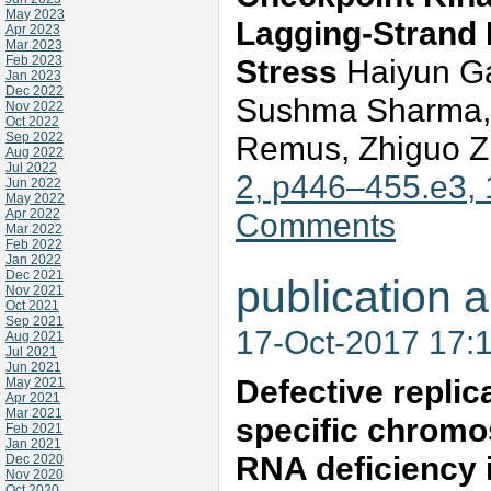
May 2023
Lagging-Strand 
Apr 2023
Mar 2023
Feb 2023
Stress
Haiyun Ga
Jan 2023
Dec 2022
Sushma Sharma, 
Nov 2022
Oct 2022
Sep 2022
Remus, Zhiguo 
Aug 2022
Jul 2022
2, p446–455.e3,
Jun 2022
May 2022
Apr 2022
Comments
Mar 2022
Feb 2022
Jan 2022
Dec 2021
publication a
Nov 2021
Oct 2021
Sep 2021
17-Oct-2017 17:
Aug 2021
Jul 2021
Jun 2021
Defective replica
May 2021
Apr 2021
Mar 2021
specific chrom
Feb 2021
Jan 2021
RNA deficiency 
Dec 2020
Nov 2020
Oct 2020