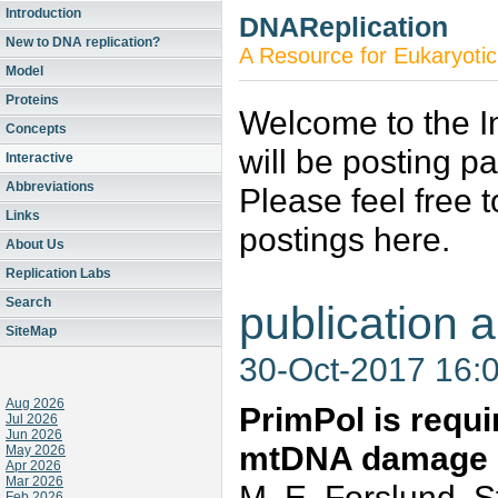
Introduction
DNAReplication
New to DNA replication?
A Resource for Eukaryotic
Model
Proteins
Welcome to the In
Concepts
will be posting p
Interactive
Abbreviations
Please feel free 
Links
postings here.
About Us
Replication Labs
Search
publication a
SiteMap
30-Oct-2017 16:
Aug 2026
PrimPol is requir
Jul 2026
Jun 2026
mtDNA damage
May 2026
Apr 2026
Mar 2026
M. E. Forslund, St
Feb 2026