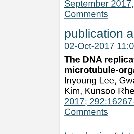
September 2017
Comments
publication a
02-Oct-2017 11:
The DNA replicat
microtubule-orga
Inyoung Lee, Gw
Kim, Kunsoo Rh
2017; 292:16267
Comments