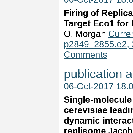
Firing of Replic
Target Eco1 for 
O. Morgan
Curren
p2849–2855.e2, 
Comments
publication a
06-Oct-2017 18:
Single-molecule
cerevisiae leadi
dynamic interac
replisome
Jacob 