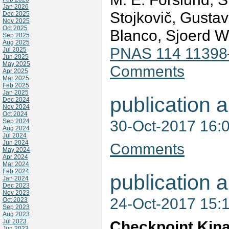
Jan 2026
Stojkovič, Gustav
Dec 2025
Nov 2025
Oct 2025
Blanco, Sjoerd W
Sep 2025
Aug 2025
PNAS 114 11398
Jul 2025
Jun 2025
May 2025
Comments
Apr 2025
Mar 2025
Feb 2025
Jan 2025
publication a
Dec 2024
Nov 2024
Oct 2024
30-Oct-2017 16:
Sep 2024
Aug 2024
Jul 2024
Jun 2024
Comments
May 2024
Apr 2024
Mar 2024
Feb 2024
publication a
Jan 2024
Dec 2023
Nov 2023
24-Oct-2017 15:
Oct 2023
Sep 2023
Aug 2023
Jul 2023
Checkpoint Kin
Jun 2023