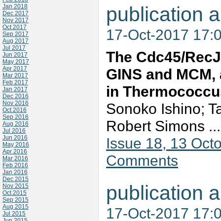
Jan 2018
publication a
Dec 2017
Nov 2017
Oct 2017
17-Oct-2017 17:
Sep 2017
Aug 2017
Jul 2017
The Cdc45/RecJ-
Jun 2017
May 2017
Apr 2017
GINS and MCM, a
Mar 2017
Feb 2017
in Thermococcu
Jan 2017
Dec 2016
Nov 2016
Sonoko Ishino; T
Oct 2016
Sep 2016
Robert Simons ..
Aug 2016
Jul 2016
Jun 2016
Issue 18, 13 Oc
May 2016
Apr 2016
Comments
Mar 2016
Feb 2016
Jan 2016
Dec 2015
publication a
Nov 2015
Oct 2015
Sep 2015
Aug 2015
17-Oct-2017 17:
Jul 2015
Jun 2015