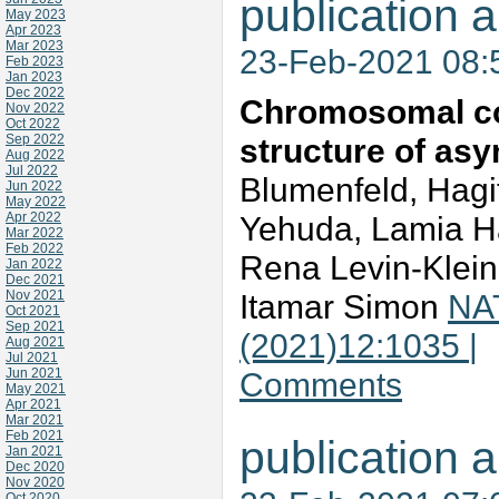
publication a
May 2023
Apr 2023
Mar 2023
23-Feb-2021 08
Feb 2023
Jan 2023
Dec 2022
Chromosomal coo
Nov 2022
Oct 2022
Sep 2022
structure of asy
Aug 2022
Jul 2022
Blumenfeld, Hagi
Jun 2022
May 2022
Apr 2022
Yehuda, Lamia Ha
Mar 2022
Feb 2022
Rena Levin-Klei
Jan 2022
Dec 2021
Nov 2021
Itamar Simon
NA
Oct 2021
Sep 2021
(2021)12:1035 |
Aug 2021
Jul 2021
Jun 2021
Comments
May 2021
Apr 2021
Mar 2021
Feb 2021
publication a
Jan 2021
Dec 2020
Nov 2020
Oct 2020