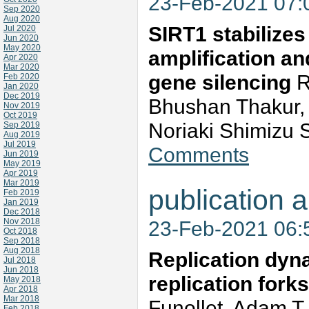
23-Feb-2021 07
Sep 2020
Aug 2020
SIRT1 stabilize
Jul 2020
Jun 2020
May 2020
amplification an
Apr 2020
Mar 2020
gene silencing
R
Feb 2020
Jan 2020
Dec 2019
Bhushan Thakur, K
Nov 2019
Oct 2019
Noriaki Shimizu 
Sep 2019
Aug 2019
Jul 2019
Comments
Jun 2019
May 2019
Apr 2019
Mar 2019
publication a
Feb 2019
Jan 2019
Dec 2018
Nov 2018
23-Feb-2021 06
Oct 2018
Sep 2018
Aug 2018
Replication dyn
Jul 2018
Jun 2018
replication fork
May 2018
Apr 2018
Mar 2018
Funollet, Adam T
Feb 2018