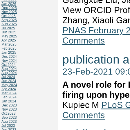
Jan 2026
View ORCID Prof
Dec 2025
Nov 2025
Oct 2025
Zhang, Xiaoli G
Sep 2025
Aug 2025
PNAS February 2
Jul 2025
Jun 2025
May 2025
Comments
Apr 2025
Mar 2025
Feb 2025
Jan 2025
publication a
Dec 2024
Nov 2024
Oct 2024
23-Feb-2021 09
Sep 2024
Aug 2024
Jul 2024
Jun 2024
A novel role for 
May 2024
Apr 2024
firing upon hype
Mar 2024
Feb 2024
Jan 2024
Kupiec M
PLoS G
Dec 2023
Nov 2023
Comments
Oct 2023
Sep 2023
Aug 2023
Jul 2023
Jun 2023