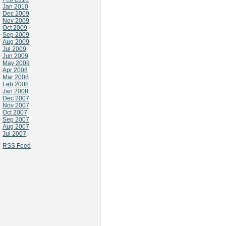
Jan 2010
Dec 2009
Nov 2009
Oct 2009
Sep 2009
Aug 2009
Jul 2009
Jun 2009
May 2009
Apr 2008
Mar 2008
Feb 2008
Jan 2008
Dec 2007
Nov 2007
Oct 2007
Sep 2007
Aug 2007
Jul 2007
RSS Feed