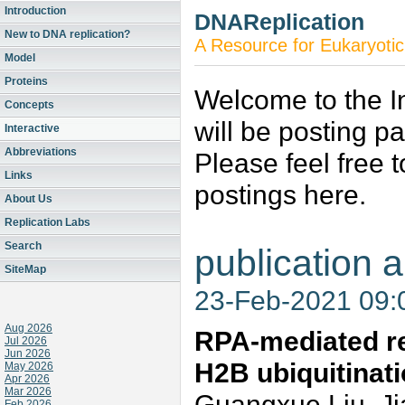
Introduction
DNAReplication
New to DNA replication?
A Resource for Eukaryotic
Model
Proteins
Welcome to the In
Concepts
will be posting p
Interactive
Abbreviations
Please feel free 
Links
postings here.
About Us
Replication Labs
Search
publication a
SiteMap
23-Feb-2021 09
Aug 2026
RPA-mediated re
Jul 2026
Jun 2026
H2B ubiquitinati
May 2026
Apr 2026
Mar 2026
Guangxue Liu, Ji
Feb 2026