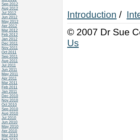
Sep 2012
Aug 2012
Introduction
/
Int
Jul 2012
Jun 2012
May 2012
Apr 2012
© 2007 Dr Sue Co
Mar 2012
Feb 2012
Jan 2012
Us
Dec 2011
Nov 2011
Oct 2011
Sep 2011
Aug 2011
Jul 2011
Jun 2011
May 2011
Apr 2011
Mar 2011
Feb 2011
Jan 2011
Dec 2010
Nov 2010
Oct 2010
Sep 2010
Aug 2010
Jul 2010
Jun 2010
May 2010
Apr 2010
Mar 2010
Feb 2010