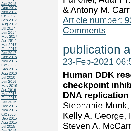
Jan 2018
& Antony M. Car
Dec 2017
Nov 2017
Oct 2017
Article number: 
Sep 2017
Aug 2017
Comments
Jul 2017
Jun 2017
May 2017
Apr 2017
Mar 2017
publication a
Feb 2017
Jan 2017
Dec 2016
23-Feb-2021 06
Nov 2016
Oct 2016
Sep 2016
Human DDK rescu
Aug 2016
Jul 2016
Jun 2016
checkpoint inhib
May 2016
Apr 2016
DNA replication
Mar 2016
Feb 2016
Jan 2016
Stephanie Munk,
Dec 2015
Nov 2015
Kelly A. George, 
Oct 2015
Sep 2015
Aug 2015
Steven A. McCarro
Jul 2015
Jun 2015