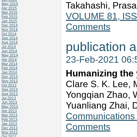
Takahashi, Prasad
May 2015
Apr 2015
Mar 2015
VOLUME 81, ISS
Feb 2015
Jan 2015
Comments
Dec 2014
Nov 2014
Oct 2014
Sep 2014
publication a
Aug 2014
Jul 2014
Jun 2014
May 2014
23-Feb-2021 06
Apr 2014
Mar 2014
Feb 2014
Humanizing the 
Jan 2014
Dec 2013
Clare S. K. Lee,
Nov 2013
Oct 2013
Sep 2013
Yongqian Zhao, 
Aug 2013
Jul 2013
Yuanliang Zhai,
Jun 2013
May 2013
Apr 2013
Communications v
Mar 2013
Feb 2013
Comments
Jan 2013
Dec 2012
Nov 2012
Oct 2012