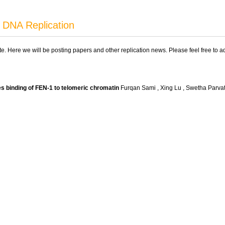
 DNA Replication
ite. Here we will be posting papers and other replication news. Please feel free to 
 binding of FEN-1 to telomeric chromatin
Furqan Sami , Xing Lu , Swetha Parva