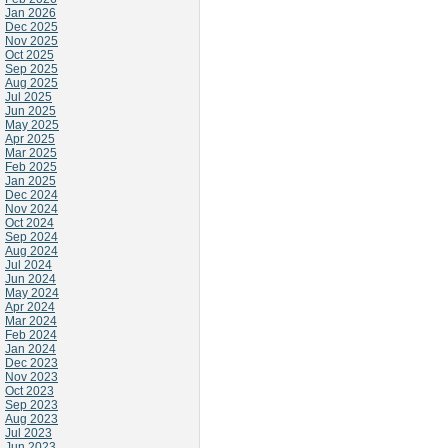
Jan 2026
Dec 2025
Nov 2025
Oct 2025
Sep 2025
Aug 2025
Jul 2025
Jun 2025
May 2025
Apr 2025
Mar 2025
Feb 2025
Jan 2025
Dec 2024
Nov 2024
Oct 2024
Sep 2024
Aug 2024
Jul 2024
Jun 2024
May 2024
Apr 2024
Mar 2024
Feb 2024
Jan 2024
Dec 2023
Nov 2023
Oct 2023
Sep 2023
Aug 2023
Jul 2023
Jun 2023