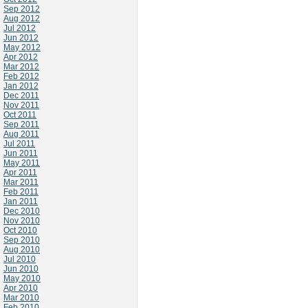
Sep 2012
Aug 2012
Jul 2012
Jun 2012
May 2012
Apr 2012
Mar 2012
Feb 2012
Jan 2012
Dec 2011
Nov 2011
Oct 2011
Sep 2011
Aug 2011
Jul 2011
Jun 2011
May 2011
Apr 2011
Mar 2011
Feb 2011
Jan 2011
Dec 2010
Nov 2010
Oct 2010
Sep 2010
Aug 2010
Jul 2010
Jun 2010
May 2010
Apr 2010
Mar 2010
Feb 2010