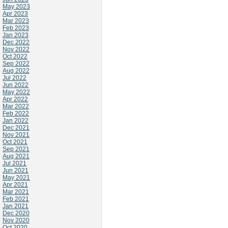
May 2023
Apr 2023
Mar 2023
Feb 2023
Jan 2023
Dec 2022
Nov 2022
Oct 2022
Sep 2022
Aug 2022
Jul 2022
Jun 2022
May 2022
Apr 2022
Mar 2022
Feb 2022
Jan 2022
Dec 2021
Nov 2021
Oct 2021
Sep 2021
Aug 2021
Jul 2021
Jun 2021
May 2021
Apr 2021
Mar 2021
Feb 2021
Jan 2021
Dec 2020
Nov 2020
Oct 2020