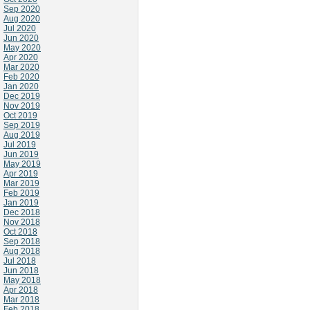
Sep 2020
Aug 2020
Jul 2020
Jun 2020
May 2020
Apr 2020
Mar 2020
Feb 2020
Jan 2020
Dec 2019
Nov 2019
Oct 2019
Sep 2019
Aug 2019
Jul 2019
Jun 2019
May 2019
Apr 2019
Mar 2019
Feb 2019
Jan 2019
Dec 2018
Nov 2018
Oct 2018
Sep 2018
Aug 2018
Jul 2018
Jun 2018
May 2018
Apr 2018
Mar 2018
Feb 2018