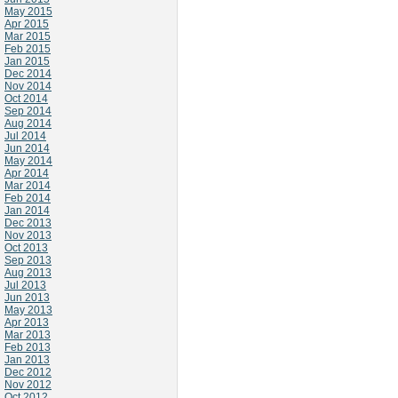
May 2015
Apr 2015
Mar 2015
Feb 2015
Jan 2015
Dec 2014
Nov 2014
Oct 2014
Sep 2014
Aug 2014
Jul 2014
Jun 2014
May 2014
Apr 2014
Mar 2014
Feb 2014
Jan 2014
Dec 2013
Nov 2013
Oct 2013
Sep 2013
Aug 2013
Jul 2013
Jun 2013
May 2013
Apr 2013
Mar 2013
Feb 2013
Jan 2013
Dec 2012
Nov 2012
Oct 2012