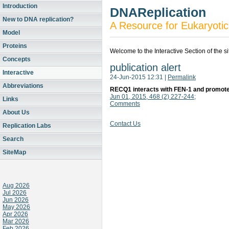
Introduction
DNAReplication
New to DNA replication?
A Resource for Eukaryotic
Model
Proteins
Welcome to the Interactive Section of the s
Concepts
publication alert
Interactive
24-Jun-2015 12:31
|
Permalink
Abbreviations
RECQ1 interacts with FEN-1 and promotes
Jun 01, 2015, 468 (2) 227-244;
Links
Comments
About Us
Contact Us
Replication Labs
Search
SiteMap
Aug 2026
Jul 2026
Jun 2026
May 2026
Apr 2026
Mar 2026
Feb 2026