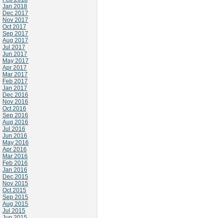
Jan 2018
Dec 2017
Nov 2017
Oct 2017
Sep 2017
Aug 2017
Jul 2017
Jun 2017
May 2017
Apr 2017
Mar 2017
Feb 2017
Jan 2017
Dec 2016
Nov 2016
Oct 2016
Sep 2016
Aug 2016
Jul 2016
Jun 2016
May 2016
Apr 2016
Mar 2016
Feb 2016
Jan 2016
Dec 2015
Nov 2015
Oct 2015
Sep 2015
Aug 2015
Jul 2015
Jun 2015