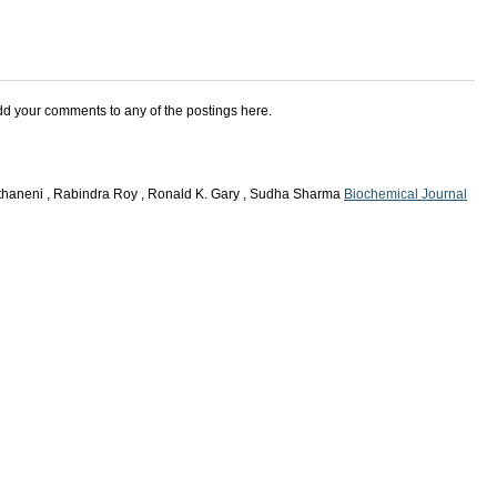
add your comments to any of the postings here.
thaneni , Rabindra Roy , Ronald K. Gary , Sudha Sharma
Biochemical Journal