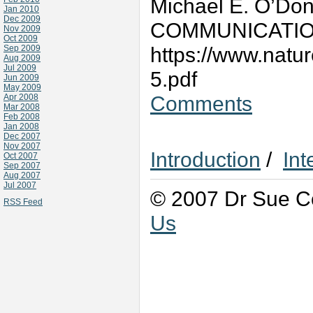
Michael E. O’Don
Jan 2010
Dec 2009
COMMUNICATIONS
Nov 2009
Oct 2009
https://www.natu
Sep 2009
Aug 2009
Jul 2009
5.pdf
Jun 2009
May 2009
Comments
Apr 2008
Mar 2008
Feb 2008
Jan 2008
Dec 2007
Nov 2007
Introduction
/
Int
Oct 2007
Sep 2007
Aug 2007
Jul 2007
© 2007 Dr Sue Co
RSS Feed
Us