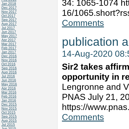
34: 1065-1074 htt
Jan 2018
Dec 2017
16/1065.short?r
Nov 2017
Oct 2017
Sep 2017
Comments
Aug 2017
Jul 2017
Jun 2017
May 2017
publication a
Apr 2017
Mar 2017
Feb 2017
14-Aug-2020 08
Jan 2017
Dec 2016
Nov 2016
Sir2 takes affir
Oct 2016
Sep 2016
Aug 2016
opportunity in re
Jul 2016
Jun 2016
Lengronne and V
May 2016
Apr 2016
Mar 2016
PNAS July 21, 2
Feb 2016
Jan 2016
https://www.pnas
Dec 2015
Nov 2015
Oct 2015
Comments
Sep 2015
Aug 2015
Jul 2015
Jun 2015