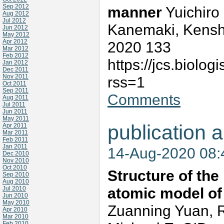
Sep 2012
manner
Yuichiro
Aug 2012
Jul 2012
Kanemaki, Kenshi
Jun 2012
May 2012
Apr 2012
2020 133
Mar 2012
Feb 2012
https://jcs.biolo
Jan 2012
Dec 2011
Nov 2011
rss=1
Oct 2011
Sep 2011
Comments
Aug 2011
Jul 2011
Jun 2011
May 2011
publication a
Apr 2011
Mar 2011
Feb 2011
Jan 2011
14-Aug-2020 08
Dec 2010
Nov 2010
Oct 2010
Structure of th
Sep 2010
Aug 2010
atomic model of
Jul 2010
Jun 2010
May 2010
Zuanning Yuan, 
Apr 2010
Mar 2010
Feb 2010