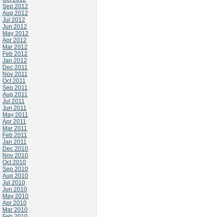
Sep 2012
Aug 2012
Jul 2012
Jun 2012
May 2012
Apr 2012
Mar 2012
Feb 2012
Jan 2012
Dec 2011
Nov 2011
Oct 2011
Sep 2011
Aug 2011
Jul 2011
Jun 2011
May 2011
Apr 2011
Mar 2011
Feb 2011
Jan 2011
Dec 2010
Nov 2010
Oct 2010
Sep 2010
Aug 2010
Jul 2010
Jun 2010
May 2010
Apr 2010
Mar 2010
Feb 2010