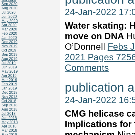
Sep 2020
Aug 2020
24-Jan-2022 17:
Jul 2020
Jun 2020
May 2020
Water skating: 
Apr 2020
Mar 2020
move on DNA
Hu
Feb 2020
Jan 2020
Dec 2019
O’Donnell
Febs 
Nov 2019
Oct 2019
2021 Pages 725
Sep 2019
Aug 2019
Jul 2019
Comments
Jun 2019
May 2019
Apr 2019
Mar 2019
publication a
Feb 2019
Jan 2019
Dec 2018
Nov 2018
24-Jan-2022 16:
Oct 2018
Sep 2018
Aug 2018
CMG helicase c
Jul 2018
Jun 2018
Implications for 
May 2018
Apr 2018
Mar 2018
mechanism
Nina
Feb 2018