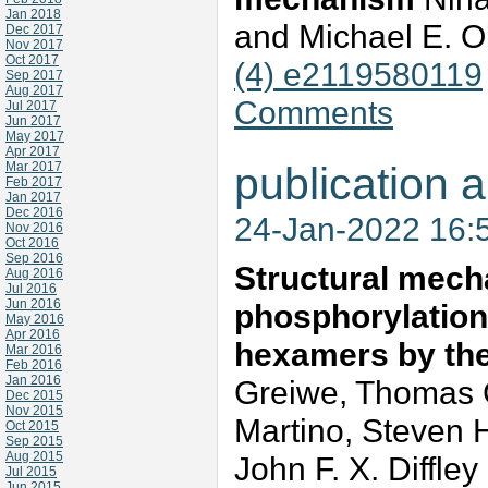
Jan 2018
and Michael E. 
Dec 2017
Nov 2017
Oct 2017
(4) e2119580119
Sep 2017
Aug 2017
Comments
Jul 2017
Jun 2017
May 2017
Apr 2017
Mar 2017
publication a
Feb 2017
Jan 2017
Dec 2016
24-Jan-2022 16:
Nov 2016
Oct 2016
Sep 2016
Structural mecha
Aug 2016
Jul 2016
Jun 2016
phosphorylatio
May 2016
Apr 2016
hexamers by th
Mar 2016
Feb 2016
Jan 2016
Greiwe, Thomas C.
Dec 2015
Nov 2015
Martino, Steven 
Oct 2015
Sep 2015
Aug 2015
John F. X. Diffle
Jul 2015
Jun 2015