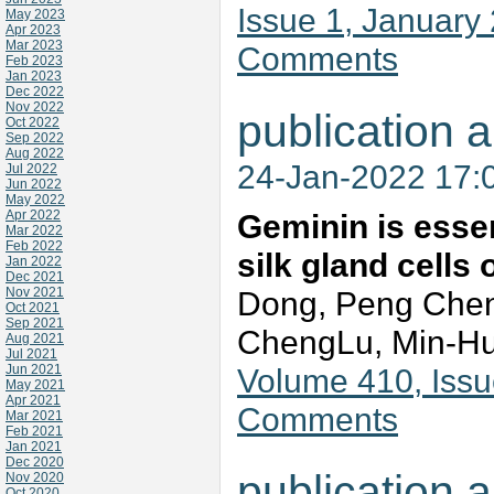
Issue 1, January
May 2023
Apr 2023
Mar 2023
Comments
Feb 2023
Jan 2023
Dec 2022
Nov 2022
publication a
Oct 2022
Sep 2022
Aug 2022
24-Jan-2022 17:
Jul 2022
Jun 2022
May 2022
Apr 2022
Geminin is essen
Mar 2022
Feb 2022
silk gland cells
Jan 2022
Dec 2021
Nov 2021
Dong, Peng Chen
Oct 2021
Sep 2021
ChengLu, Min-H
Aug 2021
Jul 2021
Jun 2021
Volume 410, Issu
May 2021
Apr 2021
Comments
Mar 2021
Feb 2021
Jan 2021
Dec 2020
publication a
Nov 2020
Oct 2020