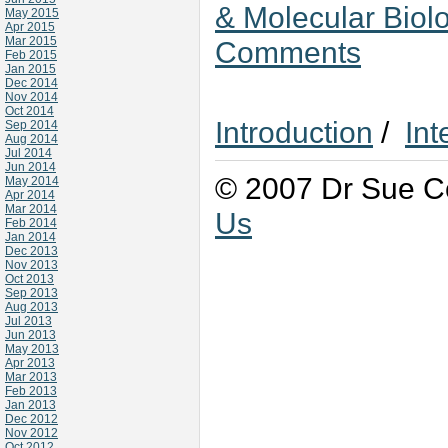
& Molecular Biol
May 2015
Apr 2015
Mar 2015
Comments
Feb 2015
Jan 2015
Dec 2014
Nov 2014
Oct 2014
Introduction
/
Int
Sep 2014
Aug 2014
Jul 2014
Jun 2014
© 2007 Dr Sue Co
May 2014
Apr 2014
Mar 2014
Us
Feb 2014
Jan 2014
Dec 2013
Nov 2013
Oct 2013
Sep 2013
Aug 2013
Jul 2013
Jun 2013
May 2013
Apr 2013
Mar 2013
Feb 2013
Jan 2013
Dec 2012
Nov 2012
Oct 2012