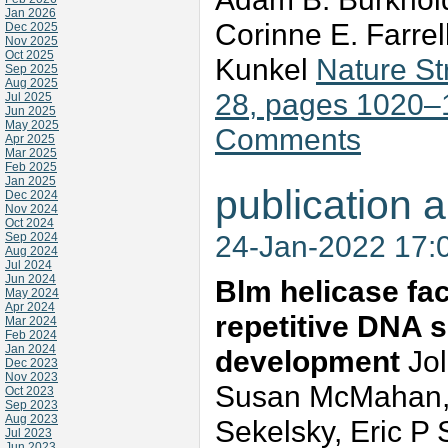
Jan 2026
Corinne E. Farrel
Dec 2025
Nov 2025
Oct 2025
Kunkel
Nature St
Sep 2025
Aug 2025
28, pages 1020–
Jul 2025
Jun 2025
May 2025
Comments
Apr 2025
Mar 2025
Feb 2025
Jan 2025
publication a
Dec 2024
Nov 2024
Oct 2024
24-Jan-2022 17:
Sep 2024
Aug 2024
Jul 2024
Jun 2024
Blm helicase faci
May 2024
Apr 2024
repetitive DNA 
Mar 2024
Feb 2024
Jan 2024
development
Jo
Dec 2023
Nov 2023
Susan McMahan, K
Oct 2023
Sep 2023
Aug 2023
Sekelsky, Eric P 
Jul 2023
Jun 2023