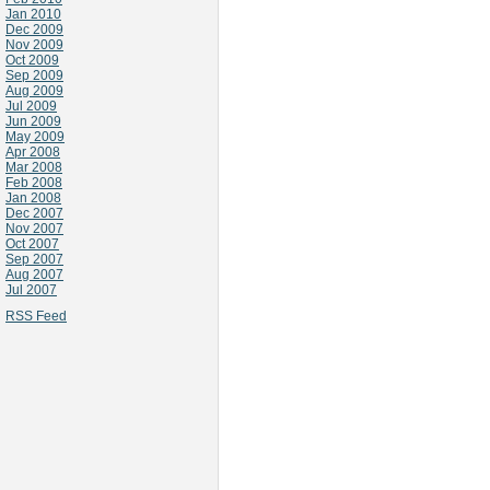
Jan 2010
Dec 2009
Nov 2009
Oct 2009
Sep 2009
Aug 2009
Jul 2009
Jun 2009
May 2009
Apr 2008
Mar 2008
Feb 2008
Jan 2008
Dec 2007
Nov 2007
Oct 2007
Sep 2007
Aug 2007
Jul 2007
RSS Feed