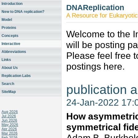
Introduction
DNAReplication
New to DNA replication?
A Resource for Eukaryotic
Model
Proteins
Welcome to the In
Concepts
will be posting p
Interactive
Abbreviations
Please feel free 
Links
postings here.
About Us
Replication Labs
Search
publication a
SiteMap
24-Jan-2022 17:
Aug 2026
How asymmetric
Jul 2026
Jun 2026
symmetrical fide
May 2026
Apr 2026
Mar 2026
Adam B. Burkhold
Feb 2026