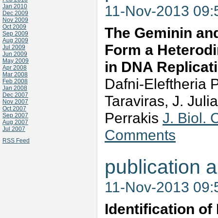
11-Nov-2013 09
Jan 2010
Dec 2009
Nov 2009
Oct 2009
The Geminin and 
Sep 2009
Aug 2009
Form a Heterodi
Jul 2009
Jun 2009
May 2009
in DNA Replicat
Apr 2008
Mar 2008
Dafni-Eleftheria P
Feb 2008
Jan 2008
Dec 2007
Taraviras, J. Jul
Nov 2007
Oct 2007
Perrakis
J. Biol
Sep 2007
Aug 2007
Jul 2007
Comments
RSS Feed
publication a
11-Nov-2013 09
Identification of