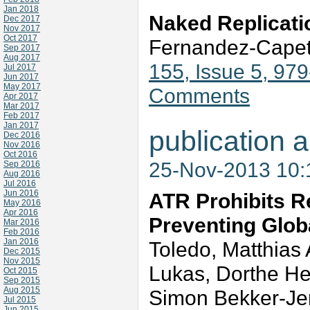
Jan 2018
Naked Replicati
Dec 2017
Nov 2017
Oct 2017
Fernandez-Capet
Sep 2017
Aug 2017
155, Issue 5, 97
Jul 2017
Jun 2017
May 2017
Comments
Apr 2017
Mar 2017
Feb 2017
Jan 2017
publication a
Dec 2016
Nov 2016
Oct 2016
25-Nov-2013 10
Sep 2016
Aug 2016
Jul 2016
Jun 2016
ATR Prohibits R
May 2016
Apr 2016
Preventing Glob
Mar 2016
Feb 2016
Jan 2016
Toledo, Matthias 
Dec 2015
Nov 2015
Lukas, Dorthe He
Oct 2015
Sep 2015
Aug 2015
Simon Bekker-Jens
Jul 2015
Jun 2015