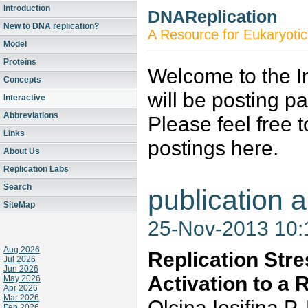
Introduction
DNAReplication
New to DNA replication?
A Resource for Eukaryotic
Model
Proteins
Welcome to the In
Concepts
will be posting p
Interactive
Abbreviations
Please feel free 
Links
postings here.
About Us
Replication Labs
Search
publication a
SiteMap
25-Nov-2013 10
Aug 2026
Replication Str
Jul 2026
Jun 2026
Activation to a 
May 2026
Apr 2026
Mar 2026
Olcina,Iosifina 
Feb 2026