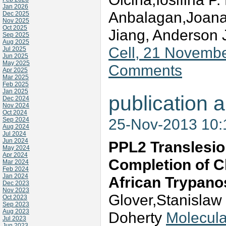
Jan 2026
Anbalagan,Joana 
Dec 2025
Nov 2025
Oct 2025
Jiang, Anderson
Sep 2025
Aug 2025
Cell, 21 Novemb
Jul 2025
Jun 2025
May 2025
Comments
Apr 2025
Mar 2025
Feb 2025
Jan 2025
publication a
Dec 2024
Nov 2024
Oct 2024
25-Nov-2013 10
Sep 2024
Aug 2024
Jul 2024
Jun 2024
PPL2 Translesio
May 2024
Apr 2024
Completion of C
Mar 2024
Feb 2024
Jan 2024
African Trypan
Dec 2023
Nov 2023
Glover,Stanislaw
Oct 2023
Sep 2023
Aug 2023
Doherty
Molecula
Jul 2023
Jun 2023