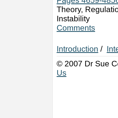
Pages 4659-485
Theory, Regulati
Instability
Comments
Introduction
/
Int
© 2007 Dr Sue Co
Us