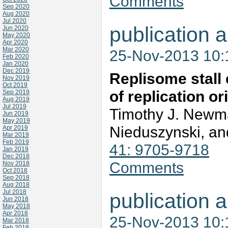
Comments
Sep 2020
Aug 2020
Jul 2020
publication a
Jun 2020
May 2020
Apr 2020
Mar 2020
25-Nov-2013 10
Feb 2020
Jan 2020
Dec 2019
Replisome stall 
Nov 2019
Oct 2019
of replication o
Sep 2019
Aug 2019
Jul 2019
Timothy J. New
Jun 2019
May 2019
Nieduszynski, an
Apr 2019
Mar 2019
Feb 2019
41: 9705-9718
Jan 2019
Dec 2018
Comments
Nov 2018
Oct 2018
Sep 2018
Aug 2018
Jul 2018
publication a
Jun 2018
May 2018
Apr 2018
25-Nov-2013 10
Mar 2018
Feb 2018