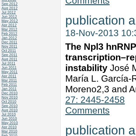
Comments
Sep 2012
Aug 2012
Jul 2012
publication a
Jun 2012
May 2012
Apr 2012
Mar 2012
18-Nov-2013 10
Feb 2012
Jan 2012
Dec 2011
The Npl3 hnRNP
Nov 2011
Oct 2011
transcription–re
Sep 2011
Aug 2011
Jul 2011
instability
José M
Jun 2011
May 2011
María L. García-
Apr 2011
Mar 2011
Feb 2011
Moreno2,3 and A
Jan 2011
Dec 2010
27: 2445-2458
Nov 2010
Oct 2010
Sep 2010
Comments
Aug 2010
Jul 2010
Jun 2010
May 2010
publication a
Apr 2010
Mar 2010
Feb 2010