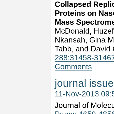
Collapsed Replic
Proteins on Nas
Mass Spectrome
McDonald, Huzef
Nkansah, Gina M
Tabb, and David
288:31458-3146
Comments
journal issue
11-Nov-2013 09
Journal of Molec