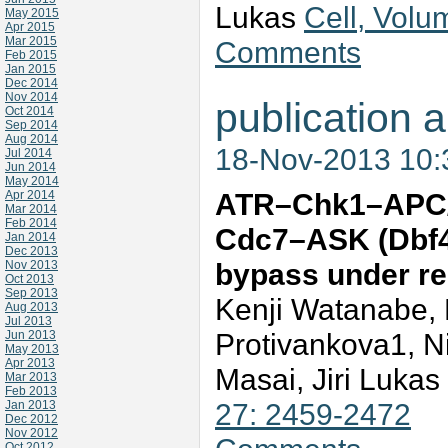
Lukas
Cell, Volu
May 2015
Apr 2015
Mar 2015
Comments
Feb 2015
Jan 2015
Dec 2014
Nov 2014
publication a
Oct 2014
Sep 2014
Aug 2014
18-Nov-2013 10
Jul 2014
Jun 2014
May 2014
ATR–Chk1–APC/C
Apr 2014
Mar 2014
Feb 2014
Cdc7–ASK (Dbf4)
Jan 2014
Dec 2013
bypass under re
Nov 2013
Oct 2013
Sep 2013
Kenji Watanabe, M
Aug 2013
Jul 2013
Protivankova1, N
Jun 2013
May 2013
Apr 2013
Masai, Jiri Lukas
Mar 2013
Feb 2013
27: 2459-2472
Jan 2013
Dec 2012
Nov 2012
Oct 2012