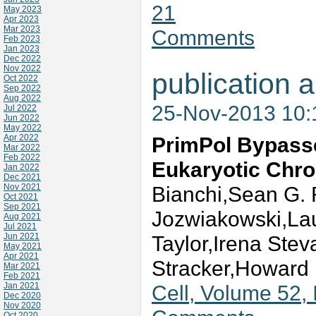
21
May 2023
Apr 2023
Mar 2023
Comments
Feb 2023
Jan 2023
Dec 2022
Nov 2022
publication a
Oct 2022
Sep 2022
Aug 2022
25-Nov-2013 10
Jul 2022
Jun 2022
May 2022
Apr 2022
PrimPol Bypass
Mar 2022
Feb 2022
Eukaryotic Chr
Jan 2022
Dec 2021
Nov 2021
Bianchi,Sean G. 
Oct 2021
Sep 2021
Jozwiakowski,Laur
Aug 2021
Jul 2021
Jun 2021
Taylor,Irena Ste
May 2021
Apr 2021
Stracker,Howard 
Mar 2021
Feb 2021
Jan 2021
Cell, Volume 52, 
Dec 2020
Nov 2020
Oct 2020