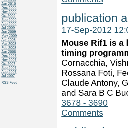
Jan 2010
Dec 2009
Nov 2009
publication a
Oct 2009
Sep 2009
Aug 2009
17-Sep-2012 12
Jul 2009
Jun 2009
May 2009
Apr 2008
Mouse Rif1 is a 
Mar 2008
Feb 2008
timing program
Jan 2008
Dec 2007
Nov 2007
Cornacchia, Vish
Oct 2007
Sep 2007
Rossana Foti, Fed
Aug 2007
Jul 2007
Claude Antony, G
RSS Feed
and Sara B C B
3678 - 3690
Comments