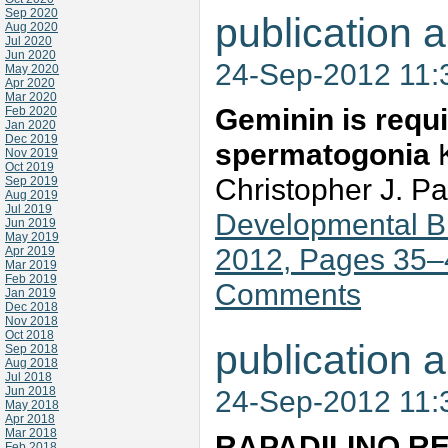
Sep 2020
publication a
Aug 2020
Jul 2020
Jun 2020
24-Sep-2012 11
May 2020
Apr 2020
Mar 2020
Geminin is requir
Feb 2020
Jan 2020
Dec 2019
spermatogonia
K
Nov 2019
Oct 2019
Christopher J. P
Sep 2019
Aug 2019
Jul 2019
Developmental Bi
Jun 2019
May 2019
2012, Pages 35–
Apr 2019
Mar 2019
Feb 2019
Comments
Jan 2019
Dec 2018
Nov 2018
Oct 2018
publication a
Sep 2018
Aug 2018
Jul 2018
Jun 2018
24-Sep-2012 11
May 2018
Apr 2018
Mar 2018
RAPADILINO REC
Feb 2018