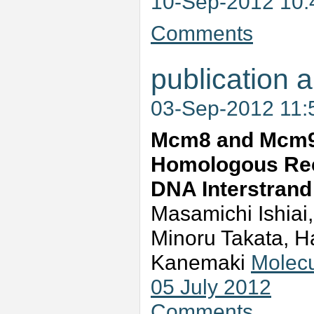
10-Sep-2012 10
Comments
publication a
03-Sep-2012 11
Mcm8 and Mcm9 
Homologous Rec
DNA Interstrand
Masamichi Ishiai
Minoru Takata, H
Kanemaki
Molecu
05 July 2012
Comments