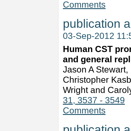
Comments
publication a
03-Sep-2012 11
Human CST promo
and general repli
Jason A Stewart,
Christopher Kasb
Wright and Carol
31, 3537 - 3549
Comments
publication a