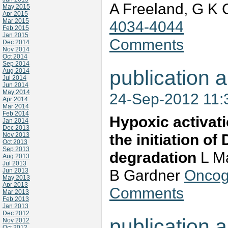
A Freeland, G K 
May 2015
Apr 2015
Mar 2015
4034-4044
Feb 2015
Jan 2015
Comments
Dec 2014
Nov 2014
Oct 2014
Sep 2014
publication a
Aug 2014
Jul 2014
Jun 2014
May 2014
24-Sep-2012 11
Apr 2014
Mar 2014
Feb 2014
Hypoxic activat
Jan 2014
Dec 2013
the initiation o
Nov 2013
Oct 2013
Sep 2013
degradation
L Ma
Aug 2013
Jul 2013
B Gardner
Oncog
Jun 2013
May 2013
Apr 2013
Comments
Mar 2013
Feb 2013
Jan 2013
Dec 2012
publication a
Nov 2012
Oct 2012