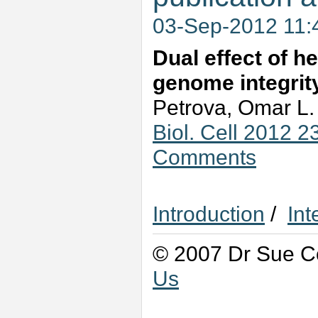
03-Sep-2012 11
Dual effect of h
genome integrit
Petrova, Omar L.
Biol. Cell 2012 
Comments
Introduction
/
Int
© 2007 Dr Sue Co
Us