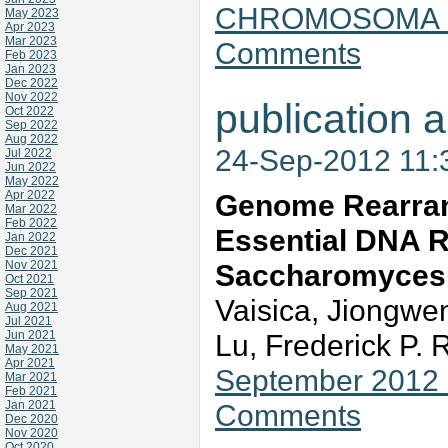
CHROMOSOMA 121
May 2023
Apr 2023
Mar 2023
Comments
Feb 2023
Jan 2023
Dec 2022
Nov 2022
publication a
Oct 2022
Sep 2022
Aug 2022
24-Sep-2012 11
Jul 2022
Jun 2022
May 2022
Apr 2022
Genome Rearran
Mar 2022
Feb 2022
Essential DNA Re
Jan 2022
Dec 2021
Nov 2021
Saccharomyces 
Oct 2021
Sep 2021
Vaisica, Jiongwe
Aug 2021
Jul 2021
Jun 2021
Lu, Frederick P.
May 2021
Apr 2021
September 2012 
Mar 2021
Feb 2021
Jan 2021
Comments
Dec 2020
Nov 2020
Oct 2020