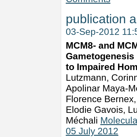
publication a
03-Sep-2012 11
MCM8- and MCM9
Gametogenesis D
to Impaired Ho
Lutzmann, Corinne
Apolinar Maya-M
Florence Bernex,
Elodie Gavois, L
Méchali
Molecula
05 July 2012