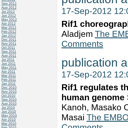
Sep 2012
Aug 2012
17-Sep-2012 12
Jul 2012
Jun 2012
May 2012
Rif1 choreograp
Apr 2012
Mar 2012
Aladjem
The EMBO
Feb 2012
Jan 2012
Dec 2011
Comments
Nov 2011
Oct 2011
Sep 2011
Aug 2011
publication a
Jul 2011
Jun 2011
May 2011
17-Sep-2012 12
Apr 2011
Mar 2011
Feb 2011
Jan 2011
Rif1 regulates t
Dec 2010
Nov 2010
human genome
Oct 2010
Sep 2010
Aug 2010
Kanoh, Masako O
Jul 2010
Jun 2010
Masai
The EMBO J
May 2010
Apr 2010
Mar 2010
Comments
Feb 2010