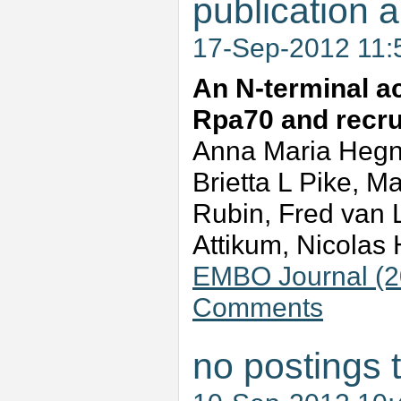
publication a
17-Sep-2012 11
An N-terminal ac
Rpa70 and recrui
Anna Maria Hegna
Brietta L Pike, M
Rubin, Fred van
Attikum, Nicola
EMBO Journal (20
Comments
no postings 