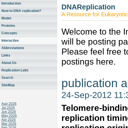
Introduction
DNAReplication
New to DNA replication?
A Resource for Eukaryotic
Model
Proteins
Welcome to the In
Concepts
will be posting p
Interactive
Abbreviations
Please feel free 
Links
postings here.
About Us
Replication Labs
Search
publication a
SiteMap
24-Sep-2012 11
Aug 2026
Telomere-binding
Jul 2026
Jun 2026
replication timin
May 2026
Apr 2026
Mar 2026
replication origi
Feb 2026