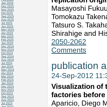
Jan 2026
Masayoshi Fukuur
Dec 2025
Nov 2025
Oct 2025
Tomokazu Takena
Sep 2025
Aug 2025
Tatsuro S. Takah
Jul 2025
Jun 2025
May 2025
Shirahige and H
Apr 2025
Mar 2025
2050-2062
Feb 2025
Jan 2025
Dec 2024
Comments
Nov 2024
Oct 2024
Sep 2024
Aug 2024
publication a
Jul 2024
Jun 2024
May 2024
24-Sep-2012 11
Apr 2024
Mar 2024
Feb 2024
Jan 2024
Visualization of
Dec 2023
Nov 2023
factories before
Oct 2023
Sep 2023
Aug 2023
Aparicio, Diego
Jul 2023
Jun 2023