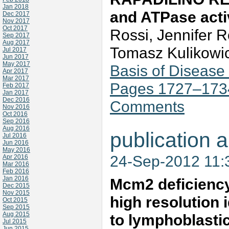
Jan 2018
and ATPase acti
Dec 2017
Nov 2017
Oct 2017
Rossi, Jennifer 
Sep 2017
Aug 2017
Tomasz Kulikowic
Jul 2017
Jun 2017
May 2017
Basis of Disease
Apr 2017
Mar 2017
Pages 1727–173
Feb 2017
Jan 2017
Dec 2016
Comments
Nov 2016
Oct 2016
Sep 2016
Aug 2016
publication a
Jul 2016
Jun 2016
May 2016
24-Sep-2012 11
Apr 2016
Mar 2016
Feb 2016
Jan 2016
Mcm2 deficiency 
Dec 2015
Nov 2015
high resolution 
Oct 2015
Sep 2015
Aug 2015
to lymphoblast
Jul 2015
Jun 2015