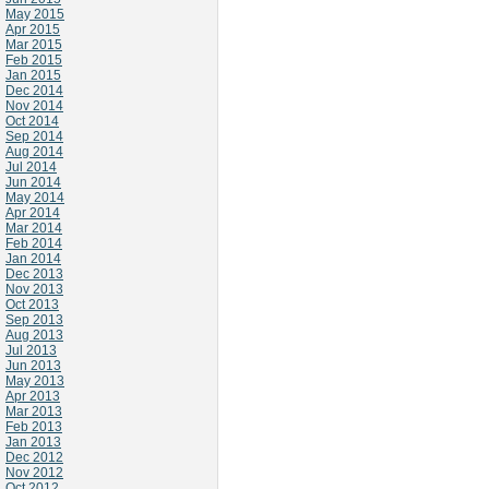
May 2015
Apr 2015
Mar 2015
Feb 2015
Jan 2015
Dec 2014
Nov 2014
Oct 2014
Sep 2014
Aug 2014
Jul 2014
Jun 2014
May 2014
Apr 2014
Mar 2014
Feb 2014
Jan 2014
Dec 2013
Nov 2013
Oct 2013
Sep 2013
Aug 2013
Jul 2013
Jun 2013
May 2013
Apr 2013
Mar 2013
Feb 2013
Jan 2013
Dec 2012
Nov 2012
Oct 2012