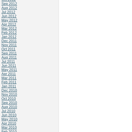
Sep 2012
Aug 2012
Jul 2012
Jun 2012
May 2012
Apr 2012
Mar 2012
Feb 2012
Jan 2012
Dec 2011
Nov 2011
Oct 2011
Sep 2011
Aug 2011
Jul 2011
Jun 2011
May 2011
Apr 2011
Mar 2011
Feb 2011
Jan 2011
Dec 2010
Nov 2010
Oct 2010
Sep 2010
Aug 2010
Jul 2010
Jun 2010
May 2010
Apr 2010
Mar 2010
Feb 2010