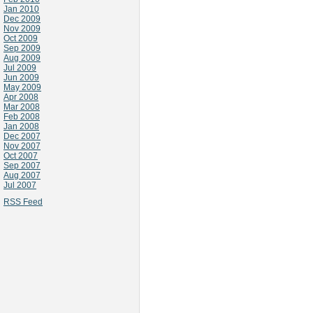
Jan 2010
Dec 2009
Nov 2009
Oct 2009
Sep 2009
Aug 2009
Jul 2009
Jun 2009
May 2009
Apr 2008
Mar 2008
Feb 2008
Jan 2008
Dec 2007
Nov 2007
Oct 2007
Sep 2007
Aug 2007
Jul 2007
RSS Feed