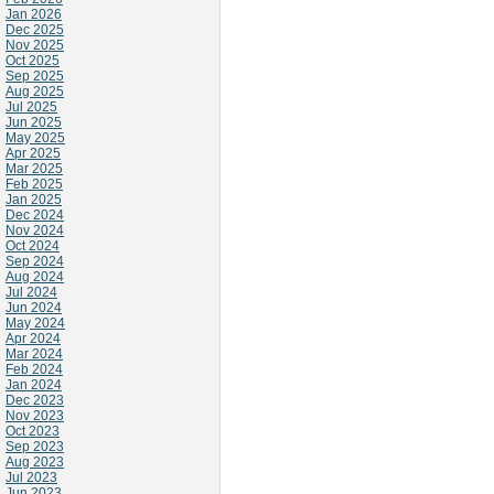
Jan 2026
Dec 2025
Nov 2025
Oct 2025
Sep 2025
Aug 2025
Jul 2025
Jun 2025
May 2025
Apr 2025
Mar 2025
Feb 2025
Jan 2025
Dec 2024
Nov 2024
Oct 2024
Sep 2024
Aug 2024
Jul 2024
Jun 2024
May 2024
Apr 2024
Mar 2024
Feb 2024
Jan 2024
Dec 2023
Nov 2023
Oct 2023
Sep 2023
Aug 2023
Jul 2023
Jun 2023