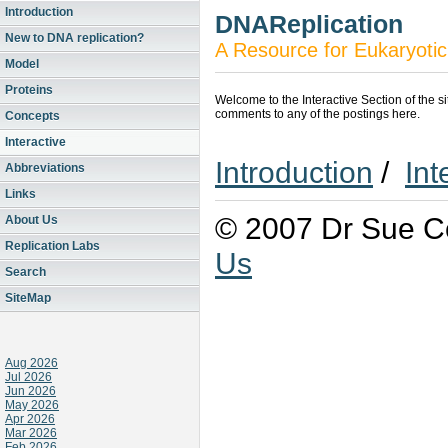
Introduction
DNAReplication
New to DNA replication?
A Resource for Eukaryotic
Model
Proteins
Welcome to the Interactive Section of the s
comments to any of the postings here.
Concepts
Interactive
Introduction
/
Int
Abbreviations
Links
© 2007 Dr Sue Co
About Us
Replication Labs
Us
Search
SiteMap
Aug 2026
Jul 2026
Jun 2026
May 2026
Apr 2026
Mar 2026
Feb 2026