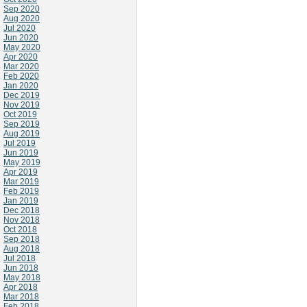
Sep 2020
Aug 2020
Jul 2020
Jun 2020
May 2020
Apr 2020
Mar 2020
Feb 2020
Jan 2020
Dec 2019
Nov 2019
Oct 2019
Sep 2019
Aug 2019
Jul 2019
Jun 2019
May 2019
Apr 2019
Mar 2019
Feb 2019
Jan 2019
Dec 2018
Nov 2018
Oct 2018
Sep 2018
Aug 2018
Jul 2018
Jun 2018
May 2018
Apr 2018
Mar 2018
Feb 2018