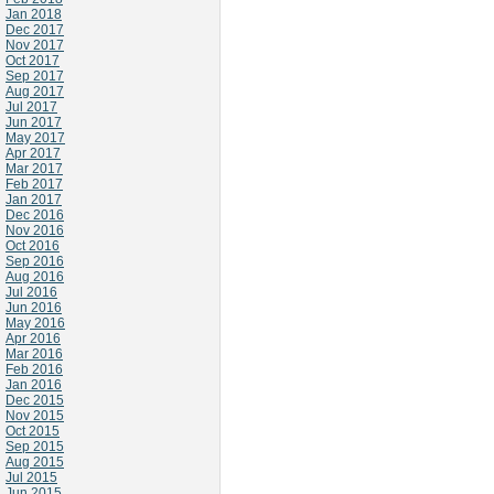
Jan 2018
Dec 2017
Nov 2017
Oct 2017
Sep 2017
Aug 2017
Jul 2017
Jun 2017
May 2017
Apr 2017
Mar 2017
Feb 2017
Jan 2017
Dec 2016
Nov 2016
Oct 2016
Sep 2016
Aug 2016
Jul 2016
Jun 2016
May 2016
Apr 2016
Mar 2016
Feb 2016
Jan 2016
Dec 2015
Nov 2015
Oct 2015
Sep 2015
Aug 2015
Jul 2015
Jun 2015