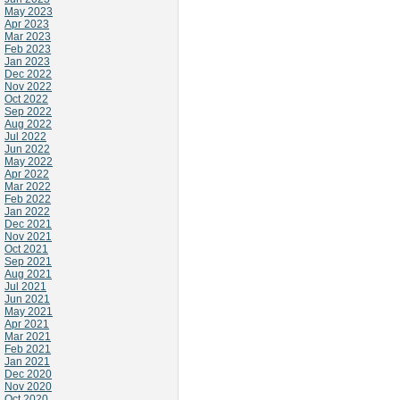
May 2023
Apr 2023
Mar 2023
Feb 2023
Jan 2023
Dec 2022
Nov 2022
Oct 2022
Sep 2022
Aug 2022
Jul 2022
Jun 2022
May 2022
Apr 2022
Mar 2022
Feb 2022
Jan 2022
Dec 2021
Nov 2021
Oct 2021
Sep 2021
Aug 2021
Jul 2021
Jun 2021
May 2021
Apr 2021
Mar 2021
Feb 2021
Jan 2021
Dec 2020
Nov 2020
Oct 2020