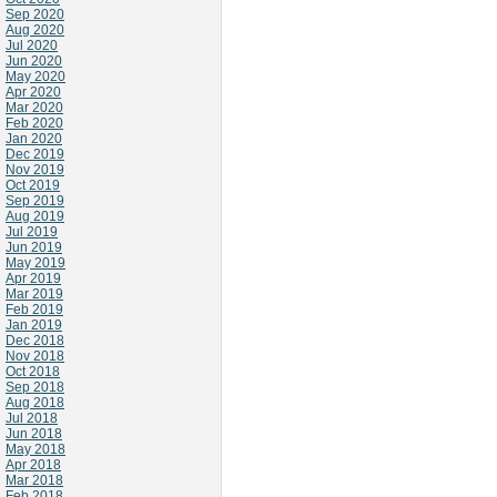
Sep 2020
Aug 2020
Jul 2020
Jun 2020
May 2020
Apr 2020
Mar 2020
Feb 2020
Jan 2020
Dec 2019
Nov 2019
Oct 2019
Sep 2019
Aug 2019
Jul 2019
Jun 2019
May 2019
Apr 2019
Mar 2019
Feb 2019
Jan 2019
Dec 2018
Nov 2018
Oct 2018
Sep 2018
Aug 2018
Jul 2018
Jun 2018
May 2018
Apr 2018
Mar 2018
Feb 2018