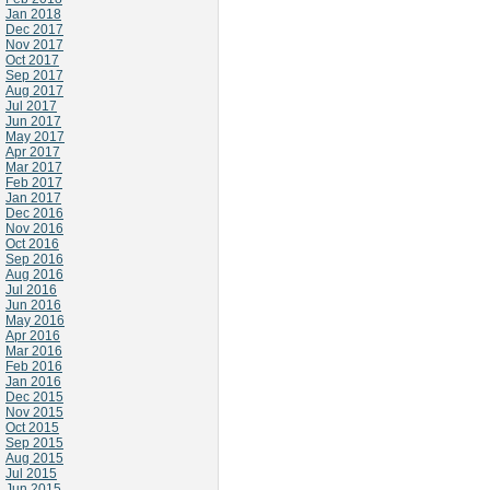
Jan 2018
Dec 2017
Nov 2017
Oct 2017
Sep 2017
Aug 2017
Jul 2017
Jun 2017
May 2017
Apr 2017
Mar 2017
Feb 2017
Jan 2017
Dec 2016
Nov 2016
Oct 2016
Sep 2016
Aug 2016
Jul 2016
Jun 2016
May 2016
Apr 2016
Mar 2016
Feb 2016
Jan 2016
Dec 2015
Nov 2015
Oct 2015
Sep 2015
Aug 2015
Jul 2015
Jun 2015