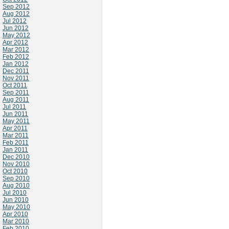
Sep 2012
Aug 2012
Jul 2012
Jun 2012
May 2012
Apr 2012
Mar 2012
Feb 2012
Jan 2012
Dec 2011
Nov 2011
Oct 2011
Sep 2011
Aug 2011
Jul 2011
Jun 2011
May 2011
Apr 2011
Mar 2011
Feb 2011
Jan 2011
Dec 2010
Nov 2010
Oct 2010
Sep 2010
Aug 2010
Jul 2010
Jun 2010
May 2010
Apr 2010
Mar 2010
Feb 2010