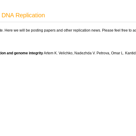
 DNA Replication
ite. Here we will be posting papers and other replication news. Please feel free to 
tion and genome integrity
Artem K. Velichko, Nadezhda V. Petrova, Omar L. Kanti