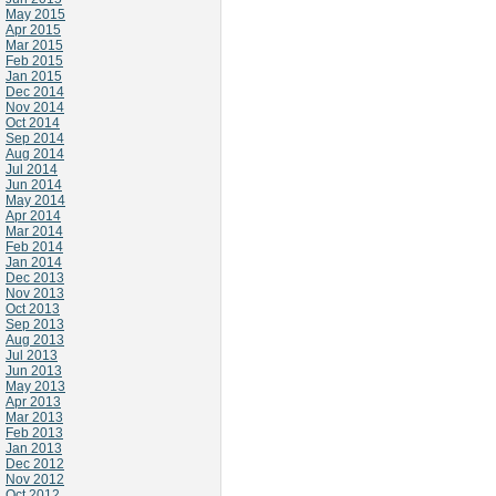
May 2015
Apr 2015
Mar 2015
Feb 2015
Jan 2015
Dec 2014
Nov 2014
Oct 2014
Sep 2014
Aug 2014
Jul 2014
Jun 2014
May 2014
Apr 2014
Mar 2014
Feb 2014
Jan 2014
Dec 2013
Nov 2013
Oct 2013
Sep 2013
Aug 2013
Jul 2013
Jun 2013
May 2013
Apr 2013
Mar 2013
Feb 2013
Jan 2013
Dec 2012
Nov 2012
Oct 2012