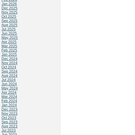
Jan 2026
Dec 2025
Nov 2025
Oct 2025
Sep 2025
Aug 2025
Jul 2025
Jun 2025
May 2025
Apr 2025
Mar 2025
Feb 2025
Jan 2025
Dec 2024
Nov 2024
Oct 2024
Sep 2024
Aug 2024
Jul 2024
Jun 2024
May 2024
Apr 2024
Mar 2024
Feb 2024
Jan 2024
Dec 2023
Nov 2023
Oct 2023
Sep 2023
Aug 2023
Jul 2023
Jun 2023