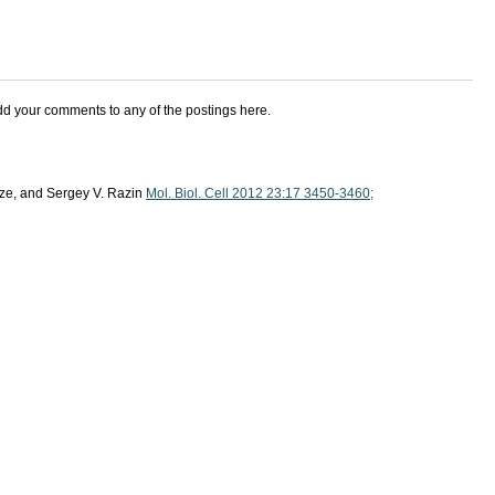
add your comments to any of the postings here.
dze, and Sergey V. Razin
Mol. Biol. Cell 2012 23:17 3450-3460;