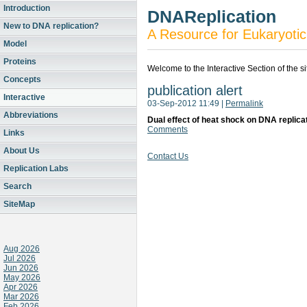
Introduction
DNAReplication
New to DNA replication?
A Resource for Eukaryotic
Model
Proteins
Welcome to the Interactive Section of the s
Concepts
publication alert
Interactive
03-Sep-2012 11:49
|
Permalink
Abbreviations
Dual effect of heat shock on DNA replica
Comments
Links
About Us
Contact Us
Replication Labs
Search
SiteMap
Aug 2026
Jul 2026
Jun 2026
May 2026
Apr 2026
Mar 2026
Feb 2026