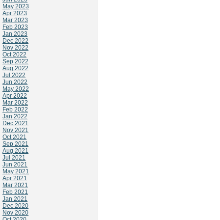
May 2023
Apr 2023
Mar 2023
Feb 2023
Jan 2023
Dec 2022
Nov 2022
Oct 2022
Sep 2022
Aug 2022
Jul 2022
Jun 2022
May 2022
Apr 2022
Mar 2022
Feb 2022
Jan 2022
Dec 2021
Nov 2021
Oct 2021
Sep 2021
Aug 2021
Jul 2021
Jun 2021
May 2021
Apr 2021
Mar 2021
Feb 2021
Jan 2021
Dec 2020
Nov 2020
Oct 2020