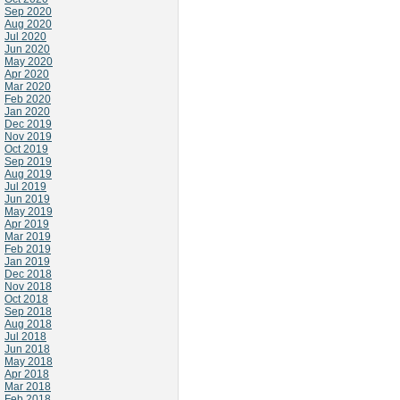
Sep 2020
Aug 2020
Jul 2020
Jun 2020
May 2020
Apr 2020
Mar 2020
Feb 2020
Jan 2020
Dec 2019
Nov 2019
Oct 2019
Sep 2019
Aug 2019
Jul 2019
Jun 2019
May 2019
Apr 2019
Mar 2019
Feb 2019
Jan 2019
Dec 2018
Nov 2018
Oct 2018
Sep 2018
Aug 2018
Jul 2018
Jun 2018
May 2018
Apr 2018
Mar 2018
Feb 2018