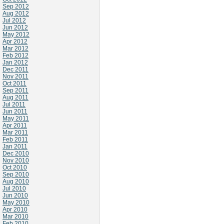
Sep 2012
Aug 2012
Jul 2012
Jun 2012
May 2012
Apr 2012
Mar 2012
Feb 2012
Jan 2012
Dec 2011
Nov 2011
Oct 2011
Sep 2011
Aug 2011
Jul 2011
Jun 2011
May 2011
Apr 2011
Mar 2011
Feb 2011
Jan 2011
Dec 2010
Nov 2010
Oct 2010
Sep 2010
Aug 2010
Jul 2010
Jun 2010
May 2010
Apr 2010
Mar 2010
Feb 2010