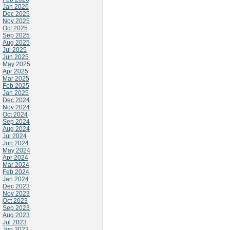
Jan 2026
Dec 2025
Nov 2025
Oct 2025
Sep 2025
Aug 2025
Jul 2025
Jun 2025
May 2025
Apr 2025
Mar 2025
Feb 2025
Jan 2025
Dec 2024
Nov 2024
Oct 2024
Sep 2024
Aug 2024
Jul 2024
Jun 2024
May 2024
Apr 2024
Mar 2024
Feb 2024
Jan 2024
Dec 2023
Nov 2023
Oct 2023
Sep 2023
Aug 2023
Jul 2023
Jun 2023