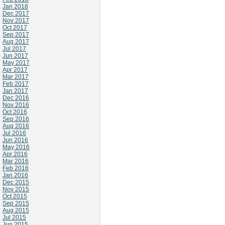
Jan 2018
Dec 2017
Nov 2017
Oct 2017
Sep 2017
Aug 2017
Jul 2017
Jun 2017
May 2017
Apr 2017
Mar 2017
Feb 2017
Jan 2017
Dec 2016
Nov 2016
Oct 2016
Sep 2016
Aug 2016
Jul 2016
Jun 2016
May 2016
Apr 2016
Mar 2016
Feb 2016
Jan 2016
Dec 2015
Nov 2015
Oct 2015
Sep 2015
Aug 2015
Jul 2015
Jun 2015