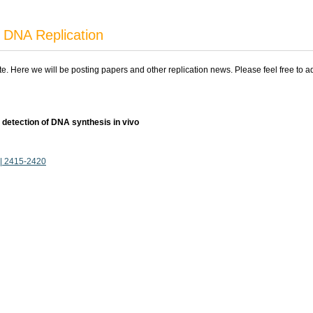
 DNA Replication
ite. Here we will be posting papers and other replication news. Please feel free to 
 detection of DNA synthesis in vivo
7 | 2415-2420