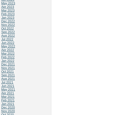
May 2023
Apr 2023
Mar 2023
Feb 2023
Jan 2023
Dec 2022
Nov 2022
Oct 2022
Sep 2022
Aug 2022
Jul 2022
Jun 2022
May 2022
Apr 2022
Mar 2022
Feb 2022
Jan 2022
Dec 2021
Nov 2021
Oct 2021
Sep 2021
Aug 2021
Jul 2021
Jun 2021
May 2021
Apr 2021
Mar 2021
Feb 2021
Jan 2021
Dec 2020
Nov 2020
Oct 2020