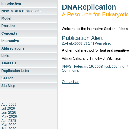
Introduction
DNAReplication
New to DNA replication?
A Resource for Eukaryotic
Model
Proteins
Welcome to the Interactive Section of the s
Concepts
Publication Alert
Interactive
25-Feb-2008 13:17
|
Permalink
Abbreviations
A chemical method for fast and sensitive
Links
Adrian Salic, and Timothy J. Mitchison
About Us
PNAS | February 19, 2008 | vol. 105 | no. 
Comments
Replication Labs
Search
Contact Us
SiteMap
Aug 2026
Jul 2026
Jun 2026
May 2026
Apr 2026
Mar 2026
Feb 2026