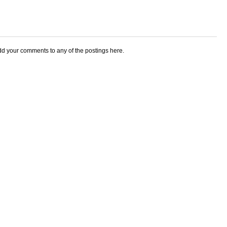
add your comments to any of the postings here.