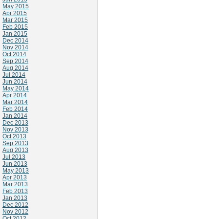
May 2015
Apr 2015
Mar 2015
Feb 2015
Jan 2015
Dec 2014
Nov 2014
Oct 2014
Sep 2014
Aug 2014
Jul 2014
Jun 2014
May 2014
Apr 2014
Mar 2014
Feb 2014
Jan 2014
Dec 2013
Nov 2013
Oct 2013
Sep 2013
Aug 2013
Jul 2013
Jun 2013
May 2013
Apr 2013
Mar 2013
Feb 2013
Jan 2013
Dec 2012
Nov 2012
Oct 2012