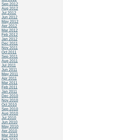
Sep 2012
Aug 2012
Jul 2012
Jun 2012
May 2012
Apr 2012
Mar 2012
Feb 2012
Jan 2012
Dec 2011
Nov 2011
Oct 2011
Sep 2011
Aug 2011
Jul 2011
Jun 2011
May 2011
Apr 2011
Mar 2011
Feb 2011
Jan 2011
Dec 2010
Nov 2010
Oct 2010
Sep 2010
Aug 2010
Jul 2010
Jun 2010
May 2010
Apr 2010
Mar 2010
Feb 2010