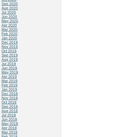
Sep 2020
Aug 2020
Jul 2020
Jun 2020
May 2020
Apr 2020
Mar 2020
Feb 2020
Jan 2020
Dec 2019
Nov 2019
Oct 2019
Sep 2019
Aug 2019
Jul 2019
Jun 2019
May 2019
Apr 2019
Mar 2019
Feb 2019
Jan 2019
Dec 2018
Nov 2018
Oct 2018
Sep 2018
Aug 2018
Jul 2018
Jun 2018
May 2018
Apr 2018
Mar 2018
Feb 2018