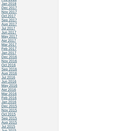
Jan 2018
Dec 2017
Nov 2017
Oct 2017
Sep 2017
Aug 2017
Jul 2017
Jun 2017
May 2017
Apr 2017
Mar 2017
Feb 2017
Jan 2017
Dec 2016
Nov 2016
Oct 2016
Sep 2016
Aug 2016
Jul 2016
Jun 2016
May 2016
Apr 2016
Mar 2016
Feb 2016
Jan 2016
Dec 2015
Nov 2015
Oct 2015
Sep 2015
Aug 2015
Jul 2015
Jun 2015