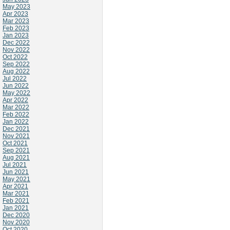
May 2023
Apr 2023
Mar 2023
Feb 2023
Jan 2023
Dec 2022
Nov 2022
Oct 2022
Sep 2022
Aug 2022
Jul 2022
Jun 2022
May 2022
Apr 2022
Mar 2022
Feb 2022
Jan 2022
Dec 2021
Nov 2021
Oct 2021
Sep 2021
Aug 2021
Jul 2021
Jun 2021
May 2021
Apr 2021
Mar 2021
Feb 2021
Jan 2021
Dec 2020
Nov 2020
Oct 2020