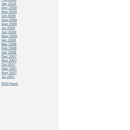
Jan 2010
Dec 2009
Nov 2009
Oct 2009
Sep 2009
Aug 2009
Jul 2009
Jun 2009
May 2009
Apr 2008
Mar 2008
Feb 2008
Jan 2008
Dec 2007
Nov 2007
Oct 2007
Sep 2007
Aug 2007
Jul 2007
RSS Feed