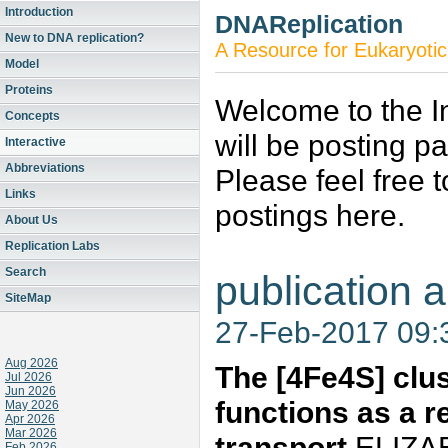
Introduction
DNAReplication
New to DNA replication?
A Resource for Eukaryotic
Model
Proteins
Welcome to the In
Concepts
will be posting p
Interactive
Abbreviations
Please feel free 
Links
postings here.
About Us
Replication Labs
Search
publication a
SiteMap
27-Feb-2017 09
Aug 2026
The [4Fe4S] clu
Jul 2026
Jun 2026
functions as a 
May 2026
Apr 2026
Mar 2026
transport
ELIZAB
Feb 2026