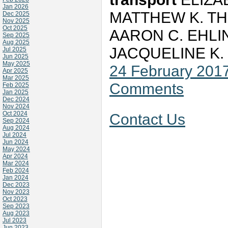
Jan 2026
MATTHEW K. TH
Dec 2025
Nov 2025
Oct 2025
AARON C. EHLI
Sep 2025
Aug 2025
JACQUELINE K
Jul 2025
Jun 2025
May 2025
24 February 201
Apr 2025
Mar 2025
Comments
Feb 2025
Jan 2025
Dec 2024
Nov 2024
Oct 2024
Contact Us
Sep 2024
Aug 2024
Jul 2024
Jun 2024
May 2024
Apr 2024
Mar 2024
Feb 2024
Jan 2024
Dec 2023
Nov 2023
Oct 2023
Sep 2023
Aug 2023
Jul 2023
Jun 2023