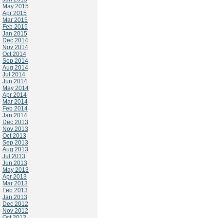
May 2015
Apr 2015
Mar 2015
Feb 2015
Jan 2015
Dec 2014
Nov 2014
Oct 2014
Sep 2014
Aug 2014
Jul 2014
Jun 2014
May 2014
Apr 2014
Mar 2014
Feb 2014
Jan 2014
Dec 2013
Nov 2013
Oct 2013
Sep 2013
Aug 2013
Jul 2013
Jun 2013
May 2013
Apr 2013
Mar 2013
Feb 2013
Jan 2013
Dec 2012
Nov 2012
Oct 2012