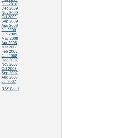
Jan 2010
Dec 2009
Nov 2009
Oct 2009
Sep 2009
Aug 2009
Jul 2009
Jun 2009
May 2009
Apr 2008
Mar 2008
Feb 2008
Jan 2008
Dec 2007
Nov 2007
Oct 2007
Sep 2007
Aug 2007
Jul 2007
RSS Feed