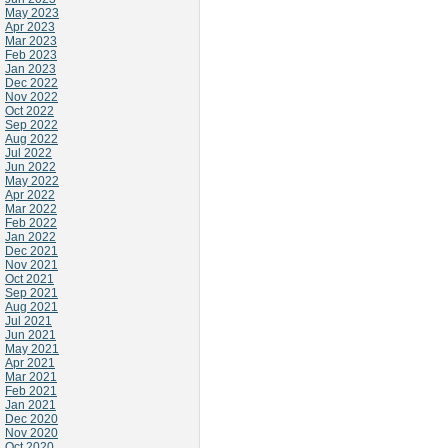
May 2023
Apr 2023
Mar 2023
Feb 2023
Jan 2023
Dec 2022
Nov 2022
Oct 2022
Sep 2022
Aug 2022
Jul 2022
Jun 2022
May 2022
Apr 2022
Mar 2022
Feb 2022
Jan 2022
Dec 2021
Nov 2021
Oct 2021
Sep 2021
Aug 2021
Jul 2021
Jun 2021
May 2021
Apr 2021
Mar 2021
Feb 2021
Jan 2021
Dec 2020
Nov 2020
Oct 2020