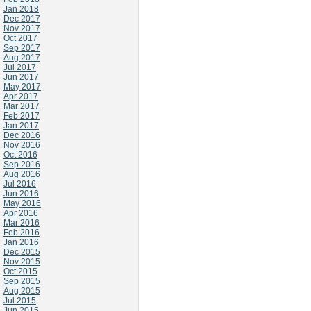
Jan 2018
Dec 2017
Nov 2017
Oct 2017
Sep 2017
Aug 2017
Jul 2017
Jun 2017
May 2017
Apr 2017
Mar 2017
Feb 2017
Jan 2017
Dec 2016
Nov 2016
Oct 2016
Sep 2016
Aug 2016
Jul 2016
Jun 2016
May 2016
Apr 2016
Mar 2016
Feb 2016
Jan 2016
Dec 2015
Nov 2015
Oct 2015
Sep 2015
Aug 2015
Jul 2015
Jun 2015