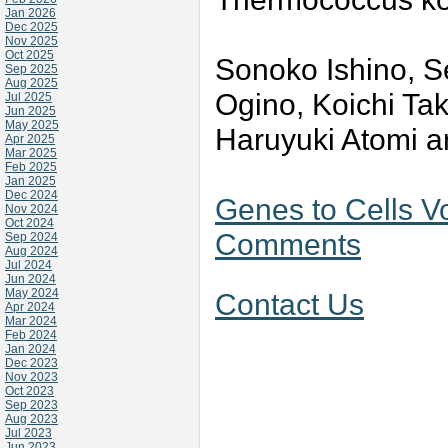
Jan 2026
Dec 2025
Nov 2025
Oct 2025
Sonoko Ishino, Se
Sep 2025
Aug 2025
Ogino, Koichi Ta
Jul 2025
Jun 2025
May 2025
Haruyuki Atomi a
Apr 2025
Mar 2025
Feb 2025
Jan 2025
Dec 2024
Genes to Cells V
Nov 2024
Oct 2024
Comments
Sep 2024
Aug 2024
Jul 2024
Jun 2024
May 2024
Contact Us
Apr 2024
Mar 2024
Feb 2024
Jan 2024
Dec 2023
Nov 2023
Oct 2023
Sep 2023
Aug 2023
Jul 2023
Jun 2023