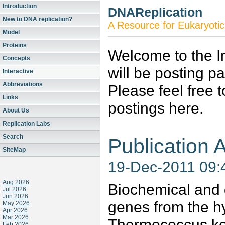
Introduction
DNAReplication
New to DNA replication?
A Resource for Eukaryotic
Model
Proteins
Welcome to the In
Concepts
will be posting p
Interactive
Abbreviations
Please feel free 
Links
postings here.
About Us
Replication Labs
Search
Publication A
SiteMap
19-Dec-2011 09
Aug 2026
Biochemical and 
Jul 2026
Jun 2026
genes from the h
May 2026
Apr 2026
Mar 2026
Thermococcus ko
Feb 2026