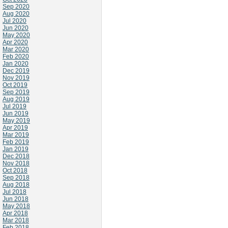
Sep 2020
Aug 2020
Jul 2020
Jun 2020
May 2020
Apr 2020
Mar 2020
Feb 2020
Jan 2020
Dec 2019
Nov 2019
Oct 2019
Sep 2019
Aug 2019
Jul 2019
Jun 2019
May 2019
Apr 2019
Mar 2019
Feb 2019
Jan 2019
Dec 2018
Nov 2018
Oct 2018
Sep 2018
Aug 2018
Jul 2018
Jun 2018
May 2018
Apr 2018
Mar 2018
Feb 2018