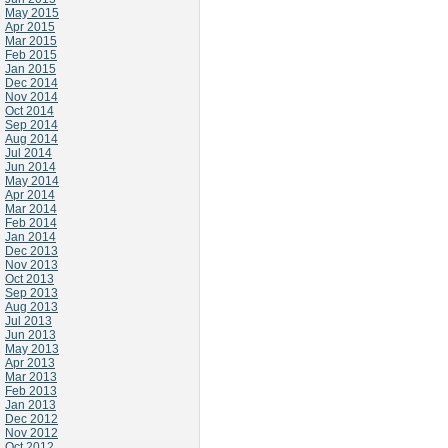
May 2015
Apr 2015
Mar 2015
Feb 2015
Jan 2015
Dec 2014
Nov 2014
Oct 2014
Sep 2014
Aug 2014
Jul 2014
Jun 2014
May 2014
Apr 2014
Mar 2014
Feb 2014
Jan 2014
Dec 2013
Nov 2013
Oct 2013
Sep 2013
Aug 2013
Jul 2013
Jun 2013
May 2013
Apr 2013
Mar 2013
Feb 2013
Jan 2013
Dec 2012
Nov 2012
Oct 2012