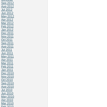
Sep 2012
Aug 2012
Jul 2012
Jun 2012
May 2012
Apr 2012
Mar 2012
Feb 2012
Jan 2012
Dec 2011
Nov 2011
Oct 2011
Sep 2011
Aug 2011
Jul 2011
Jun 2011
May 2011
Apr 2011
Mar 2011
Feb 2011
Jan 2011
Dec 2010
Nov 2010
Oct 2010
Sep 2010
Aug 2010
Jul 2010
Jun 2010
May 2010
Apr 2010
Mar 2010
Feb 2010