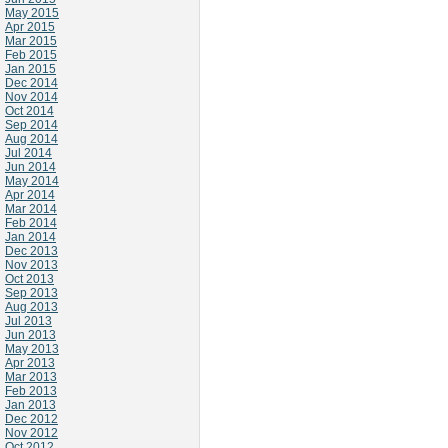
May 2015
Apr 2015
Mar 2015
Feb 2015
Jan 2015
Dec 2014
Nov 2014
Oct 2014
Sep 2014
Aug 2014
Jul 2014
Jun 2014
May 2014
Apr 2014
Mar 2014
Feb 2014
Jan 2014
Dec 2013
Nov 2013
Oct 2013
Sep 2013
Aug 2013
Jul 2013
Jun 2013
May 2013
Apr 2013
Mar 2013
Feb 2013
Jan 2013
Dec 2012
Nov 2012
Oct 2012