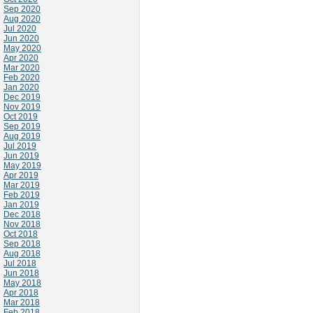
Sep 2020
Aug 2020
Jul 2020
Jun 2020
May 2020
Apr 2020
Mar 2020
Feb 2020
Jan 2020
Dec 2019
Nov 2019
Oct 2019
Sep 2019
Aug 2019
Jul 2019
Jun 2019
May 2019
Apr 2019
Mar 2019
Feb 2019
Jan 2019
Dec 2018
Nov 2018
Oct 2018
Sep 2018
Aug 2018
Jul 2018
Jun 2018
May 2018
Apr 2018
Mar 2018
Feb 2018