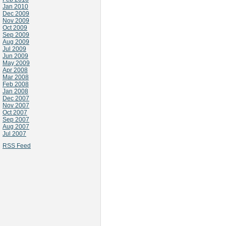
Jan 2010
Dec 2009
Nov 2009
Oct 2009
Sep 2009
Aug 2009
Jul 2009
Jun 2009
May 2009
Apr 2008
Mar 2008
Feb 2008
Jan 2008
Dec 2007
Nov 2007
Oct 2007
Sep 2007
Aug 2007
Jul 2007
RSS Feed