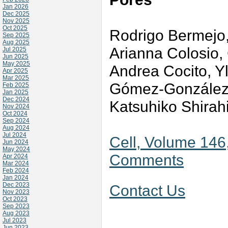
Jan 2026
Dec 2025
Nov 2025
Oct 2025
Rodrigo Bermejo
Sep 2025
Aug 2025
Arianna Colosio, 
Jul 2025
Jun 2025
May 2025
Andrea Cocito, Y
Apr 2025
Mar 2025
Gómez-González, 
Feb 2025
Jan 2025
Dec 2024
Katsuhiko Shirah
Nov 2024
Oct 2024
Sep 2024
Aug 2024
Jul 2024
Cell, Volume 146,
Jun 2024
May 2024
Comments
Apr 2024
Mar 2024
Feb 2024
Jan 2024
Dec 2023
Contact Us
Nov 2023
Oct 2023
Sep 2023
Aug 2023
Jul 2023
Jun 2023