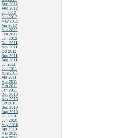
Sep 2012
Aug 2012
Jul 2012
Jun 2012
May 2012
Apr 2012
Mar 2012
Feb 2012
Jan 2012
Dec 2011
Nov 2011
Oct 2011
Sep 2011
Aug 2011
Jul 2011
Jun 2011
May 2011
Apr 2011
Mar 2011
Feb 2011
Jan 2011
Dec 2010
Nov 2010
Oct 2010
Sep 2010
Aug 2010
Jul 2010
Jun 2010
May 2010
Apr 2010
Mar 2010
Feb 2010