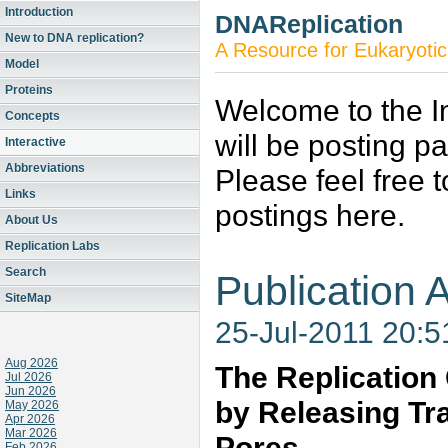
Introduction
DNAReplication
New to DNA replication?
A Resource for Eukaryotic
Model
Proteins
Welcome to the In
Concepts
will be posting p
Interactive
Abbreviations
Please feel free 
Links
postings here.
About Us
Replication Labs
Search
Publication A
SiteMap
25-Jul-2011 20:
Aug 2026
The Replication 
Jul 2026
Jun 2026
by Releasing Tr
May 2026
Apr 2026
Mar 2026
Pores
Feb 2026