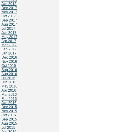
Jan 2018
Dec 2017
Nov 2017
Oct 2017
Sep 2017
Aug 2017
Jul 2017
Jun 2017
May 2017
Apr 2017
Mar 2017
Feb 2017
Jan 2017
Dec 2016
Nov 2016
Oct 2016
Sep 2016
Aug 2016
Jul 2016
Jun 2016
May 2016
Apr 2016
Mar 2016
Feb 2016
Jan 2016
Dec 2015
Nov 2015
Oct 2015
Sep 2015
Aug 2015
Jul 2015
Jun 2015