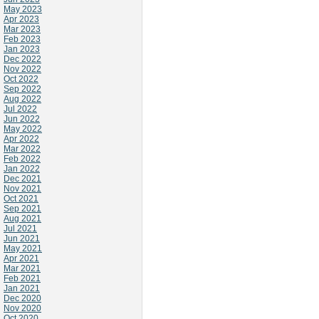
May 2023
Apr 2023
Mar 2023
Feb 2023
Jan 2023
Dec 2022
Nov 2022
Oct 2022
Sep 2022
Aug 2022
Jul 2022
Jun 2022
May 2022
Apr 2022
Mar 2022
Feb 2022
Jan 2022
Dec 2021
Nov 2021
Oct 2021
Sep 2021
Aug 2021
Jul 2021
Jun 2021
May 2021
Apr 2021
Mar 2021
Feb 2021
Jan 2021
Dec 2020
Nov 2020
Oct 2020