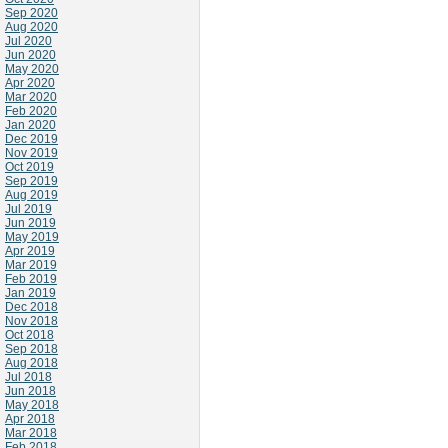
Sep 2020
Aug 2020
Jul 2020
Jun 2020
May 2020
Apr 2020
Mar 2020
Feb 2020
Jan 2020
Dec 2019
Nov 2019
Oct 2019
Sep 2019
Aug 2019
Jul 2019
Jun 2019
May 2019
Apr 2019
Mar 2019
Feb 2019
Jan 2019
Dec 2018
Nov 2018
Oct 2018
Sep 2018
Aug 2018
Jul 2018
Jun 2018
May 2018
Apr 2018
Mar 2018
Feb 2018