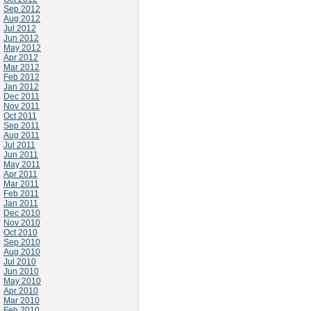
Sep 2012
Aug 2012
Jul 2012
Jun 2012
May 2012
Apr 2012
Mar 2012
Feb 2012
Jan 2012
Dec 2011
Nov 2011
Oct 2011
Sep 2011
Aug 2011
Jul 2011
Jun 2011
May 2011
Apr 2011
Mar 2011
Feb 2011
Jan 2011
Dec 2010
Nov 2010
Oct 2010
Sep 2010
Aug 2010
Jul 2010
Jun 2010
May 2010
Apr 2010
Mar 2010
Feb 2010