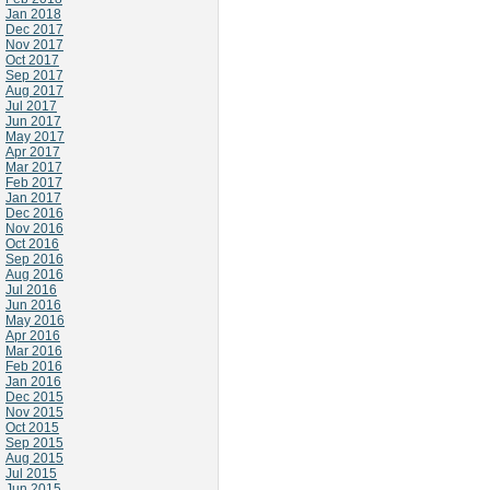
Jan 2018
Dec 2017
Nov 2017
Oct 2017
Sep 2017
Aug 2017
Jul 2017
Jun 2017
May 2017
Apr 2017
Mar 2017
Feb 2017
Jan 2017
Dec 2016
Nov 2016
Oct 2016
Sep 2016
Aug 2016
Jul 2016
Jun 2016
May 2016
Apr 2016
Mar 2016
Feb 2016
Jan 2016
Dec 2015
Nov 2015
Oct 2015
Sep 2015
Aug 2015
Jul 2015
Jun 2015