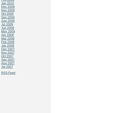
Jan 2010
Dec 2009
Nov 2009
Oct 2009
Sep 2009
Aug 2009
Jul 2009
Jun 2009
May 2009
Apr 2008
Mar 2008
Feb 2008
Jan 2008
Dec 2007
Nov 2007
Oct 2007
Sep 2007
Aug 2007
Jul 2007
RSS Feed