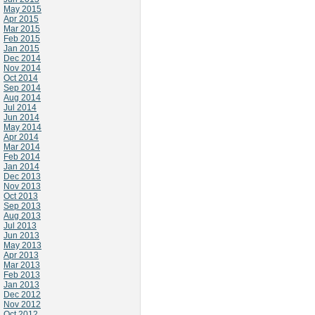
May 2015
Apr 2015
Mar 2015
Feb 2015
Jan 2015
Dec 2014
Nov 2014
Oct 2014
Sep 2014
Aug 2014
Jul 2014
Jun 2014
May 2014
Apr 2014
Mar 2014
Feb 2014
Jan 2014
Dec 2013
Nov 2013
Oct 2013
Sep 2013
Aug 2013
Jul 2013
Jun 2013
May 2013
Apr 2013
Mar 2013
Feb 2013
Jan 2013
Dec 2012
Nov 2012
Oct 2012