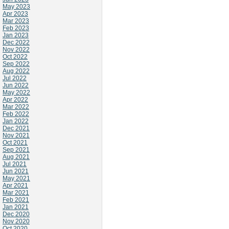
May 2023
Apr 2023
Mar 2023
Feb 2023
Jan 2023
Dec 2022
Nov 2022
Oct 2022
Sep 2022
Aug 2022
Jul 2022
Jun 2022
May 2022
Apr 2022
Mar 2022
Feb 2022
Jan 2022
Dec 2021
Nov 2021
Oct 2021
Sep 2021
Aug 2021
Jul 2021
Jun 2021
May 2021
Apr 2021
Mar 2021
Feb 2021
Jan 2021
Dec 2020
Nov 2020
Oct 2020