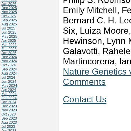
Jan 2026
Emily Mitchell, F
Dec 2025
Nov 2025
Oct 2025
Bernard C. H. Le
Sep 2025
Aug 2025
Six, Luiza Moore
Jul 2025
Jun 2025
May 2025
Hewinson, Lynn M
Apr 2025
Mar 2025
Galavotti, Rahele
Feb 2025
Jan 2025
Dec 2024
Martincorena, Ian
Nov 2024
Oct 2024
Nature Genetics
Sep 2024
Aug 2024
Jul 2024
Comments
Jun 2024
May 2024
Apr 2024
Mar 2024
Contact Us
Feb 2024
Jan 2024
Dec 2023
Nov 2023
Oct 2023
Sep 2023
Aug 2023
Jul 2023
Jun 2023