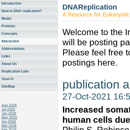
Introduction
DNAReplication
New to DNA replication?
A Resource for Eukaryotic
Model
Proteins
Welcome to the In
Concepts
will be posting p
Interactive
Abbreviations
Please feel free 
Links
postings here.
About Us
Replication Labs
Search
publication a
SiteMap
27-Oct-2021 16:
Aug 2026
Increased somat
Jul 2026
Jun 2026
human cells due
May 2026
Apr 2026
Mar 2026
Philip S. Robinso
Feb 2026