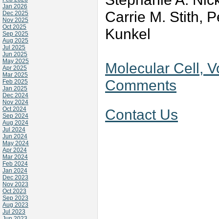
Jan 2026
Carrie M. Stith, 
Dec 2025
Nov 2025
Oct 2025
Kunkel
Sep 2025
Aug 2025
Jul 2025
Jun 2025
May 2025
Molecular Cell, V
Apr 2025
Mar 2025
Comments
Feb 2025
Jan 2025
Dec 2024
Nov 2024
Oct 2024
Contact Us
Sep 2024
Aug 2024
Jul 2024
Jun 2024
May 2024
Apr 2024
Mar 2024
Feb 2024
Jan 2024
Dec 2023
Nov 2023
Oct 2023
Sep 2023
Aug 2023
Jul 2023
Jun 2023