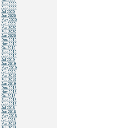
Sep 2020
Aug 2020
Jul 2020
Jun 2020
May 2020
Apr 2020
Mar 2020
Feb 2020
Jan 2020
Dec 2019
Nov 2019
Oct 2019
Sep 2019
Aug 2019
Jul 2019
Jun 2019
May 2019
Apr 2019
Mar 2019
Feb 2019
Jan 2019
Dec 2018
Nov 2018
Oct 2018
Sep 2018
Aug 2018
Jul 2018
Jun 2018
May 2018
Apr 2018
Mar 2018
Feb 2018