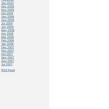
Jan 2010
Dec 2009
Nov 2009
Oct 2009
Sep 2009
Aug 2009
Jul 2009
Jun 2009
May 2009
Apr 2008
Mar 2008
Feb 2008
Jan 2008
Dec 2007
Nov 2007
Oct 2007
Sep 2007
Aug 2007
Jul 2007
RSS Feed