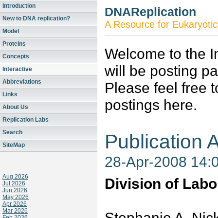
Introduction
DNAReplication
New to DNA replication?
A Resource for Eukaryotic
Model
Proteins
Welcome to the In
Concepts
will be posting p
Interactive
Abbreviations
Please feel free 
Links
postings here.
About Us
Replication Labs
Search
Publication A
SiteMap
28-Apr-2008 14:
Aug 2026
Division of Labo
Jul 2026
Jun 2026
May 2026
Apr 2026
Mar 2026
Stephanie A. Nic
Feb 2026