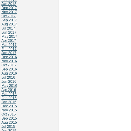
Jan 2018
Dec 2017
Nov 2017
Oct 2017
Sep 2017
Aug 2017
Jul 2017
Jun 2017
May 2017
Apr 2017
Mar 2017
Feb 2017
Jan 2017
Dec 2016
Nov 2016
Oct 2016
Sep 2016
Aug 2016
Jul 2016
Jun 2016
May 2016
Apr 2016
Mar 2016
Feb 2016
Jan 2016
Dec 2015
Nov 2015
Oct 2015
Sep 2015
Aug 2015
Jul 2015
Jun 2015