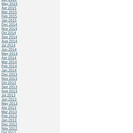
May 2015
Apr 2015
Mar 2015
Feb 2015
Jan 2015
Dec 2014
Nov 2014
Oct 2014
Sep 2014
Aug 2014
Jul 2014
Jun 2014
May 2014
Apr 2014
Mar 2014
Feb 2014
Jan 2014
Dec 2013
Nov 2013
Oct 2013
Sep 2013
Aug 2013
Jul 2013
Jun 2013
May 2013
Apr 2013
Mar 2013
Feb 2013
Jan 2013
Dec 2012
Nov 2012
Oct 2012