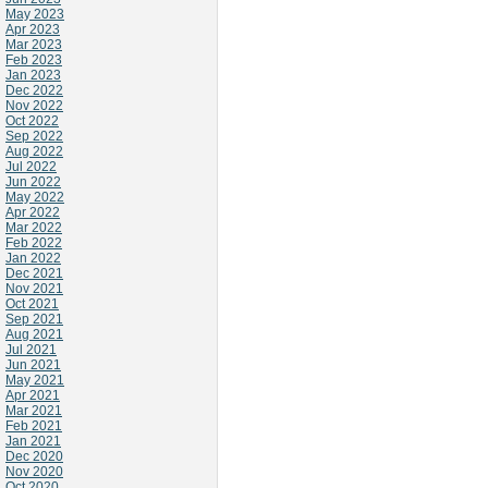
May 2023
Apr 2023
Mar 2023
Feb 2023
Jan 2023
Dec 2022
Nov 2022
Oct 2022
Sep 2022
Aug 2022
Jul 2022
Jun 2022
May 2022
Apr 2022
Mar 2022
Feb 2022
Jan 2022
Dec 2021
Nov 2021
Oct 2021
Sep 2021
Aug 2021
Jul 2021
Jun 2021
May 2021
Apr 2021
Mar 2021
Feb 2021
Jan 2021
Dec 2020
Nov 2020
Oct 2020