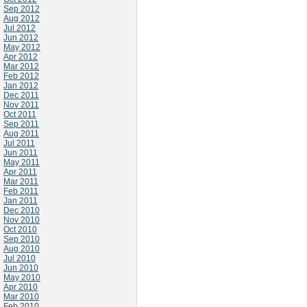
Sep 2012
Aug 2012
Jul 2012
Jun 2012
May 2012
Apr 2012
Mar 2012
Feb 2012
Jan 2012
Dec 2011
Nov 2011
Oct 2011
Sep 2011
Aug 2011
Jul 2011
Jun 2011
May 2011
Apr 2011
Mar 2011
Feb 2011
Jan 2011
Dec 2010
Nov 2010
Oct 2010
Sep 2010
Aug 2010
Jul 2010
Jun 2010
May 2010
Apr 2010
Mar 2010
Feb 2010