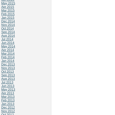
May 2015
Apr 2015
Mar 2015
Feb 2015
Jan 2015
Dec 2014
Nov 2014
Oct 2014
Sep 2014
Aug 2014
Jul 2014
Jun 2014
May 2014
Apr 2014
Mar 2014
Feb 2014
Jan 2014
Dec 2013
Nov 2013
Oct 2013
Sep 2013
Aug 2013
Jul 2013
Jun 2013
May 2013
Apr 2013
Mar 2013
Feb 2013
Jan 2013
Dec 2012
Nov 2012
Oct 2012