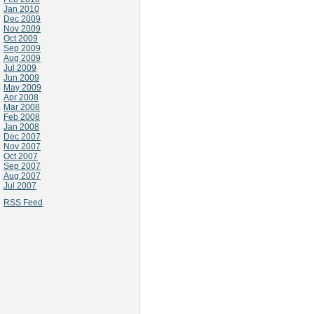
Jan 2010
Dec 2009
Nov 2009
Oct 2009
Sep 2009
Aug 2009
Jul 2009
Jun 2009
May 2009
Apr 2008
Mar 2008
Feb 2008
Jan 2008
Dec 2007
Nov 2007
Oct 2007
Sep 2007
Aug 2007
Jul 2007
RSS Feed