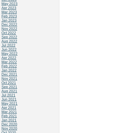
May 2023
Apr 2023
Mar 2023
Feb 2023
Jan 2023
Dec 2022
Nov 2022
Oct 2022
Sep 2022
Aug 2022
Jul 2022
Jun 2022
May 2022
Apr 2022
Mar 2022
Feb 2022
Jan 2022
Dec 2021
Nov 2021
Oct 2021
Sep 2021
Aug 2021
Jul 2021
Jun 2021
May 2021
Apr 2021
Mar 2021
Feb 2021
Jan 2021
Dec 2020
Nov 2020
Oct 2020