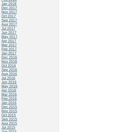
Jan 2018
Dec 2017
Nov 2017
Oct 2017
Sep 2017
Aug 2017
Jul 2017
Jun 2017
May 2017
Apr 2017
Mar 2017
Feb 2017
Jan 2017
Dec 2016
Nov 2016
Oct 2016
Sep 2016
Aug 2016
Jul 2016
Jun 2016
May 2016
Apr 2016
Mar 2016
Feb 2016
Jan 2016
Dec 2015
Nov 2015
Oct 2015
Sep 2015
Aug 2015
Jul 2015
Jun 2015