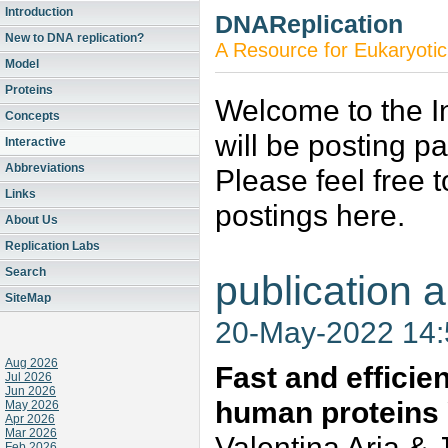
Introduction
DNAReplication
New to DNA replication?
A Resource for Eukaryotic
Model
Proteins
Welcome to the In
Concepts
will be posting p
Interactive
Abbreviations
Please feel free 
Links
postings here.
About Us
Replication Labs
Search
publication a
SiteMap
20-May-2022 14
Aug 2026
Fast and efficie
Jul 2026
Jun 2026
human proteins
May 2026
Apr 2026
Mar 2026
Valentina Aria & 
Feb 2026