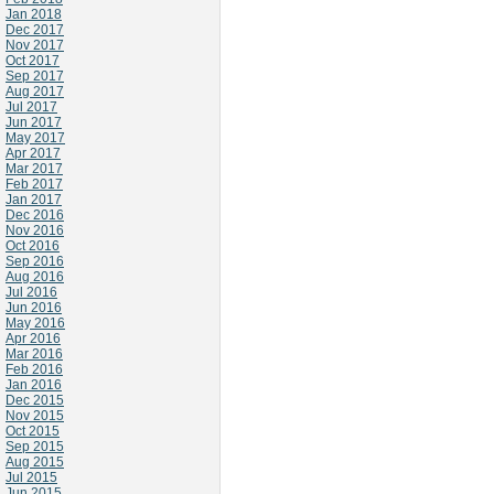
Jan 2018
Dec 2017
Nov 2017
Oct 2017
Sep 2017
Aug 2017
Jul 2017
Jun 2017
May 2017
Apr 2017
Mar 2017
Feb 2017
Jan 2017
Dec 2016
Nov 2016
Oct 2016
Sep 2016
Aug 2016
Jul 2016
Jun 2016
May 2016
Apr 2016
Mar 2016
Feb 2016
Jan 2016
Dec 2015
Nov 2015
Oct 2015
Sep 2015
Aug 2015
Jul 2015
Jun 2015