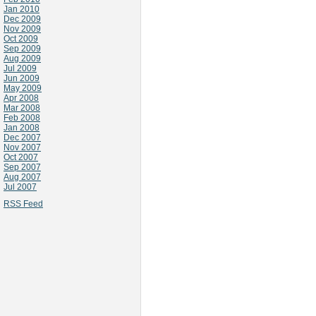
Jan 2010
Dec 2009
Nov 2009
Oct 2009
Sep 2009
Aug 2009
Jul 2009
Jun 2009
May 2009
Apr 2008
Mar 2008
Feb 2008
Jan 2008
Dec 2007
Nov 2007
Oct 2007
Sep 2007
Aug 2007
Jul 2007
RSS Feed