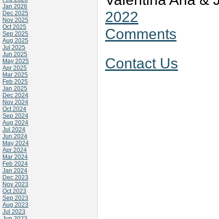
Jan 2026
2022
Dec 2025
Nov 2025
Oct 2025
Comments
Sep 2025
Aug 2025
Jul 2025
Jun 2025
Contact Us
May 2025
Apr 2025
Mar 2025
Feb 2025
Jan 2025
Dec 2024
Nov 2024
Oct 2024
Sep 2024
Aug 2024
Jul 2024
Jun 2024
May 2024
Apr 2024
Mar 2024
Feb 2024
Jan 2024
Dec 2023
Nov 2023
Oct 2023
Sep 2023
Aug 2023
Jul 2023
Jun 2023