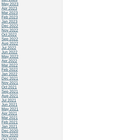
May 2023
Apr 2023
Mar 2023
Feb 2023
Jan 2023
Dec 2022
Nov 2022
Oct 2022
Sep 2022
Aug 2022
Jul 2022
Jun 2022
May 2022
Apr 2022
Mar 2022
Feb 2022
Jan 2022
Dec 2021
Nov 2021
Oct 2021
Sep 2021
Aug 2021
Jul 2021
Jun 2021
May 2021
Apr 2021
Mar 2021
Feb 2021
Jan 2021
Dec 2020
Nov 2020
Oct 2020