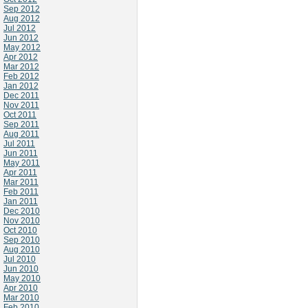
Sep 2012
Aug 2012
Jul 2012
Jun 2012
May 2012
Apr 2012
Mar 2012
Feb 2012
Jan 2012
Dec 2011
Nov 2011
Oct 2011
Sep 2011
Aug 2011
Jul 2011
Jun 2011
May 2011
Apr 2011
Mar 2011
Feb 2011
Jan 2011
Dec 2010
Nov 2010
Oct 2010
Sep 2010
Aug 2010
Jul 2010
Jun 2010
May 2010
Apr 2010
Mar 2010
Feb 2010