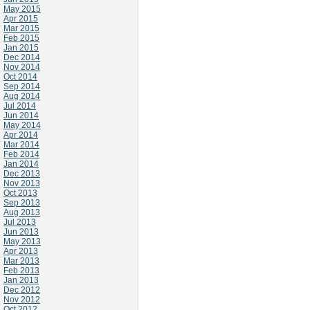
May 2015
Apr 2015
Mar 2015
Feb 2015
Jan 2015
Dec 2014
Nov 2014
Oct 2014
Sep 2014
Aug 2014
Jul 2014
Jun 2014
May 2014
Apr 2014
Mar 2014
Feb 2014
Jan 2014
Dec 2013
Nov 2013
Oct 2013
Sep 2013
Aug 2013
Jul 2013
Jun 2013
May 2013
Apr 2013
Mar 2013
Feb 2013
Jan 2013
Dec 2012
Nov 2012
Oct 2012