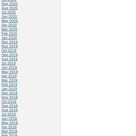
Sep 2020
Aug 2020
Jul 2020
Jun 2020
May 2020
Apr 2020
Mar 2020
Feb 2020
Jan 2020
Dec 2019
Nov 2019
Oct 2019
Sep 2019
Aug 2019
Jul 2019
Jun 2019
May 2019
Apr 2019
Mar 2019
Feb 2019
Jan 2019
Dec 2018
Nov 2018
Oct 2018
Sep 2018
Aug 2018
Jul 2018
Jun 2018
May 2018
Apr 2018
Mar 2018
Feb 2018