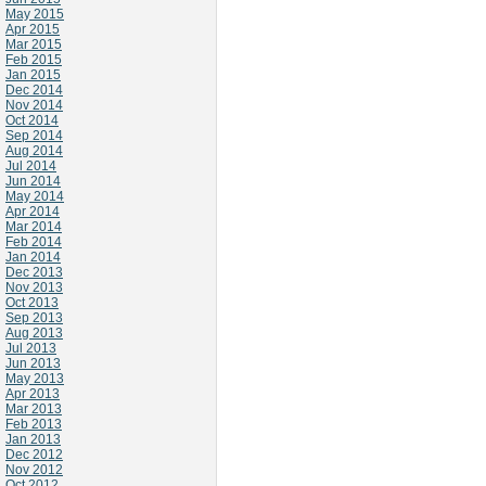
May 2015
Apr 2015
Mar 2015
Feb 2015
Jan 2015
Dec 2014
Nov 2014
Oct 2014
Sep 2014
Aug 2014
Jul 2014
Jun 2014
May 2014
Apr 2014
Mar 2014
Feb 2014
Jan 2014
Dec 2013
Nov 2013
Oct 2013
Sep 2013
Aug 2013
Jul 2013
Jun 2013
May 2013
Apr 2013
Mar 2013
Feb 2013
Jan 2013
Dec 2012
Nov 2012
Oct 2012