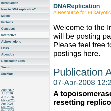
Introduction
DNAReplication
New to DNA replication?
A Resource for Eukaryotic
Model
Proteins
Welcome to the In
Concepts
will be posting p
Interactive
Abbreviations
Please feel free 
Links
postings here.
About Us
Replication Labs
Search
Publication A
SiteMap
07-Apr-2008 12:
Aug 2026
A topoisomerase
Jul 2026
Jun 2026
resetting replic
May 2026
Apr 2026
Mar 2026
Feb 2026