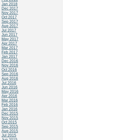
Jan 2018
Dec 2017
Nov 2017
Oct 2017
Sep 2017
Aug 2017
Jul 2017
Jun 2017
May 2017
Apr 2017
Mar 2017
Feb 2017
Jan 2017
Dec 2016
Nov 2016
Oct 2016
Sep 2016
Aug 2016
Jul 2016
Jun 2016
May 2016
Apr 2016
Mar 2016
Feb 2016
Jan 2016
Dec 2015
Nov 2015
Oct 2015
Sep 2015
Aug 2015
Jul 2015
Jun 2015