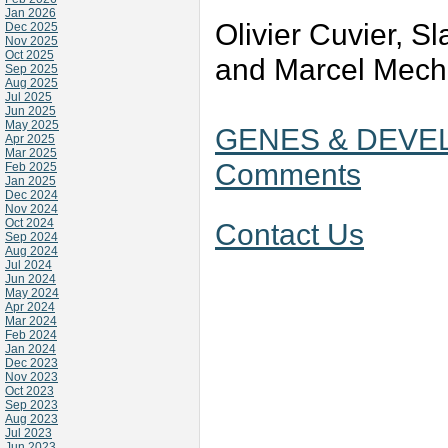
Jan 2026
Olivier Cuvier, S
Dec 2025
Nov 2025
Oct 2025
and Marcel Mech
Sep 2025
Aug 2025
Jul 2025
Jun 2025
May 2025
GENES & DEVEL
Apr 2025
Mar 2025
Comments
Feb 2025
Jan 2025
Dec 2024
Nov 2024
Oct 2024
Contact Us
Sep 2024
Aug 2024
Jul 2024
Jun 2024
May 2024
Apr 2024
Mar 2024
Feb 2024
Jan 2024
Dec 2023
Nov 2023
Oct 2023
Sep 2023
Aug 2023
Jul 2023
Jun 2023