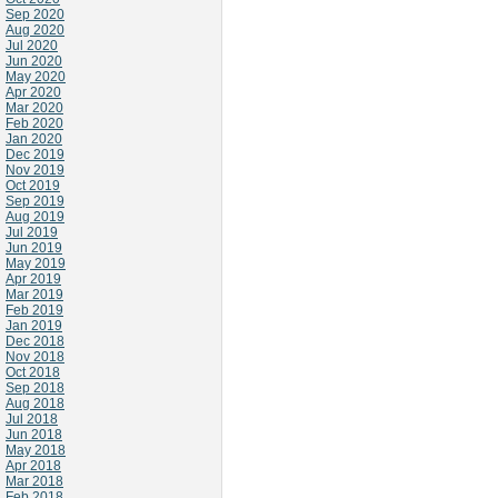
Sep 2020
Aug 2020
Jul 2020
Jun 2020
May 2020
Apr 2020
Mar 2020
Feb 2020
Jan 2020
Dec 2019
Nov 2019
Oct 2019
Sep 2019
Aug 2019
Jul 2019
Jun 2019
May 2019
Apr 2019
Mar 2019
Feb 2019
Jan 2019
Dec 2018
Nov 2018
Oct 2018
Sep 2018
Aug 2018
Jul 2018
Jun 2018
May 2018
Apr 2018
Mar 2018
Feb 2018