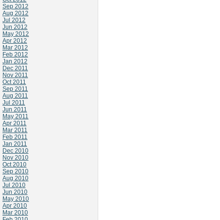
Sep 2012
Aug 2012
Jul 2012
Jun 2012
May 2012
Apr 2012
Mar 2012
Feb 2012
Jan 2012
Dec 2011
Nov 2011
Oct 2011
Sep 2011
Aug 2011
Jul 2011
Jun 2011
May 2011
Apr 2011
Mar 2011
Feb 2011
Jan 2011
Dec 2010
Nov 2010
Oct 2010
Sep 2010
Aug 2010
Jul 2010
Jun 2010
May 2010
Apr 2010
Mar 2010
Feb 2010