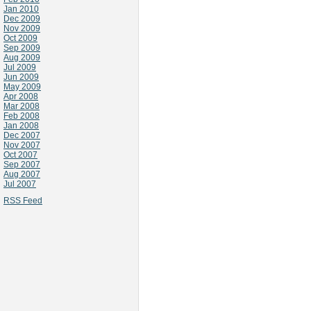
Jan 2010
Dec 2009
Nov 2009
Oct 2009
Sep 2009
Aug 2009
Jul 2009
Jun 2009
May 2009
Apr 2008
Mar 2008
Feb 2008
Jan 2008
Dec 2007
Nov 2007
Oct 2007
Sep 2007
Aug 2007
Jul 2007
RSS Feed