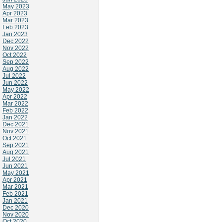
May 2023
Apr 2023
Mar 2023
Feb 2023
Jan 2023
Dec 2022
Nov 2022
Oct 2022
Sep 2022
Aug 2022
Jul 2022
Jun 2022
May 2022
Apr 2022
Mar 2022
Feb 2022
Jan 2022
Dec 2021
Nov 2021
Oct 2021
Sep 2021
Aug 2021
Jul 2021
Jun 2021
May 2021
Apr 2021
Mar 2021
Feb 2021
Jan 2021
Dec 2020
Nov 2020
Oct 2020