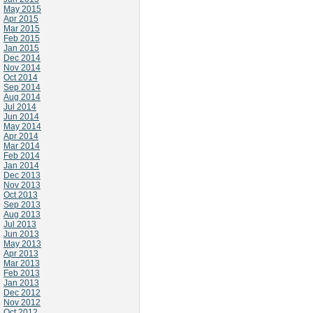
May 2015
Apr 2015
Mar 2015
Feb 2015
Jan 2015
Dec 2014
Nov 2014
Oct 2014
Sep 2014
Aug 2014
Jul 2014
Jun 2014
May 2014
Apr 2014
Mar 2014
Feb 2014
Jan 2014
Dec 2013
Nov 2013
Oct 2013
Sep 2013
Aug 2013
Jul 2013
Jun 2013
May 2013
Apr 2013
Mar 2013
Feb 2013
Jan 2013
Dec 2012
Nov 2012
Oct 2012