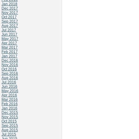
Jan 2018
Dec 2017
Nov 2017
Oct 2017
Sep 2017
Aug 2017
Jul 2017
Jun 2017
May 2017
Apr 2017
Mar 2017
Feb 2017
Jan 2017
Dec 2016
Nov 2016
Oct 2016
Sep 2016
Aug 2016
Jul 2016
Jun 2016
May 2016
Apr 2016
Mar 2016
Feb 2016
Jan 2016
Dec 2015
Nov 2015
Oct 2015
Sep 2015
Aug 2015
Jul 2015
Jun 2015