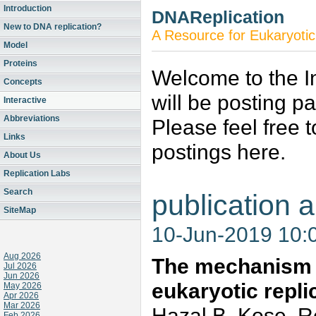
Introduction
DNAReplication
New to DNA replication?
A Resource for Eukaryotic
Model
Proteins
Welcome to the In
Concepts
will be posting p
Interactive
Abbreviations
Please feel free 
Links
postings here.
About Us
Replication Labs
Search
publication a
SiteMap
10-Jun-2019 10:
Aug 2026
The mechanism 
Jul 2026
Jun 2026
eukaryotic repli
May 2026
Apr 2026
Mar 2026
Hazal B. Kose, R
Feb 2026