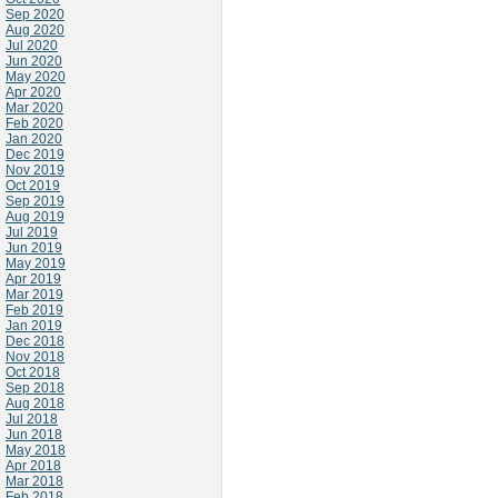
Sep 2020
Aug 2020
Jul 2020
Jun 2020
May 2020
Apr 2020
Mar 2020
Feb 2020
Jan 2020
Dec 2019
Nov 2019
Oct 2019
Sep 2019
Aug 2019
Jul 2019
Jun 2019
May 2019
Apr 2019
Mar 2019
Feb 2019
Jan 2019
Dec 2018
Nov 2018
Oct 2018
Sep 2018
Aug 2018
Jul 2018
Jun 2018
May 2018
Apr 2018
Mar 2018
Feb 2018