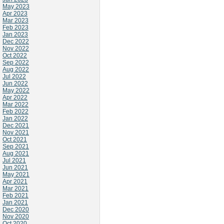
May 2023
Apr 2023
Mar 2023
Feb 2023
Jan 2023
Dec 2022
Nov 2022
Oct 2022
Sep 2022
Aug 2022
Jul 2022
Jun 2022
May 2022
Apr 2022
Mar 2022
Feb 2022
Jan 2022
Dec 2021
Nov 2021
Oct 2021
Sep 2021
Aug 2021
Jul 2021
Jun 2021
May 2021
Apr 2021
Mar 2021
Feb 2021
Jan 2021
Dec 2020
Nov 2020
Oct 2020