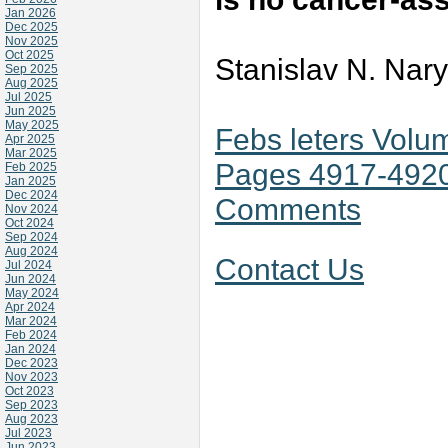
Jan 2026
Dec 2025
Nov 2025
Oct 2025
Stanislav N. Nar
Sep 2025
Aug 2025
Jul 2025
Jun 2025
May 2025
Febs leters Volu
Apr 2025
Mar 2025
Pages 4917-492
Feb 2025
Jan 2025
Dec 2024
Comments
Nov 2024
Oct 2024
Sep 2024
Aug 2024
Contact Us
Jul 2024
Jun 2024
May 2024
Apr 2024
Mar 2024
Feb 2024
Jan 2024
Dec 2023
Nov 2023
Oct 2023
Sep 2023
Aug 2023
Jul 2023
Jun 2023