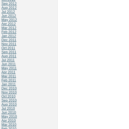
Sep 2012
Aug 2012
Jul 2012
Jun 2012
May 2012
Apr 2012
Mar 2012
Feb 2012
Jan 2012
Dec 2011
Nov 2011
Oct 2011
Sep 2011
Aug 2011
Jul 2011
Jun 2011
May 2011
Apr 2011
Mar 2011
Feb 2011
Jan 2011
Dec 2010
Nov 2010
Oct 2010
Sep 2010
Aug 2010
Jul 2010
Jun 2010
May 2010
Apr 2010
Mar 2010
Feb 2010