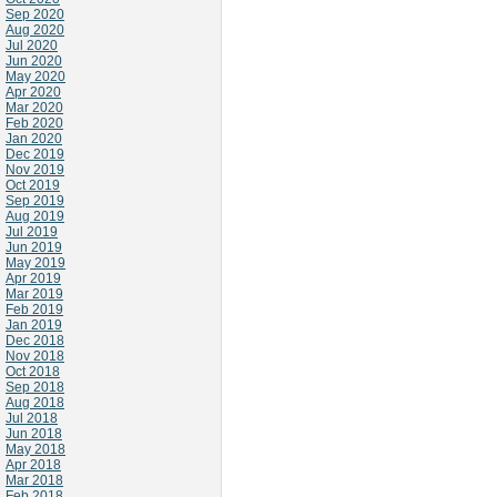
Sep 2020
Aug 2020
Jul 2020
Jun 2020
May 2020
Apr 2020
Mar 2020
Feb 2020
Jan 2020
Dec 2019
Nov 2019
Oct 2019
Sep 2019
Aug 2019
Jul 2019
Jun 2019
May 2019
Apr 2019
Mar 2019
Feb 2019
Jan 2019
Dec 2018
Nov 2018
Oct 2018
Sep 2018
Aug 2018
Jul 2018
Jun 2018
May 2018
Apr 2018
Mar 2018
Feb 2018