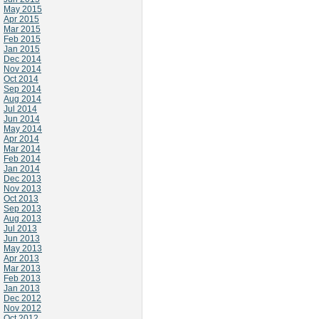
May 2015
Apr 2015
Mar 2015
Feb 2015
Jan 2015
Dec 2014
Nov 2014
Oct 2014
Sep 2014
Aug 2014
Jul 2014
Jun 2014
May 2014
Apr 2014
Mar 2014
Feb 2014
Jan 2014
Dec 2013
Nov 2013
Oct 2013
Sep 2013
Aug 2013
Jul 2013
Jun 2013
May 2013
Apr 2013
Mar 2013
Feb 2013
Jan 2013
Dec 2012
Nov 2012
Oct 2012