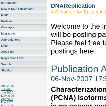
Introduction
DNAReplication
New to DNA replication?
A Resource for Eukaryotic
Model
Proteins
Welcome to the In
Concepts
will be posting p
Interactive
Abbreviations
Please feel free 
Links
postings here.
About Us
Replication Labs
Search
Publication A
SiteMap
06-Nov-2007 17
Aug 2026
Characterization
Jul 2026
Jun 2026
(PCNA) isoforms
May 2026
Apr 2026
Mar 2026
is no cancer-as
Feb 2026