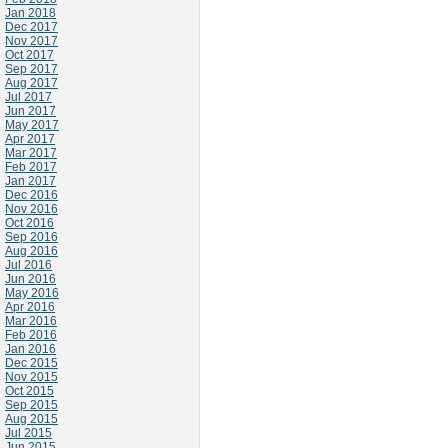
Jan 2018
Dec 2017
Nov 2017
Oct 2017
Sep 2017
Aug 2017
Jul 2017
Jun 2017
May 2017
Apr 2017
Mar 2017
Feb 2017
Jan 2017
Dec 2016
Nov 2016
Oct 2016
Sep 2016
Aug 2016
Jul 2016
Jun 2016
May 2016
Apr 2016
Mar 2016
Feb 2016
Jan 2016
Dec 2015
Nov 2015
Oct 2015
Sep 2015
Aug 2015
Jul 2015
Jun 2015