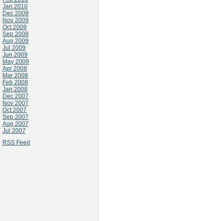
Jan 2010
Dec 2009
Nov 2009
Oct 2009
Sep 2009
Aug 2009
Jul 2009
Jun 2009
May 2009
Apr 2008
Mar 2008
Feb 2008
Jan 2008
Dec 2007
Nov 2007
Oct 2007
Sep 2007
Aug 2007
Jul 2007
RSS Feed