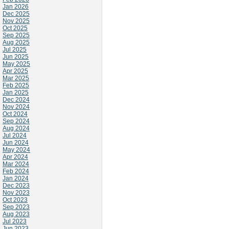
Jan 2026
Dec 2025
Nov 2025
Oct 2025
Sep 2025
Aug 2025
Jul 2025
Jun 2025
May 2025
Apr 2025
Mar 2025
Feb 2025
Jan 2025
Dec 2024
Nov 2024
Oct 2024
Sep 2024
Aug 2024
Jul 2024
Jun 2024
May 2024
Apr 2024
Mar 2024
Feb 2024
Jan 2024
Dec 2023
Nov 2023
Oct 2023
Sep 2023
Aug 2023
Jul 2023
Jun 2023