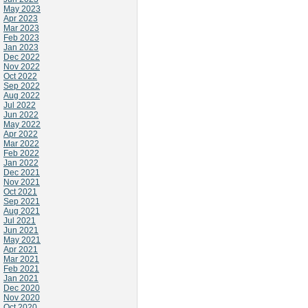
May 2023
Apr 2023
Mar 2023
Feb 2023
Jan 2023
Dec 2022
Nov 2022
Oct 2022
Sep 2022
Aug 2022
Jul 2022
Jun 2022
May 2022
Apr 2022
Mar 2022
Feb 2022
Jan 2022
Dec 2021
Nov 2021
Oct 2021
Sep 2021
Aug 2021
Jul 2021
Jun 2021
May 2021
Apr 2021
Mar 2021
Feb 2021
Jan 2021
Dec 2020
Nov 2020
Oct 2020