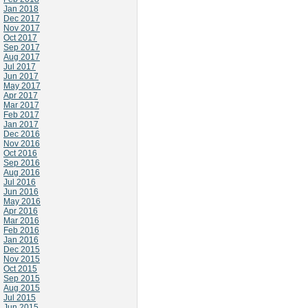
Jan 2018
Dec 2017
Nov 2017
Oct 2017
Sep 2017
Aug 2017
Jul 2017
Jun 2017
May 2017
Apr 2017
Mar 2017
Feb 2017
Jan 2017
Dec 2016
Nov 2016
Oct 2016
Sep 2016
Aug 2016
Jul 2016
Jun 2016
May 2016
Apr 2016
Mar 2016
Feb 2016
Jan 2016
Dec 2015
Nov 2015
Oct 2015
Sep 2015
Aug 2015
Jul 2015
Jun 2015