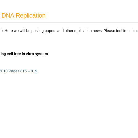
 DNA Replication
ite. Here we will be posting papers and other replication news. Please feel free to 
ing cell free in vitro system
, 2010 Pages 815 – 819