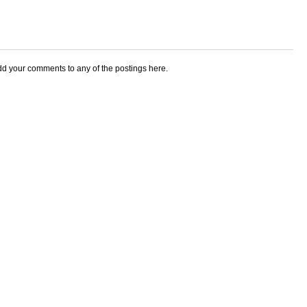
add your comments to any of the postings here.