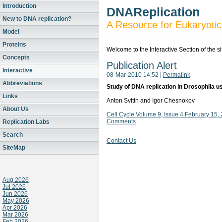
Introduction
DNAReplication
New to DNA replication?
A Resource for Eukaryotic
Model
Proteins
Welcome to the Interactive Section of the s
Concepts
Publication Alert
Interactive
08-Mar-2010 14:52
|
Permalink
Abbreviations
Study of DNA replication in Drosophila us
Links
Anton Svitin and Igor Chesnokov
About Us
Cell Cycle Volume 9, Issue 4 February 15
Comments
Replication Labs
Search
Contact Us
SiteMap
Aug 2026
Jul 2026
Jun 2026
May 2026
Apr 2026
Mar 2026
Feb 2026