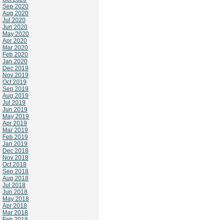
Sep 2020
Aug 2020
Jul 2020
Jun 2020
May 2020
Apr 2020
Mar 2020
Feb 2020
Jan 2020
Dec 2019
Nov 2019
Oct 2019
Sep 2019
Aug 2019
Jul 2019
Jun 2019
May 2019
Apr 2019
Mar 2019
Feb 2019
Jan 2019
Dec 2018
Nov 2018
Oct 2018
Sep 2018
Aug 2018
Jul 2018
Jun 2018
May 2018
Apr 2018
Mar 2018
Feb 2018