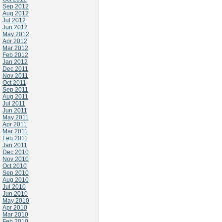
Sep 2012
Aug 2012
Jul 2012
Jun 2012
May 2012
Apr 2012
Mar 2012
Feb 2012
Jan 2012
Dec 2011
Nov 2011
Oct 2011
Sep 2011
Aug 2011
Jul 2011
Jun 2011
May 2011
Apr 2011
Mar 2011
Feb 2011
Jan 2011
Dec 2010
Nov 2010
Oct 2010
Sep 2010
Aug 2010
Jul 2010
Jun 2010
May 2010
Apr 2010
Mar 2010
Feb 2010