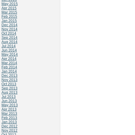
May 2015
Apr 2015
Mar 2015
Feb 2015
Jan 2015
Dec 2014
Nov 2014
Oct 2014
Sep 2014
Aug 2014
Jul 2014
Jun 2014
May 2014
Apr 2014
Mar 2014
Feb 2014
Jan 2014
Dec 2013
Nov 2013
Oct 2013
Sep 2013
Aug 2013
Jul 2013
Jun 2013
May 2013
Apr 2013
Mar 2013
Feb 2013
Jan 2013
Dec 2012
Nov 2012
Oct 2012