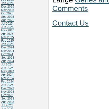
Jan 2026
Comments
Dec 2025
Nov 2025
Oct 2025
Sep 2025
Aug 2025
Contact Us
Jul 2025
Jun 2025
May 2025
Apr 2025
Mar 2025
Feb 2025
Jan 2025
Dec 2024
Nov 2024
Oct 2024
Sep 2024
Aug 2024
Jul 2024
Jun 2024
May 2024
Apr 2024
Mar 2024
Feb 2024
Jan 2024
Dec 2023
Nov 2023
Oct 2023
Sep 2023
Aug 2023
Jul 2023
Jun 2023