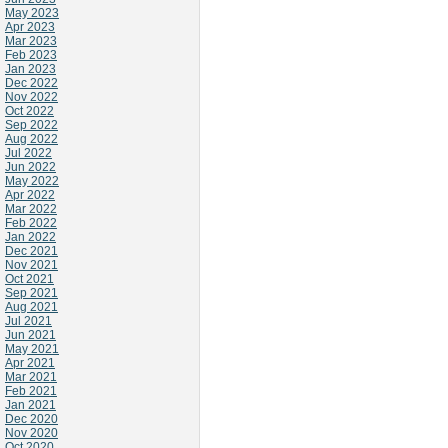
May 2023
Apr 2023
Mar 2023
Feb 2023
Jan 2023
Dec 2022
Nov 2022
Oct 2022
Sep 2022
Aug 2022
Jul 2022
Jun 2022
May 2022
Apr 2022
Mar 2022
Feb 2022
Jan 2022
Dec 2021
Nov 2021
Oct 2021
Sep 2021
Aug 2021
Jul 2021
Jun 2021
May 2021
Apr 2021
Mar 2021
Feb 2021
Jan 2021
Dec 2020
Nov 2020
Oct 2020