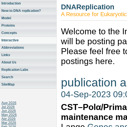
Introduction
DNAReplication
New to DNA replication?
A Resource for Eukaryotic
Model
Proteins
Welcome to the In
Concepts
will be posting p
Interactive
Abbreviations
Please feel free 
Links
postings here.
About Us
Replication Labs
Search
publication a
SiteMap
04-Sep-2023 09
Aug 2026
CST–Polα/Prima
Jul 2026
Jun 2026
maintenance ma
May 2026
Apr 2026
Mar 2026
Lange
Genes and
Feb 2026