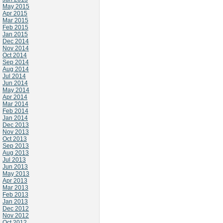
May 2015
Apr 2015
Mar 2015
Feb 2015
Jan 2015
Dec 2014
Nov 2014
Oct 2014
Sep 2014
Aug 2014
Jul 2014
Jun 2014
May 2014
Apr 2014
Mar 2014
Feb 2014
Jan 2014
Dec 2013
Nov 2013
Oct 2013
Sep 2013
Aug 2013
Jul 2013
Jun 2013
May 2013
Apr 2013
Mar 2013
Feb 2013
Jan 2013
Dec 2012
Nov 2012
Oct 2012