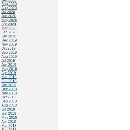
Sep 2020
Aug 2020
Jul 2020
Jun 2020
May 2020
Apr 2020
Mar 2020
Feb 2020
Jan 2020
Dec 2019
Nov 2019
Oct 2019
Sep 2019
Aug 2019
Jul 2019
Jun 2019
May 2019
Apr 2019
Mar 2019
Feb 2019
Jan 2019
Dec 2018
Nov 2018
Oct 2018
Sep 2018
Aug 2018
Jul 2018
Jun 2018
May 2018
Apr 2018
Mar 2018
Feb 2018