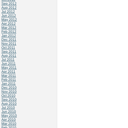
Sep 2012
Aug 2012
Jul 2012
Jun 2012
May 2012
Apr 2012
Mar 2012
Feb 2012
Jan 2012
Dec 2011
Nov 2011
Oct 2011
Sep 2011
Aug 2011
Jul 2011
Jun 2011
May 2011
Apr 2011
Mar 2011
Feb 2011
Jan 2011
Dec 2010
Nov 2010
Oct 2010
Sep 2010
Aug 2010
Jul 2010
Jun 2010
May 2010
Apr 2010
Mar 2010
Feb 2010