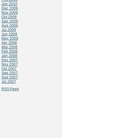
Jan 2010
Dec 2009
Nov 2009
Oct 2009
Sep 2009
Aug 2009
Jul 2009
Jun 2009
May 2009
Apr 2008
Mar 2008
Feb 2008
Jan 2008
Dec 2007
Nov 2007
Oct 2007
Sep 2007
Aug 2007
Jul 2007
RSS Feed