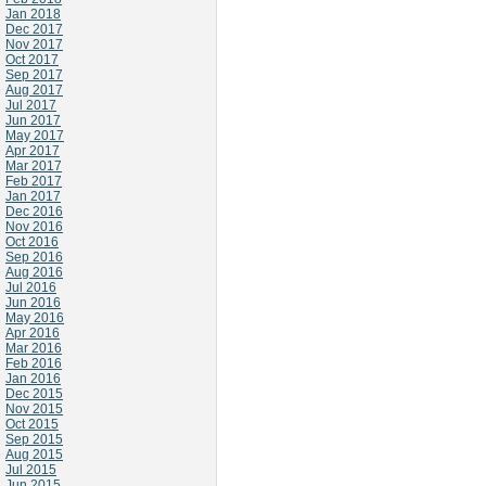
Jan 2018
Dec 2017
Nov 2017
Oct 2017
Sep 2017
Aug 2017
Jul 2017
Jun 2017
May 2017
Apr 2017
Mar 2017
Feb 2017
Jan 2017
Dec 2016
Nov 2016
Oct 2016
Sep 2016
Aug 2016
Jul 2016
Jun 2016
May 2016
Apr 2016
Mar 2016
Feb 2016
Jan 2016
Dec 2015
Nov 2015
Oct 2015
Sep 2015
Aug 2015
Jul 2015
Jun 2015