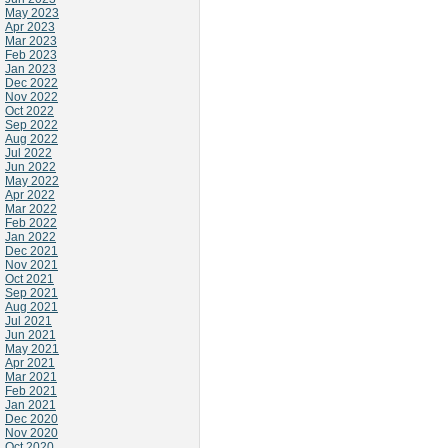
May 2023
Apr 2023
Mar 2023
Feb 2023
Jan 2023
Dec 2022
Nov 2022
Oct 2022
Sep 2022
Aug 2022
Jul 2022
Jun 2022
May 2022
Apr 2022
Mar 2022
Feb 2022
Jan 2022
Dec 2021
Nov 2021
Oct 2021
Sep 2021
Aug 2021
Jul 2021
Jun 2021
May 2021
Apr 2021
Mar 2021
Feb 2021
Jan 2021
Dec 2020
Nov 2020
Oct 2020