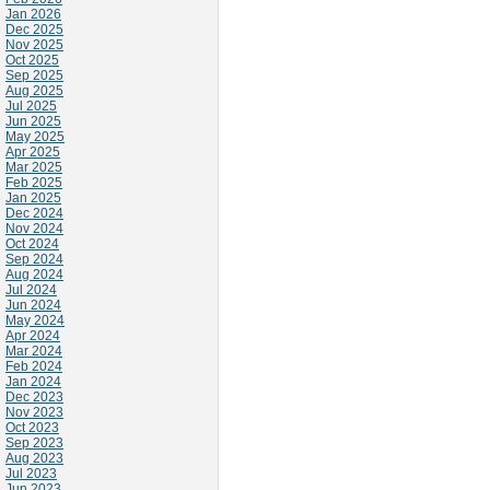
Jan 2026
Dec 2025
Nov 2025
Oct 2025
Sep 2025
Aug 2025
Jul 2025
Jun 2025
May 2025
Apr 2025
Mar 2025
Feb 2025
Jan 2025
Dec 2024
Nov 2024
Oct 2024
Sep 2024
Aug 2024
Jul 2024
Jun 2024
May 2024
Apr 2024
Mar 2024
Feb 2024
Jan 2024
Dec 2023
Nov 2023
Oct 2023
Sep 2023
Aug 2023
Jul 2023
Jun 2023