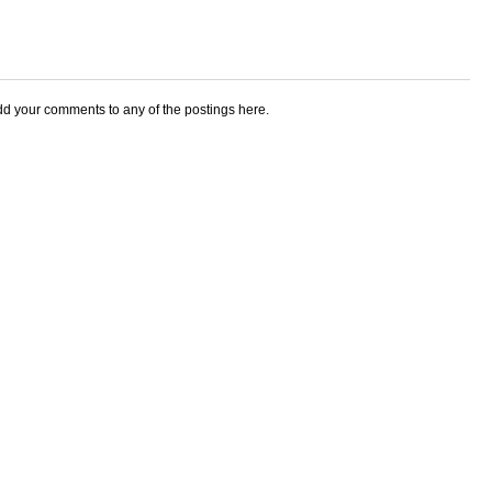
add your comments to any of the postings here.