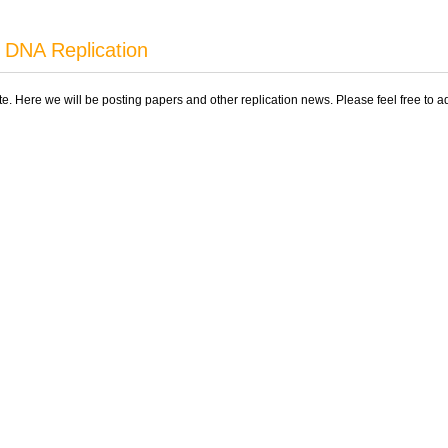
 DNA Replication
ite. Here we will be posting papers and other replication news. Please feel free to 