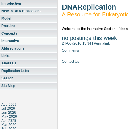
Introduction
DNAReplication
New to DNA replication?
A Resource for Eukaryotic
Model
Proteins
Welcome to the Interactive Section of the s
Concepts
no postings this week
Interactive
24-Oct-2010 13:34
|
Permalink
Abbreviations
Comments
Links
Contact Us
About Us
Replication Labs
Search
SiteMap
Aug 2026
Jul 2026
Jun 2026
May 2026
Apr 2026
Mar 2026
Feb 2026