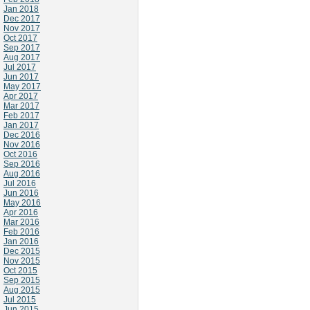
Jan 2018
Dec 2017
Nov 2017
Oct 2017
Sep 2017
Aug 2017
Jul 2017
Jun 2017
May 2017
Apr 2017
Mar 2017
Feb 2017
Jan 2017
Dec 2016
Nov 2016
Oct 2016
Sep 2016
Aug 2016
Jul 2016
Jun 2016
May 2016
Apr 2016
Mar 2016
Feb 2016
Jan 2016
Dec 2015
Nov 2015
Oct 2015
Sep 2015
Aug 2015
Jul 2015
Jun 2015