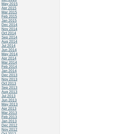
May 2015
Apr 2015
Mar 2015
Feb 2015
Jan 2015
Dec 2014
Nov 2014
Oct 2014
Sep 2014
Aug 2014
Jul 2014
Jun 2014
May 2014
Apr 2014
Mar 2014
Feb 2014
Jan 2014
Dec 2013
Nov 2013
Oct 2013
Sep 2013
Aug 2013
Jul 2013
Jun 2013
May 2013
Apr 2013
Mar 2013
Feb 2013
Jan 2013
Dec 2012
Nov 2012
Oct 2012