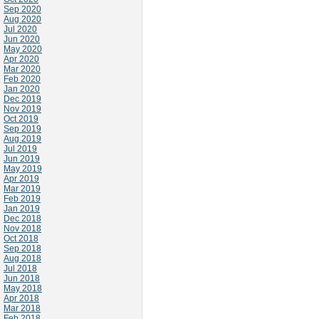
Sep 2020
Aug 2020
Jul 2020
Jun 2020
May 2020
Apr 2020
Mar 2020
Feb 2020
Jan 2020
Dec 2019
Nov 2019
Oct 2019
Sep 2019
Aug 2019
Jul 2019
Jun 2019
May 2019
Apr 2019
Mar 2019
Feb 2019
Jan 2019
Dec 2018
Nov 2018
Oct 2018
Sep 2018
Aug 2018
Jul 2018
Jun 2018
May 2018
Apr 2018
Mar 2018
Feb 2018