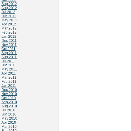
Sep 2012
Aug 2012
Jul 2012
Jun 2012
May 2012
Apr 2012
Mar 2012
Feb 2012
Jan 2012
Dec 2011
Nov 2011
Oct 2011
Sep 2011
Aug 2011
Jul 2011
Jun 2011
May 2011
Apr 2011
Mar 2011
Feb 2011
Jan 2011
Dec 2010
Nov 2010
Oct 2010
Sep 2010
Aug 2010
Jul 2010
Jun 2010
May 2010
Apr 2010
Mar 2010
Feb 2010