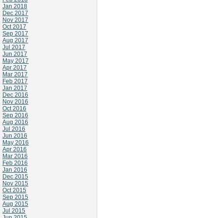
Jan 2018
Dec 2017
Nov 2017
Oct 2017
Sep 2017
Aug 2017
Jul 2017
Jun 2017
May 2017
Apr 2017
Mar 2017
Feb 2017
Jan 2017
Dec 2016
Nov 2016
Oct 2016
Sep 2016
Aug 2016
Jul 2016
Jun 2016
May 2016
Apr 2016
Mar 2016
Feb 2016
Jan 2016
Dec 2015
Nov 2015
Oct 2015
Sep 2015
Aug 2015
Jul 2015
Jun 2015