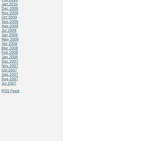
Jan 2010
Dec 2009
Nov 2009
Oct 2009
Sep 2009
Aug 2009
Jul 2009
Jun 2009
May 2009
Apr 2008
Mar 2008
Feb 2008
Jan 2008
Dec 2007
Nov 2007
Oct 2007
Sep 2007
Aug 2007
Jul 2007
RSS Feed