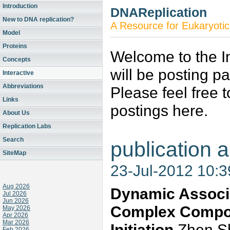
Introduction
DNAReplication
New to DNA replication?
A Resource for Eukaryotic
Model
Proteins
Welcome to the In
Concepts
will be posting p
Interactive
Abbreviations
Please feel free 
Links
postings here.
About Us
Replication Labs
Search
publication a
SiteMap
23-Jul-2012 10:
Aug 2026
Dynamic Associa
Jul 2026
Jun 2026
Complex Compon
May 2026
Apr 2026
Mar 2026
Initiation
Zhen Sh
Feb 2026