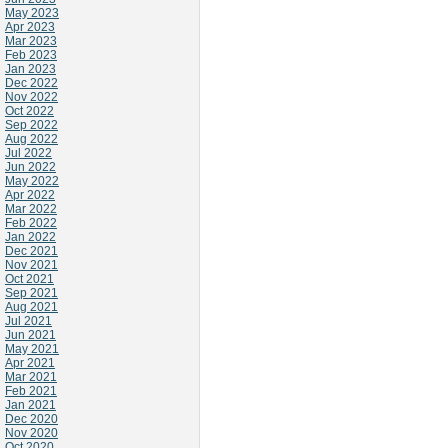
May 2023
Apr 2023
Mar 2023
Feb 2023
Jan 2023
Dec 2022
Nov 2022
Oct 2022
Sep 2022
Aug 2022
Jul 2022
Jun 2022
May 2022
Apr 2022
Mar 2022
Feb 2022
Jan 2022
Dec 2021
Nov 2021
Oct 2021
Sep 2021
Aug 2021
Jul 2021
Jun 2021
May 2021
Apr 2021
Mar 2021
Feb 2021
Jan 2021
Dec 2020
Nov 2020
Oct 2020