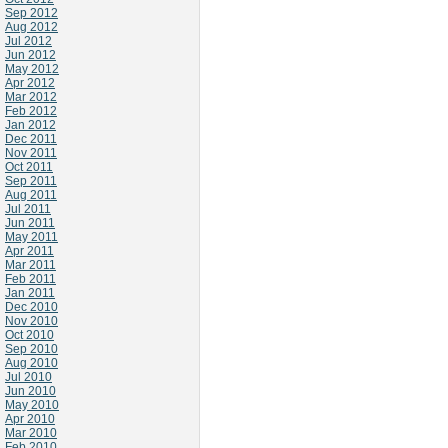
Sep 2012
Aug 2012
Jul 2012
Jun 2012
May 2012
Apr 2012
Mar 2012
Feb 2012
Jan 2012
Dec 2011
Nov 2011
Oct 2011
Sep 2011
Aug 2011
Jul 2011
Jun 2011
May 2011
Apr 2011
Mar 2011
Feb 2011
Jan 2011
Dec 2010
Nov 2010
Oct 2010
Sep 2010
Aug 2010
Jul 2010
Jun 2010
May 2010
Apr 2010
Mar 2010
Feb 2010