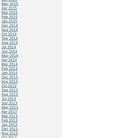
May 2015
Apr 2015
Mar 2015
Feb 2015
Jan 2015
Dec 2014
Nov 2014
Oct 2014
Sep 2014
Aug 2014
Jul 2014
Jun 2014
May 2014
Apr 2014
Mar 2014
Feb 2014
Jan 2014
Dec 2013
Nov 2013
Oct 2013
Sep 2013
Aug 2013
Jul 2013
Jun 2013
May 2013
Apr 2013
Mar 2013
Feb 2013
Jan 2013
Dec 2012
Nov 2012
Oct 2012