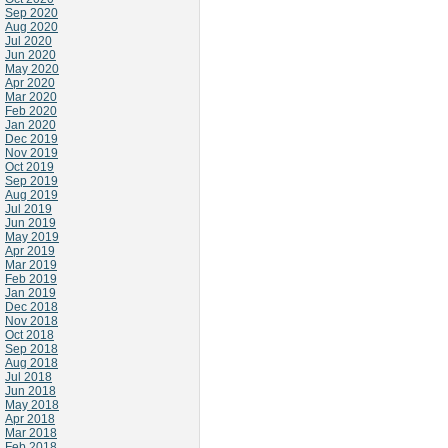
Sep 2020
Aug 2020
Jul 2020
Jun 2020
May 2020
Apr 2020
Mar 2020
Feb 2020
Jan 2020
Dec 2019
Nov 2019
Oct 2019
Sep 2019
Aug 2019
Jul 2019
Jun 2019
May 2019
Apr 2019
Mar 2019
Feb 2019
Jan 2019
Dec 2018
Nov 2018
Oct 2018
Sep 2018
Aug 2018
Jul 2018
Jun 2018
May 2018
Apr 2018
Mar 2018
Feb 2018