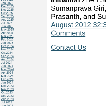
Jan 2026
Sumanprava Giri,
Dec 2025
Nov 2025
Oct 2025
Prasanth, and Su
Sep 2025
Aug 2025
August 2012 32:
Jul 2025
Jun 2025
May 2025
Comments
Apr 2025
Mar 2025
Feb 2025
Jan 2025
Contact Us
Dec 2024
Nov 2024
Oct 2024
Sep 2024
Aug 2024
Jul 2024
Jun 2024
May 2024
Apr 2024
Mar 2024
Feb 2024
Jan 2024
Dec 2023
Nov 2023
Oct 2023
Sep 2023
Aug 2023
Jul 2023
Jun 2023