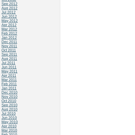
Sep 2012
Aug 2012
Jul 2012
Jun 2012
May 2012
Apr 2012
Mar 2012
Feb 2012
Jan 2012
Dec 2011
Nov 2011
Oct 2011
Sep 2011
Aug 2011
Jul 2011
Jun 2011
May 2011
Apr 2011
Mar 2011
Feb 2011
Jan 2011
Dec 2010
Nov 2010
Oct 2010
Sep 2010
Aug 2010
Jul 2010
Jun 2010
May 2010
Apr 2010
Mar 2010
Feb 2010