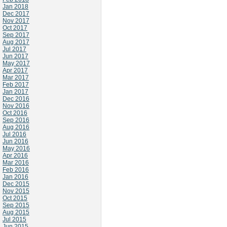
Jan 2018
Dec 2017
Nov 2017
Oct 2017
Sep 2017
Aug 2017
Jul 2017
Jun 2017
May 2017
Apr 2017
Mar 2017
Feb 2017
Jan 2017
Dec 2016
Nov 2016
Oct 2016
Sep 2016
Aug 2016
Jul 2016
Jun 2016
May 2016
Apr 2016
Mar 2016
Feb 2016
Jan 2016
Dec 2015
Nov 2015
Oct 2015
Sep 2015
Aug 2015
Jul 2015
Jun 2015