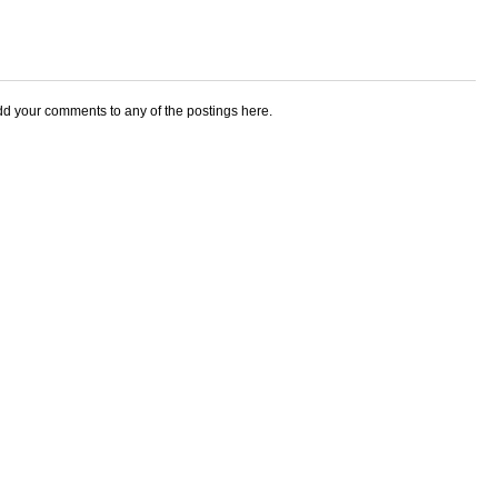
add your comments to any of the postings here.