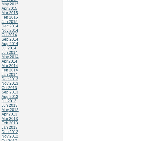
May 2015
Apr 2015
Mar 2015
Feb 2015
Jan 2015
Dec 2014
Nov 2014
Oct 2014
Sep 2014
Aug 2014
Jul 2014
Jun 2014
May 2014
Apr 2014
Mar 2014
Feb 2014
Jan 2014
Dec 2013
Nov 2013
Oct 2013
Sep 2013
Aug 2013
Jul 2013
Jun 2013
May 2013
Apr 2013
Mar 2013
Feb 2013
Jan 2013
Dec 2012
Nov 2012
Oct 2012