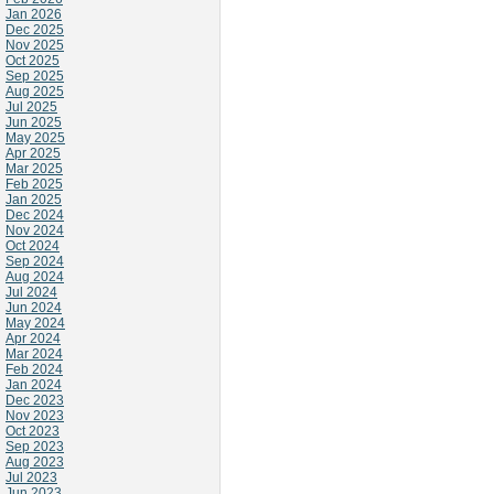
Jan 2026
Dec 2025
Nov 2025
Oct 2025
Sep 2025
Aug 2025
Jul 2025
Jun 2025
May 2025
Apr 2025
Mar 2025
Feb 2025
Jan 2025
Dec 2024
Nov 2024
Oct 2024
Sep 2024
Aug 2024
Jul 2024
Jun 2024
May 2024
Apr 2024
Mar 2024
Feb 2024
Jan 2024
Dec 2023
Nov 2023
Oct 2023
Sep 2023
Aug 2023
Jul 2023
Jun 2023