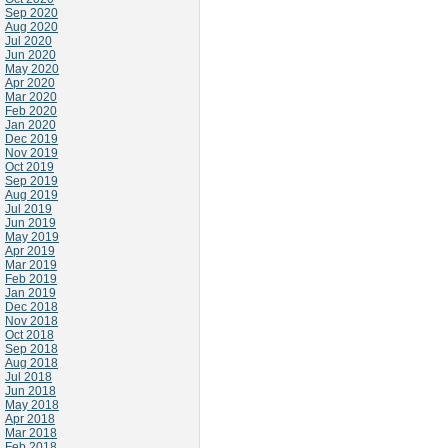
Sep 2020
Aug 2020
Jul 2020
Jun 2020
May 2020
Apr 2020
Mar 2020
Feb 2020
Jan 2020
Dec 2019
Nov 2019
Oct 2019
Sep 2019
Aug 2019
Jul 2019
Jun 2019
May 2019
Apr 2019
Mar 2019
Feb 2019
Jan 2019
Dec 2018
Nov 2018
Oct 2018
Sep 2018
Aug 2018
Jul 2018
Jun 2018
May 2018
Apr 2018
Mar 2018
Feb 2018