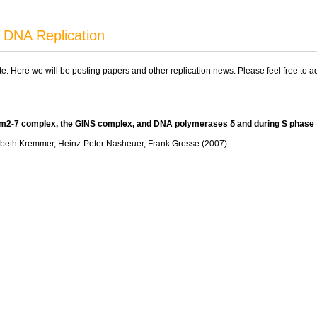
 DNA Replication
ite. Here we will be posting papers and other replication news. Please feel free to 
cm2-7 complex, the GINS complex, and DNA polymerases δ and during S phase
isabeth Kremmer, Heinz-Peter Nasheuer, Frank Grosse (2007)