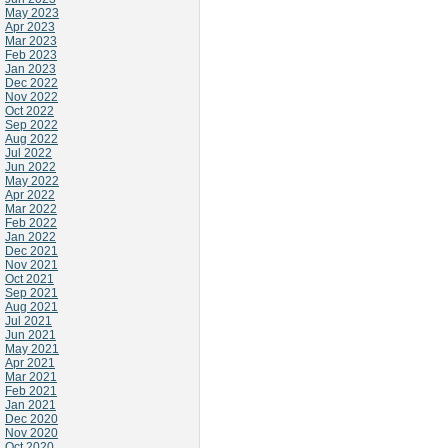
May 2023
Apr 2023
Mar 2023
Feb 2023
Jan 2023
Dec 2022
Nov 2022
Oct 2022
Sep 2022
Aug 2022
Jul 2022
Jun 2022
May 2022
Apr 2022
Mar 2022
Feb 2022
Jan 2022
Dec 2021
Nov 2021
Oct 2021
Sep 2021
Aug 2021
Jul 2021
Jun 2021
May 2021
Apr 2021
Mar 2021
Feb 2021
Jan 2021
Dec 2020
Nov 2020
Oct 2020