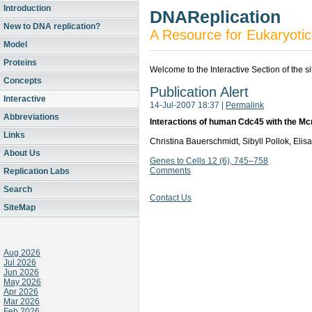
Introduction
DNAReplication
New to DNA replication?
A Resource for Eukaryotic
Model
Proteins
Welcome to the Interactive Section of the s
Concepts
Publication Alert
Interactive
14-Jul-2007 18:37
|
Permalink
Abbreviations
Interactions of human Cdc45 with the M
Links
Christina Bauerschmidt, Sibyll Pollok, El
About Us
Genes to Cells 12 (6), 745–758
Comments
Replication Labs
Search
Contact Us
SiteMap
Aug 2026
Jul 2026
Jun 2026
May 2026
Apr 2026
Mar 2026
Feb 2026