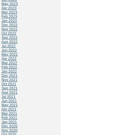
May 2023
Apr 2023
Mar 2023
Feb 2023
Jan 2023
Dec 2022
Nov 2022
Oct 2022
Sep 2022
Aug 2022
Jul 2022
Jun 2022
May 2022
Apr 2022
Mar 2022
Feb 2022
Jan 2022
Dec 2021
Nov 2021
Oct 2021
Sep 2021
Aug 2021
Jul 2021
Jun 2021
May 2021
Apr 2021
Mar 2021
Feb 2021
Jan 2021
Dec 2020
Nov 2020
Oct 2020