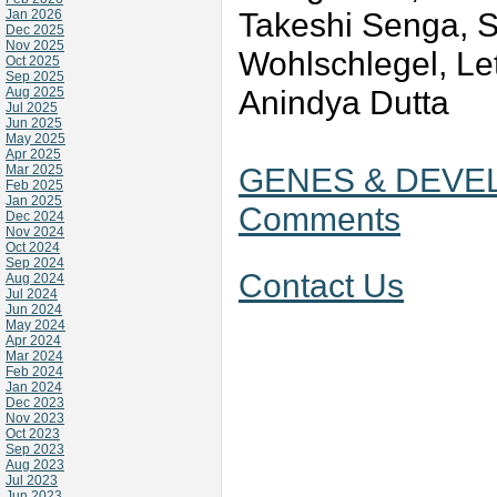
Takeshi Senga, 
Jan 2026
Dec 2025
Nov 2025
Wohlschlegel, Let
Oct 2025
Sep 2025
Anindya Dutta
Aug 2025
Jul 2025
Jun 2025
May 2025
Apr 2025
GENES & DEVEL
Mar 2025
Feb 2025
Jan 2025
Comments
Dec 2024
Nov 2024
Oct 2024
Sep 2024
Contact Us
Aug 2024
Jul 2024
Jun 2024
May 2024
Apr 2024
Mar 2024
Feb 2024
Jan 2024
Dec 2023
Nov 2023
Oct 2023
Sep 2023
Aug 2023
Jul 2023
Jun 2023