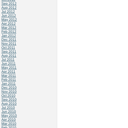
Sep 2012
Aug 2012
Jul 2012
Jun 2012
May 2012
Apr 2012
Mar 2012
Feb 2012
Jan 2012
Dec 2011
Nov 2011
Oct 2011
Sep 2011
Aug 2011
Jul 2011
Jun 2011
May 2011
Apr 2011
Mar 2011
Feb 2011
Jan 2011
Dec 2010
Nov 2010
Oct 2010
Sep 2010
Aug 2010
Jul 2010
Jun 2010
May 2010
Apr 2010
Mar 2010
Feb 2010