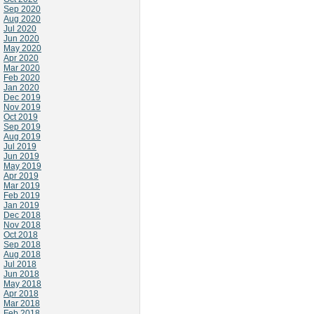
Sep 2020
Aug 2020
Jul 2020
Jun 2020
May 2020
Apr 2020
Mar 2020
Feb 2020
Jan 2020
Dec 2019
Nov 2019
Oct 2019
Sep 2019
Aug 2019
Jul 2019
Jun 2019
May 2019
Apr 2019
Mar 2019
Feb 2019
Jan 2019
Dec 2018
Nov 2018
Oct 2018
Sep 2018
Aug 2018
Jul 2018
Jun 2018
May 2018
Apr 2018
Mar 2018
Feb 2018