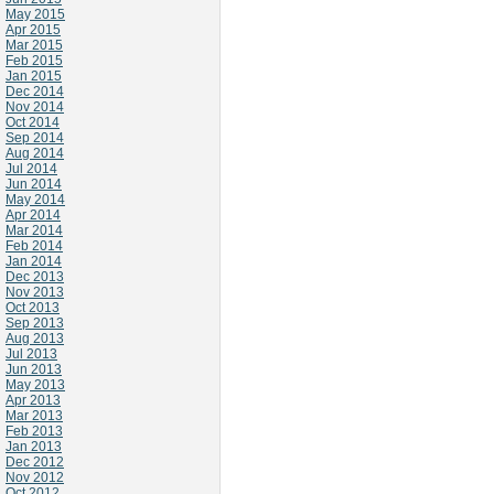
May 2015
Apr 2015
Mar 2015
Feb 2015
Jan 2015
Dec 2014
Nov 2014
Oct 2014
Sep 2014
Aug 2014
Jul 2014
Jun 2014
May 2014
Apr 2014
Mar 2014
Feb 2014
Jan 2014
Dec 2013
Nov 2013
Oct 2013
Sep 2013
Aug 2013
Jul 2013
Jun 2013
May 2013
Apr 2013
Mar 2013
Feb 2013
Jan 2013
Dec 2012
Nov 2012
Oct 2012