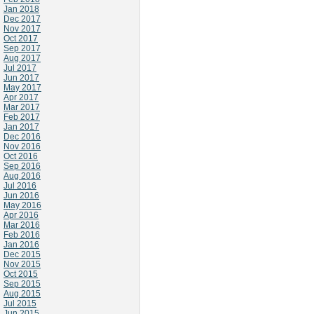
Jan 2018
Dec 2017
Nov 2017
Oct 2017
Sep 2017
Aug 2017
Jul 2017
Jun 2017
May 2017
Apr 2017
Mar 2017
Feb 2017
Jan 2017
Dec 2016
Nov 2016
Oct 2016
Sep 2016
Aug 2016
Jul 2016
Jun 2016
May 2016
Apr 2016
Mar 2016
Feb 2016
Jan 2016
Dec 2015
Nov 2015
Oct 2015
Sep 2015
Aug 2015
Jul 2015
Jun 2015