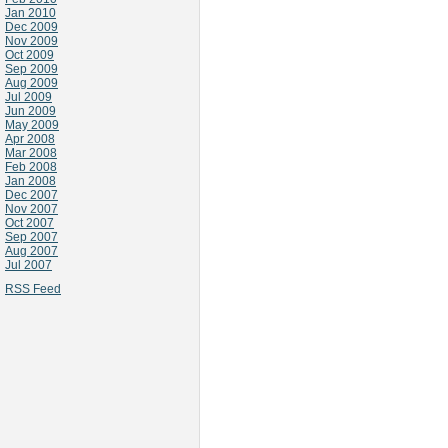
Jan 2010
Dec 2009
Nov 2009
Oct 2009
Sep 2009
Aug 2009
Jul 2009
Jun 2009
May 2009
Apr 2008
Mar 2008
Feb 2008
Jan 2008
Dec 2007
Nov 2007
Oct 2007
Sep 2007
Aug 2007
Jul 2007
RSS Feed