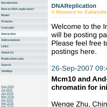
Introduction
DNAReplication
New to DNA replication?
A Resource for Eukaryotic
Model
Proteins
Welcome to the In
Concepts
will be posting p
Interactive
Abbreviations
Please feel free 
Links
postings here.
About Us
Replication Labs
Search
26-Sep-2007 09
SiteMap
Mcm10 and And-
chromatin for in
Aug 2026
Jul 2026
Jun 2026
May 2026
Apr 2026
Wenge Zhu, Chin
Mar 2026
Feb 2026