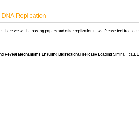
 DNA Replication
ite. Here we will be posting papers and other replication news. Please feel free to 
sing Reveal Mechanisms Ensuring Bidirectional Helicase Loading
Simina Ticau, La