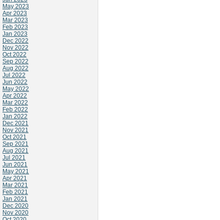
May 2023
Apr 2023
Mar 2023
Feb 2023
Jan 2023
Dec 2022
Nov 2022
Oct 2022
Sep 2022
Aug 2022
Jul 2022
Jun 2022
May 2022
Apr 2022
Mar 2022
Feb 2022
Jan 2022
Dec 2021
Nov 2021
Oct 2021
Sep 2021
Aug 2021
Jul 2021
Jun 2021
May 2021
Apr 2021
Mar 2021
Feb 2021
Jan 2021
Dec 2020
Nov 2020
Oct 2020