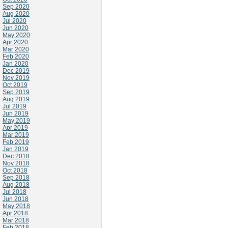
Sep 2020
Aug 2020
Jul 2020
Jun 2020
May 2020
Apr 2020
Mar 2020
Feb 2020
Jan 2020
Dec 2019
Nov 2019
Oct 2019
Sep 2019
Aug 2019
Jul 2019
Jun 2019
May 2019
Apr 2019
Mar 2019
Feb 2019
Jan 2019
Dec 2018
Nov 2018
Oct 2018
Sep 2018
Aug 2018
Jul 2018
Jun 2018
May 2018
Apr 2018
Mar 2018
Feb 2018