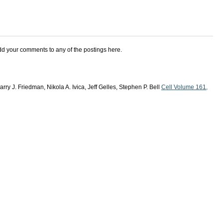
add your comments to any of the postings here.
rry J. Friedman, Nikola A. Ivica, Jeff Gelles, Stephen P. Bell
Cell Volume 161,