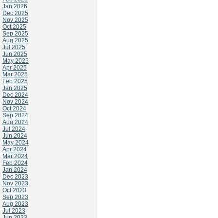
Jan 2026
Dec 2025
Nov 2025
Oct 2025
Sep 2025
Aug 2025
Jul 2025
Jun 2025
May 2025
Apr 2025
Mar 2025
Feb 2025
Jan 2025
Dec 2024
Nov 2024
Oct 2024
Sep 2024
Aug 2024
Jul 2024
Jun 2024
May 2024
Apr 2024
Mar 2024
Feb 2024
Jan 2024
Dec 2023
Nov 2023
Oct 2023
Sep 2023
Aug 2023
Jul 2023
Jun 2023