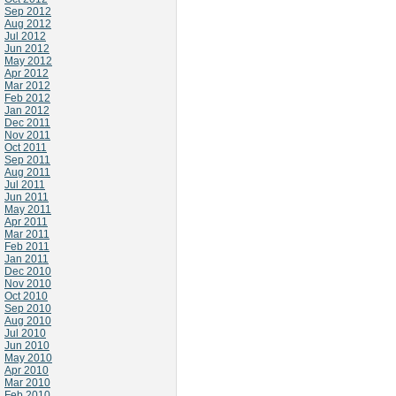
Sep 2012
Aug 2012
Jul 2012
Jun 2012
May 2012
Apr 2012
Mar 2012
Feb 2012
Jan 2012
Dec 2011
Nov 2011
Oct 2011
Sep 2011
Aug 2011
Jul 2011
Jun 2011
May 2011
Apr 2011
Mar 2011
Feb 2011
Jan 2011
Dec 2010
Nov 2010
Oct 2010
Sep 2010
Aug 2010
Jul 2010
Jun 2010
May 2010
Apr 2010
Mar 2010
Feb 2010