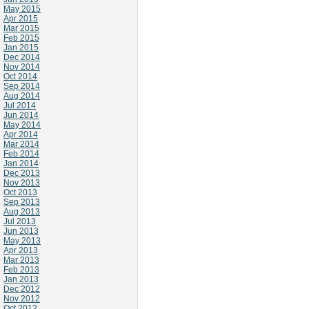
May 2015
Apr 2015
Mar 2015
Feb 2015
Jan 2015
Dec 2014
Nov 2014
Oct 2014
Sep 2014
Aug 2014
Jul 2014
Jun 2014
May 2014
Apr 2014
Mar 2014
Feb 2014
Jan 2014
Dec 2013
Nov 2013
Oct 2013
Sep 2013
Aug 2013
Jul 2013
Jun 2013
May 2013
Apr 2013
Mar 2013
Feb 2013
Jan 2013
Dec 2012
Nov 2012
Oct 2012