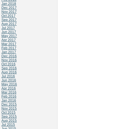
Jan 2018
Dec 2017
Nov 2017
Oct 2017
Sep 2017
Aug 2017
Jul 2017
Jun 2017
May 2017
Apr 2017
Mar 2017
Feb 2017
Jan 2017
Dec 2016
Nov 2016
Oct 2016
Sep 2016
Aug 2016
Jul 2016
Jun 2016
May 2016
Apr 2016
Mar 2016
Feb 2016
Jan 2016
Dec 2015
Nov 2015
Oct 2015
Sep 2015
Aug 2015
Jul 2015
Jun 2015