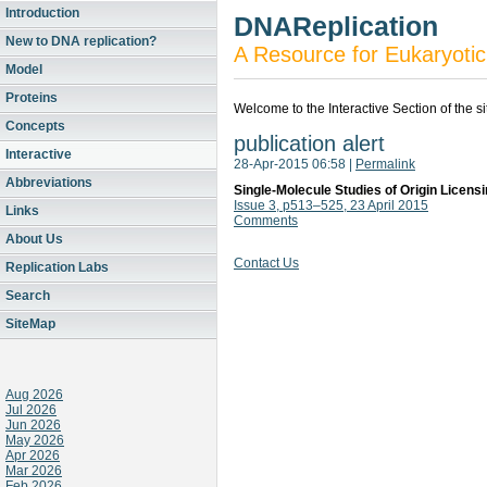
Introduction
DNAReplication
New to DNA replication?
A Resource for Eukaryotic
Model
Proteins
Welcome to the Interactive Section of the s
Concepts
publication alert
Interactive
28-Apr-2015 06:58
|
Permalink
Abbreviations
Single-Molecule Studies of Origin Licen
Issue 3, p513–525, 23 April 2015
Links
Comments
About Us
Contact Us
Replication Labs
Search
SiteMap
Aug 2026
Jul 2026
Jun 2026
May 2026
Apr 2026
Mar 2026
Feb 2026